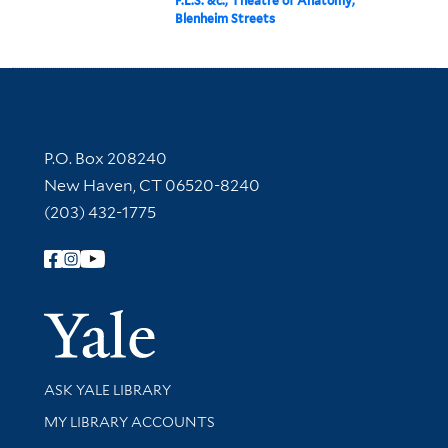
F.L.S. &c., Theatre of Anatomy,
Blenheim Streets
Contact Information
P.O. Box 208240
New Haven, CT 06520-8240
(203) 432-1775
Follow Yale Library
Yale Univer
Library Services
ASK YALE LIBRARY
Get research help and support
MY LIBRARY ACCOUNTS