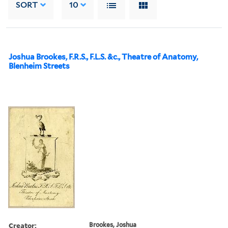
SORT
10
Joshua Brookes, F.R.S., F.L.S. &c., Theatre of Anatomy,
Blenheim Streets
Creator:
Brookes, Joshua