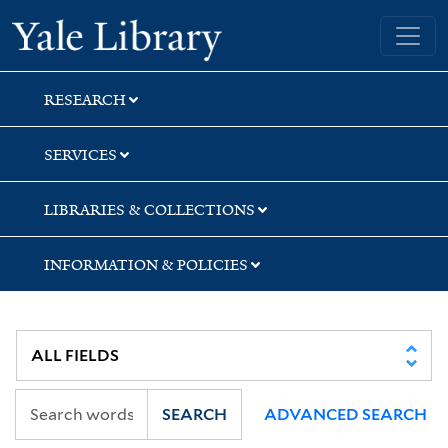
Skip
Skip
Skip
Yale University Library
to
to
to
search
main
first
content
result
RESEARCH
SERVICES
LIBRARIES & COLLECTIONS
INFORMATION & POLICIES
SEARCH
ADVANCED SEARCH