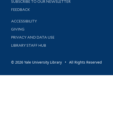
SUBSCRIBE TO OUR NEWSLETTER
Stay updated with library news and events
FEEDBACK
Library Information
ACCESSIBILITY
GIVING
PRIVACY AND DATA USE
LIBRARY STAFF HUB
© 2026 Yale University Library • All Rights Reserved