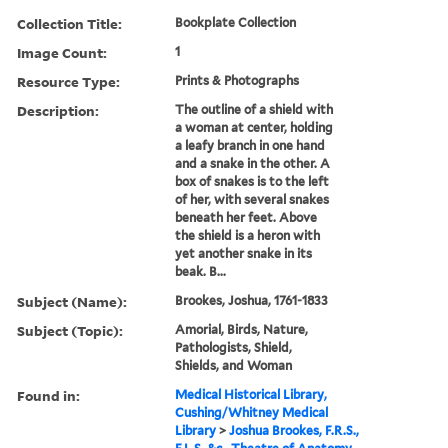
Collection Title:
Bookplate Collection
Image Count:
1
Resource Type:
Prints & Photographs
Description:
The outline of a shield with
a woman at center, holding
a leafy branch in one hand
and a snake in the other. A
box of snakes is to the left
of her, with several snakes
beneath her feet. Above
the shield is a heron with
yet another snake in its
beak. B...
Subject (Name):
Brookes, Joshua, 1761-1833
Subject (Topic):
Amorial, Birds, Nature,
Pathologists, Shield,
Shields, and Woman
Found in:
Medical Historical Library,
Cushing/Whitney Medical
Library
>
Joshua Brookes, F.R.S.,