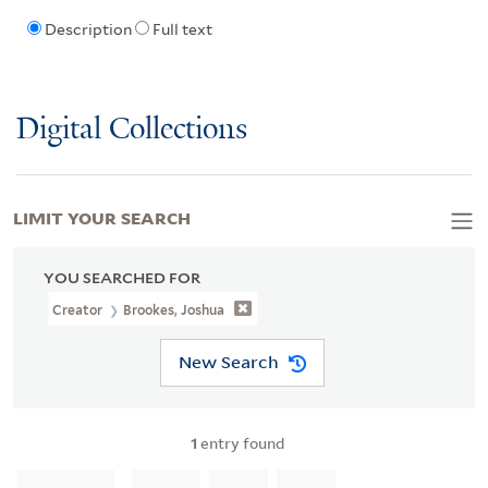
Description
Full text
Digital Collections
LIMIT YOUR SEARCH
YOU SEARCHED FOR
Creator
Brookes, Joshua
New Search
1
entry found