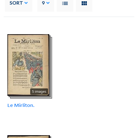
SORT
9
5 images
Le Mirliton.