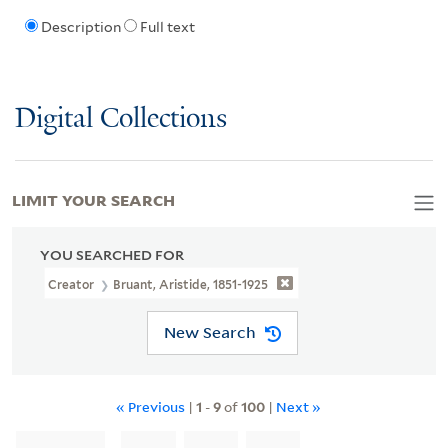
Description
Full text
Digital Collections
LIMIT YOUR SEARCH
YOU SEARCHED FOR
Creator
Bruant, Aristide, 1851-1925
New Search
« Previous
|
1
-
9
of
100
|
Next »