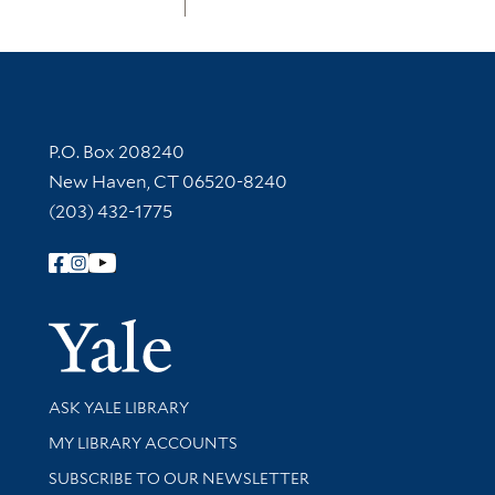
Contact Information
P.O. Box 208240
New Haven, CT 06520-8240
(203) 432-1775
Follow Yale Library
Yale Univer
Library Services
ASK YALE LIBRARY
Get research help and support
MY LIBRARY ACCOUNTS
SUBSCRIBE TO OUR NEWSLETTER