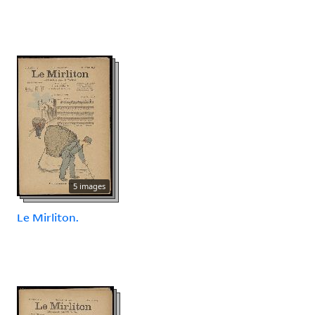
5 images
Le Mirliton.