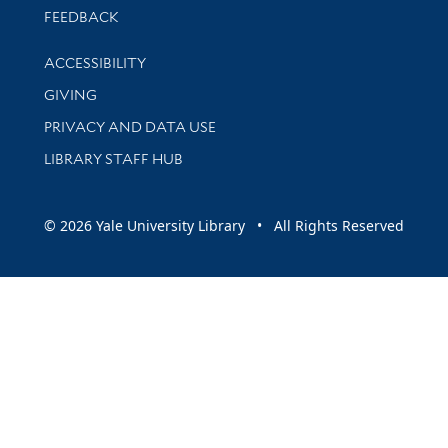
Stay updated with library news and events
FEEDBACK
Library Information
ACCESSIBILITY
GIVING
PRIVACY AND DATA USE
LIBRARY STAFF HUB
© 2026 Yale University Library • All Rights Reserved