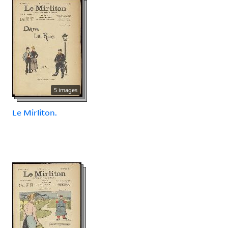
5 images
Le Mirliton.