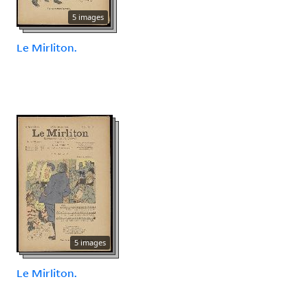
5 images
Le Mirliton.
5 images
Le Mirliton.