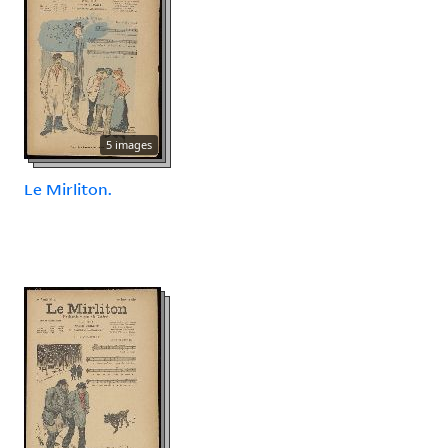
5 images
Le Mirliton.