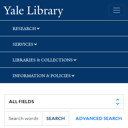
Skip
Skip
Skip
Yale University Library
to
to
to
search
main
first
content
result
RESEARCH
SERVICES
LIBRARIES & COLLECTIONS
INFORMATION & POLICIES
SEARCH
ADVANCED SEARCH