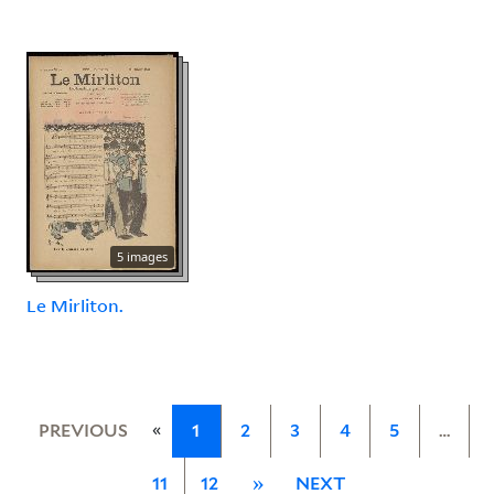
5 images
Le Mirliton.
«
PREVIOUS
1
2
3
4
5
…
11
12
»
NEXT