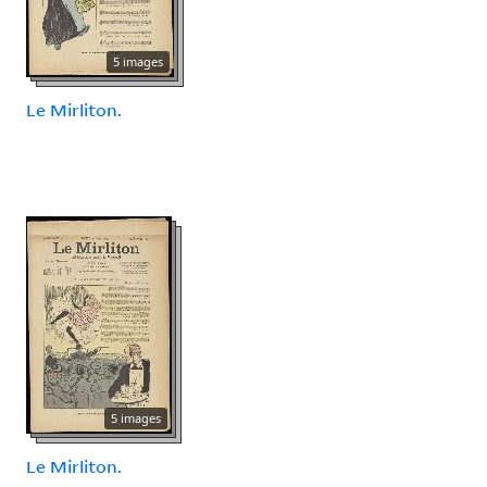
5 images
Le Mirliton.
5 images
Le Mirliton.