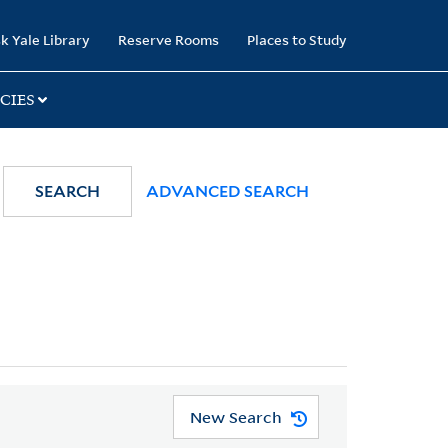
k Yale Library
Reserve Rooms
Places to Study
CIES
SEARCH
ADVANCED SEARCH
New Search