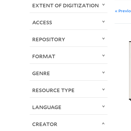
EXTENT OF DIGITIZATION
« Previ
ACCESS
REPOSITORY
FORMAT
GENRE
RESOURCE TYPE
LANGUAGE
CREATOR