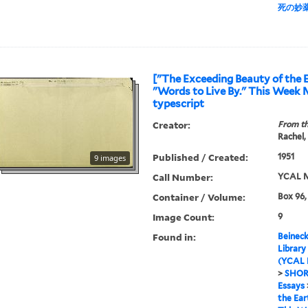
死の妙
["The Exceeding Beauty of the E
"Words to Live By." This Week 
typescript
Creator:
From th
Rachel,
Published / Created:
1951
9 images
Call Number:
YCAL M
Container / Volume:
Box 96,
Image Count:
9
Found in:
Beineck
Library
(YCAL 
>
SHOR
Essays
the Ear