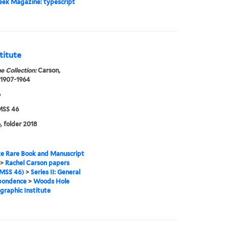
eek Magazine: typescript
titute
e Collection:
Carson,
 1907-1964
6
SS 46
, folder 2018
e Rare Book and Manuscript
>
Rachel Carson papers
MSS 46)
>
Series II: General
pondence
>
Woods Hole
raphic Institute