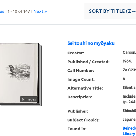
ous
|
1
-
10
of
147
|
Next »
SORT
BY TITLE (Z -
Sei to shi no myōyaku
Creator:
Carson,
Published / Created:
1964.
Call Number:
Za C23
Image Count:
6
Alternative Title:
Silent 
Description:
Include
6 images
(p. 244
Publisher:
Shinch
Subject (Topic):
Japane
Found in:
Beineck
Library