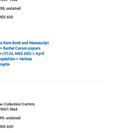
58, undated
SS 630
e Rare Book and Manuscript
>
Rachel Carson papers
on (YCAL MSS 630)
>
April
quisition
>
Various
raphs
e Collection:
Carson,
 1907-1964
99, undated
SS 630