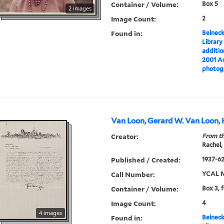
Container / Volume:
Box 5
2 images
Image Count:
2
Found in:
Beineck
Library
additi
2001 Ac
photog
Van Loon, Gerard W. Van Loon, 
Creator:
From th
Rachel,
Published / Created:
1937-6
Call Number:
YCAL M
Container / Volume:
Box 3, 
Image Count:
4
4 images
Found in:
Beineck