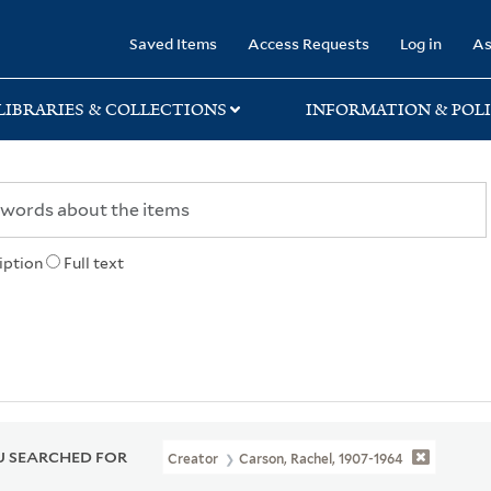
rary
Saved Items
Access Requests
Log in
As
LIBRARIES & COLLECTIONS
INFORMATION & POLI
iption
Full text
 SEARCHED FOR
Creator
Carson, Rachel, 1907-1964