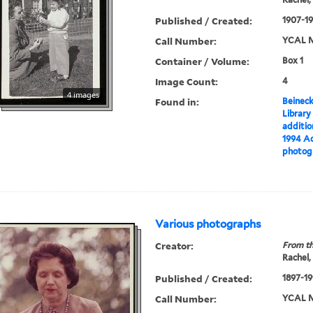
Published / Created:
1907-19
Call Number:
YCAL M
Container / Volume:
Box 1
Image Count:
4
4 images
Found in:
Beineck
Library
additi
1994 Ac
photog
Various photographs
Creator:
From th
Rachel,
Published / Created:
1897-19
Call Number:
YCAL M