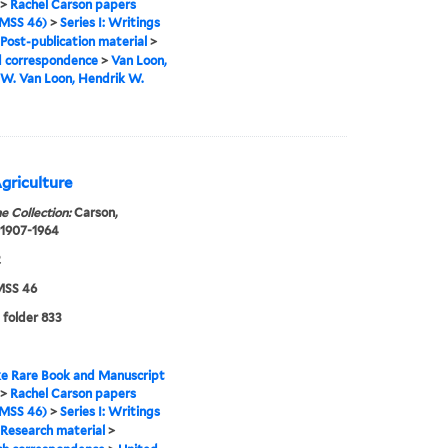
>
Rachel Carson papers
MSS 46)
>
Series I: Writings
Post-publication material
>
d correspondence
>
Van Loon,
W. Van Loon, Hendrik W.
griculture
e Collection:
Carson,
 1907-1964
2
SS 46
 folder 833
e Rare Book and Manuscript
>
Rachel Carson papers
MSS 46)
>
Series I: Writings
Research material
>