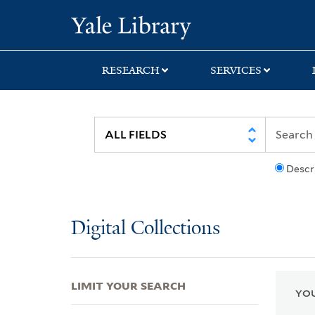
Skip
Skip
Skip
Yale University Lib
to
to
to
search
main
first
content
result
RESEARCH
SERVICES
Descr
Digital Collections
LIMIT YOUR SEARCH
YOU