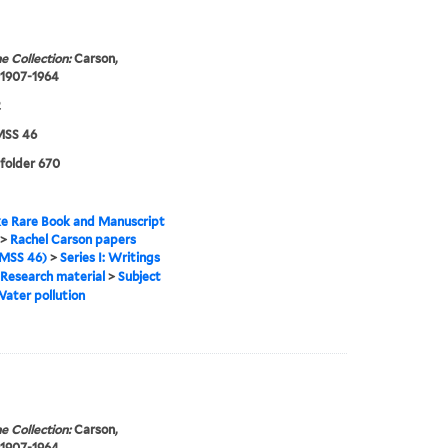
e Collection:
Carson,
 1907-1964
2
SS 46
 folder 670
e Rare Book and Manuscript
>
Rachel Carson papers
MSS 46)
>
Series I: Writings
Research material
>
Subject
ater pollution
e Collection:
Carson,
 1907-1964