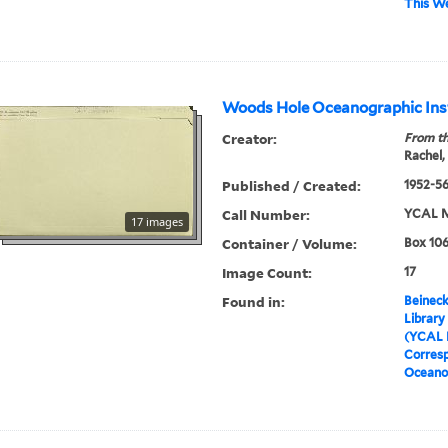
This W
Woods Hole Oceanographic Ins
Creator:
From th
Rachel,
Published / Created:
1952-5
Call Number:
YCAL M
17 images
Container / Volume:
Box 106
Image Count:
17
Found in:
Beineck
Library
(YCAL 
Corres
Oceanog