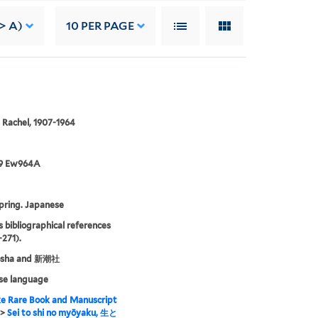
-> A)
10
PER PAGE
 Rachel, 1907-1964
9 Ew964A
spring. Japanese
s bibliographical references
-271).
ōsha and 新潮社
se language
e Rare Book and Manuscript
>
Sei to shi no myōyaku, 生と