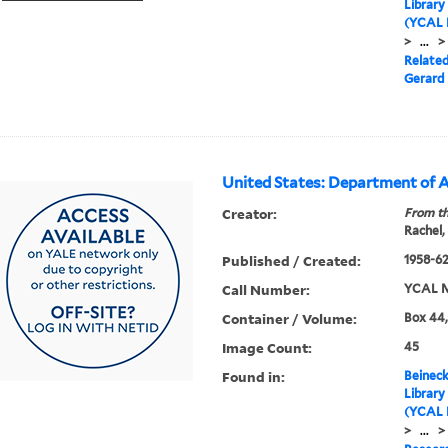
Library
(YCAL 
>
...
>
Relate
Gerard 
United States: Department of A
Creator:
From th
Rachel,
Published / Created:
1958-6
Call Number:
YCAL M
Container / Volume:
Box 44,
Image Count:
45
Found in:
Beineck
Library
(YCAL 
>
...
>