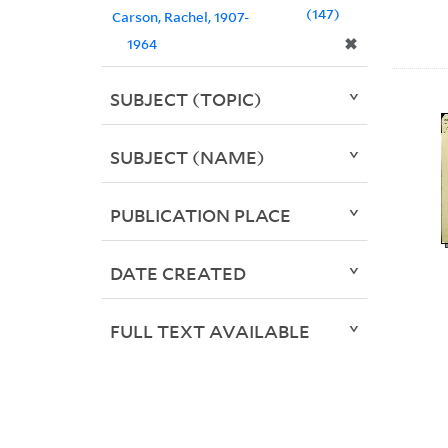
147
Carson, Rachel, 1907-
✖
1964
SUBJECT (TOPIC)
SUBJECT (NAME)
PUBLICATION PLACE
DATE CREATED
FULL TEXT AVAILABLE