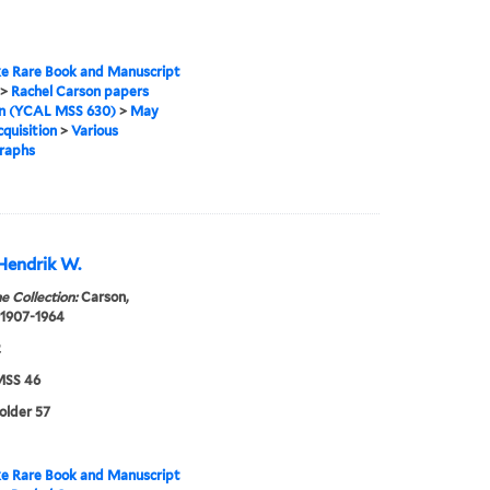
e Rare Book and Manuscript
>
Rachel Carson papers
on (YCAL MSS 630)
>
May
quisition
>
Various
raphs
Hendrik W.
e Collection:
Carson,
 1907-1964
2
SS 46
folder 57
e Rare Book and Manuscript