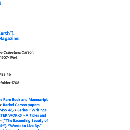
薬
arth"].
Magazine:
e Collection:
Carson,
 1907-1964
SS 46
 folder 1708
e Rare Book and Manuscript
>
Rachel Carson papers
MSS 46)
>
Series I: Writings
TER WORKS
>
Articles and
>
["The Exceeding Beauty of
th"]. "Words to Live By."