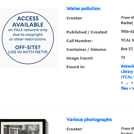
Water pollution
Creator:
From th
Rachel,
Published / Created:
1956-6
Call Number:
YCAL M
Container / Volume:
Box 37,
Image Count:
73
Found in:
Beineck
Library
(YCAL 
>
...
>
files
>
W
Various photographs
Creator:
From th
Rachel,