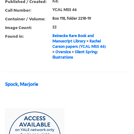
Published / Created:
n.d.
Call Number:
YCAL MSS 46
Container / Volume:
Box 118, folder 2218-19
Image Count:
22
Found in:
Beinecke Rare Book and
Manuscript Library
>
Rachel
Carson papers (YCAL MSS 46)
>
Oversize
>
Silent Spring:
illustrations
Spock, Marjorie