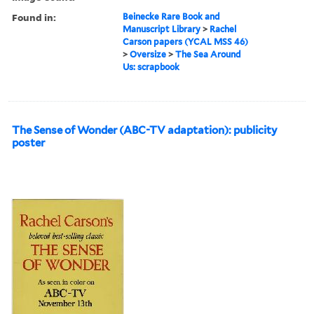
Found in:
Beinecke Rare Book and
Manuscript Library
>
Rachel
Carson papers (YCAL MSS 46)
>
Oversize
>
The Sea Around
Us: scrapbook
The Sense of Wonder (ABC-TV adaptation): publicity
poster