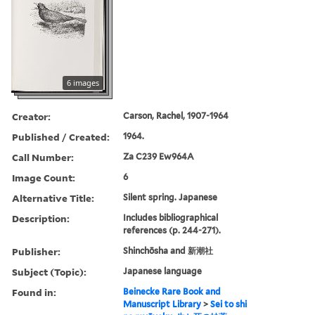
6 images
Creator:
Carson, Rachel, 1907-1964
Published / Created:
1964.
Call Number:
Za C239 Ew964A
Image Count:
6
Alternative Title:
Silent spring. Japanese
Description:
Includes bibliographical
references (p. 244-271).
Publisher:
Shinchōsha and 新潮社
Subject (Topic):
Japanese language
Found in:
Beinecke Rare Book and
Manuscript Library
>
Sei to shi