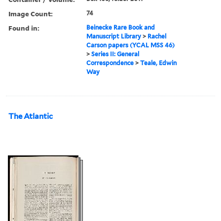
Image Count:
74
Found in:
Beinecke Rare Book and
Manuscript Library
>
Rachel
Carson papers (YCAL MSS 46)
>
Series II: General
Correspondence
>
Teale, Edwin
Way
The Atlantic