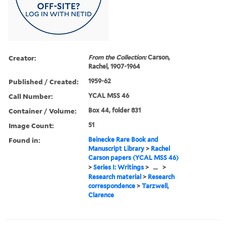
Creator:
From the Collection:
Carson,
Rachel, 1907-1964
Published / Created:
1959-62
Call Number:
YCAL MSS 46
Container / Volume:
Box 44, folder 831
Image Count:
51
Found in:
Beinecke Rare Book and
Manuscript Library
>
Rachel
Carson papers (YCAL MSS 46)
>
Series I: Writings
>
...
>
Research material
>
Research
correspondence
>
Tarzwell,
Clarence