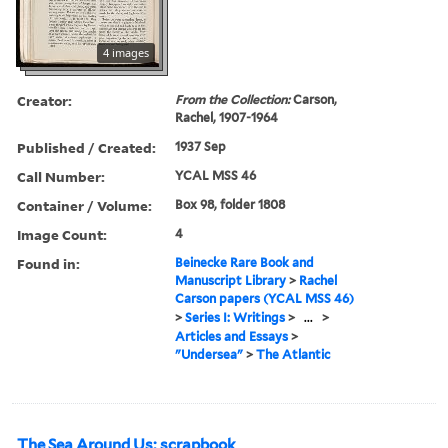
4 images
Creator:
From the Collection:
Carson,
Rachel, 1907-1964
Published / Created:
1937 Sep
Call Number:
YCAL MSS 46
Container / Volume:
Box 98, folder 1808
Image Count:
4
Found in:
Beinecke Rare Book and
Manuscript Library
>
Rachel
Carson papers (YCAL MSS 46)
>
Series I: Writings
>
...
>
Articles and Essays
>
"Undersea"
>
The Atlantic
The Sea Around Us: scrapbook