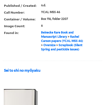
Published / Created:
n.d.
Call Number:
YCAL MSS 46
Container / Volume:
Box 116, folder 2207
Image Count:
6
Found in:
Beinecke Rare Book and
Manuscript Library
>
Rachel
Carson papers (YCAL MSS 46)
>
Oversize
>
Scrapbook (Silent
Spring and pesticide issues)
Sei to shi no myōyaku