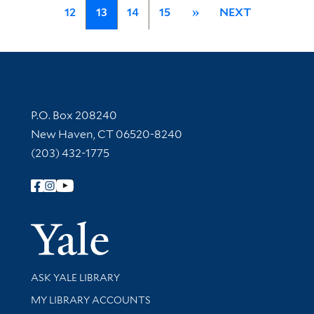
12
13
14
15
»
NEXT
Contact Information
P.O. Box 208240
New Haven, CT 06520-8240
(203) 432-1775
Follow Yale Library
Yale Univer
Library Services
ASK YALE LIBRARY
Get research help and support
MY LIBRARY ACCOUNTS