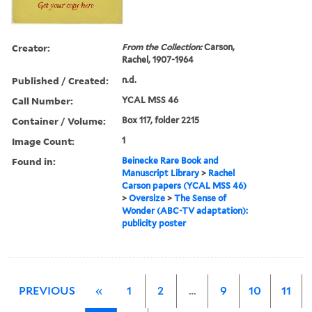
Creator:
From the Collection:
Carson,
Rachel, 1907-1964
Published / Created:
n.d.
Call Number:
YCAL MSS 46
Container / Volume:
Box 117, folder 2215
Image Count:
1
Found in:
Beinecke Rare Book and
Manuscript Library
>
Rachel
Carson papers (YCAL MSS 46)
>
Oversize
>
The Sense of
Wonder (ABC-TV adaptation):
publicity poster
PREVIOUS
«
1
2
…
9
10
11