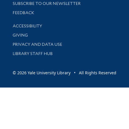
SUBSCRIBE TO OUR NEWSLETTER
Stay updated with library news and events
FEEDBACK
Library Information
ACCESSIBILITY
GIVING
PRIVACY AND DATA USE
LIBRARY STAFF HUB
© 2026 Yale University Library • All Rights Reserved