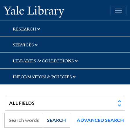
Skip
Skip
Skip
Yale University Library
to
to
to
search
main
first
content
result
RESEARCH
SERVICES
LIBRARIES & COLLECTIONS
INFORMATION & POLICIES
SEARCH
ADVANCED SEARCH