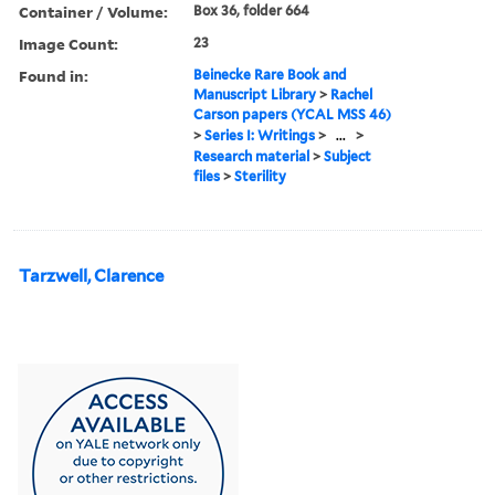
Container / Volume:
Box 36, folder 664
Image Count:
23
Found in:
Beinecke Rare Book and
Manuscript Library
>
Rachel
Carson papers (YCAL MSS 46)
>
Series I: Writings
>
...
>
Research material
>
Subject
files
>
Sterility
Tarzwell, Clarence