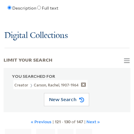
Description
Full text
Digital Collections
LIMIT YOUR SEARCH
YOU SEARCHED FOR
Creator
Carson, Rachel, 1907-1964
New Search
« Previous
|
121
-
130
of
147
|
Next »