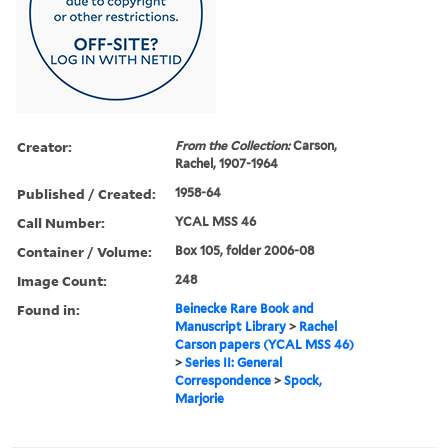
Creator:
From the Collection:
Carson,
Rachel, 1907-1964
Published / Created:
1958-64
Call Number:
YCAL MSS 46
Container / Volume:
Box 105, folder 2006-08
Image Count:
248
Found in:
Beinecke Rare Book and
Manuscript Library
>
Rachel
Carson papers (YCAL MSS 46)
>
Series II: General
Correspondence
>
Spock,
Marjorie