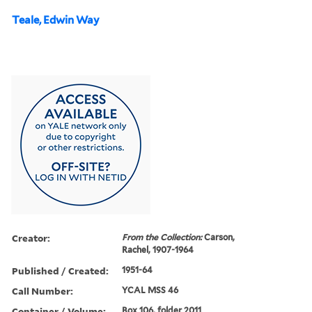
Teale, Edwin Way
Creator:
From the Collection:
Carson,
Rachel, 1907-1964
Published / Created:
1951-64
Call Number:
YCAL MSS 46
Container / Volume:
Box 106, folder 2011