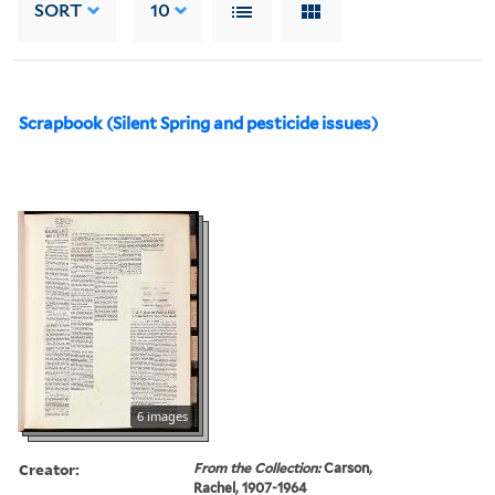
SORT
10
Scrapbook (Silent Spring and pesticide issues)
6 images
Creator:
From the Collection:
Carson,
Rachel, 1907-1964