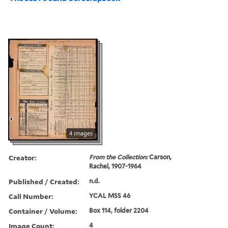
4 images
Creator:
From the Collection:
Carson,
Rachel, 1907-1964
Published / Created:
n.d.
Call Number:
YCAL MSS 46
Container / Volume:
Box 114, folder 2204
Image Count:
4