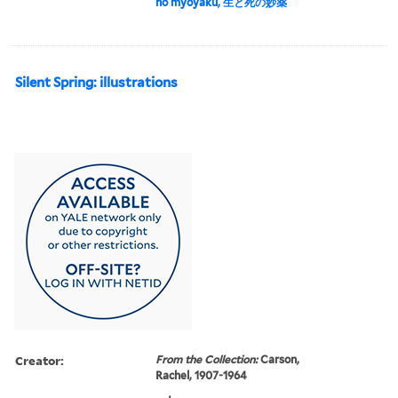
no myōyaku, 生と死の妙薬
Silent Spring: illustrations
Creator:
From the Collection:
Carson,
Rachel, 1907-1964