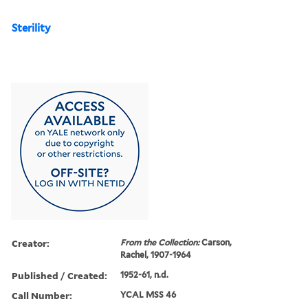
Sterility
Creator:
From the Collection:
Carson,
Rachel, 1907-1964
Published / Created:
1952-61, n.d.
Call Number:
YCAL MSS 46