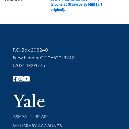
tribune at Strawberry Hill] [art
original].
Contact Information
P.O. Box 208240
New Haven, CT 06520-8240
(203) 432-1775
Follow Yale Library
Yale Univer
Library Services
ASK YALE LIBRARY
Get research help and support
MY LIBRARY ACCOUNTS