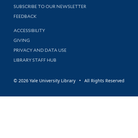
SUBSCRIBE TO OUR NEWSLETTER
Stay updated with library news and events
FEEDBACK
Library Information
ACCESSIBILITY
GIVING
PRIVACY AND DATA USE
LIBRARY STAFF HUB
© 2026 Yale University Library • All Rights Reserved