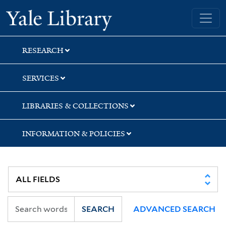
Skip
Skip
Skip
Yale University Library
to
to
to
search
main
first
content
result
RESEARCH
SERVICES
LIBRARIES & COLLECTIONS
INFORMATION & POLICIES
SEARCH
ADVANCED SEARCH