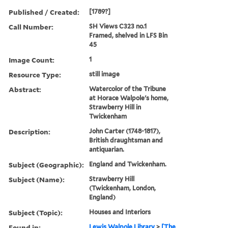
Published / Created:
[1789?]
Call Number:
SH Views C323 no.1
Framed, shelved in LFS Bin
45
Image Count:
1
Resource Type:
still image
Abstract:
Watercolor of the Tribune
at Horace Walpole's home,
Strawberry Hill in
Twickenham
Description:
John Carter (1748-1817),
British draughtsman and
antiquarian.
Subject (Geographic):
England and Twickenham.
Subject (Name):
Strawberry Hill
(Twickenham, London,
England)
Subject (Topic):
Houses and Interiors
Found in:
Lewis Walpole Library
>
[The