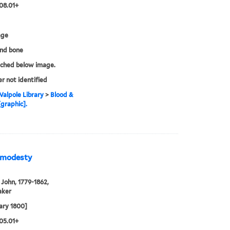
08.01+
age
and bone
tched below image.
er not identified
alpole Library
>
Blood &
[graphic].
& modesty
John, 1779-1862,
aker
ary 1800]
05.01+