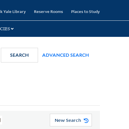
k Yale Library
Reserve Rooms
Places to Study
CIES
SEARCH
ADVANCED SEARCH
New Search