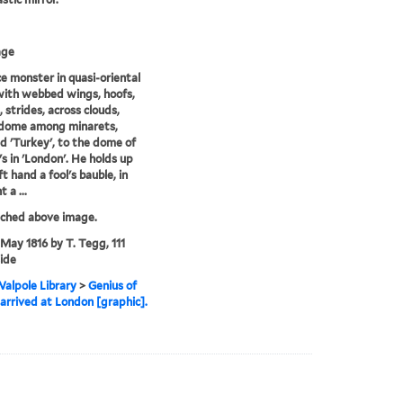
age
ce monster in quasi-oriental
with webbed wings, hoofs,
, strides, across clouds,
 dome among minarets,
ed 'Turkey', to the dome of
's in 'London'. He holds up
eft hand a fool's bauble, in
t a ...
tched above image.
 May 1816 by T. Tegg, 111
ide
alpole Library
>
Genius of
arrived at London [graphic].