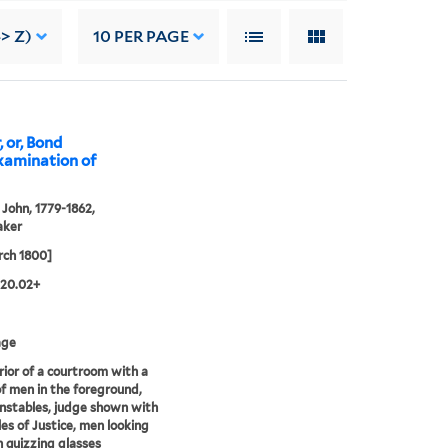
> Z)
10
PER PAGE
, or, Bond
examination of
John, 1779-1862,
aker
rch 1800]
.20.02+
age
rior of a courtroom with a
f men in the foreground,
nstables, judge shown with
les of Justice, men looking
 quizzing glasses