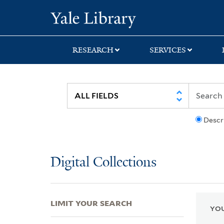
Skip
Skip
Skip
Yale University Lib
to
to
to
search
main
first
content
result
RESEARCH
SERVICES
Descr
Digital Collections
LIMIT YOUR SEARCH
YOU