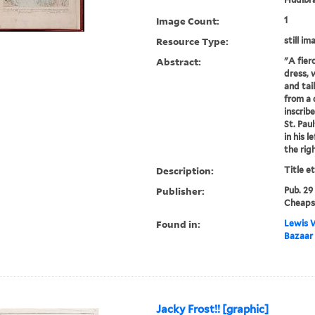
Image Count:
1
Resource Type:
still im
Abstract:
"A fier
dress, 
and tail
from a
inscrib
St. Paul
in his l
the righ
Description:
Title e
Publisher:
Pub. 29
Cheaps
Found in:
Lewis W
Bazaar 
Jacky Frost!! [graphic]