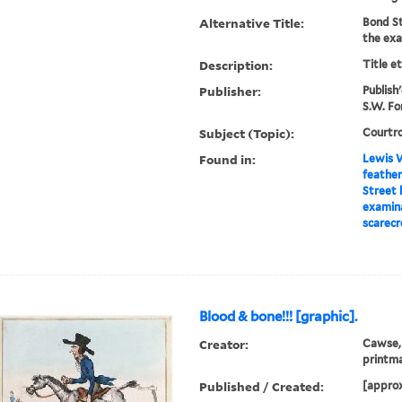
Alternative Title:
Bond St
the exa
Description:
Title e
Publisher:
Publish
S.W. For
Subject (Topic):
Courtro
Found in:
Lewis W
feather
Street 
examina
scarecr
Blood & bone!!! [graphic].
Creator:
Cawse, 
printm
Published / Created:
[appro