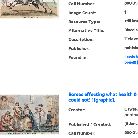
Call Number:
800.01.
Image Count:
1
Resource Type:
still im
Alternative Title:
Blood 
Description:
Title e
Publisher:
publish
Found in:
Lewis W
bone!!! 
Boreas effecting what health 
could not!!! [graphic].
Creator:
Cawse, 
printm
Published / Created:
[5 Janu
Call Number:
800.01.