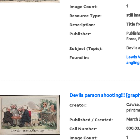
Image Count:
1
Resource Type:
still im
Description:
Title f
Publisher:
Publish
Fores, P
Subject (Topic):
Devils 
Found in:
Lewis W
angling 
Devils parson shooting!!! [graph
Creator:
Cawse, 
printm
Published / Created:
March 2
Call Number:
800.03
Image Count:
1