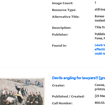
Image Count:
1
Resource Type:
still im
Alternative Title:
Boreas 
modest
Description:
Title f
Publisher:
Publish
Fores, N
Found in:
Lewis W
effecti
could no
Devils angling for lawyers!!! [gr
Creator:
Cawse, 
printm
Published / Created:
[25 Mar
Call Number:
800.03