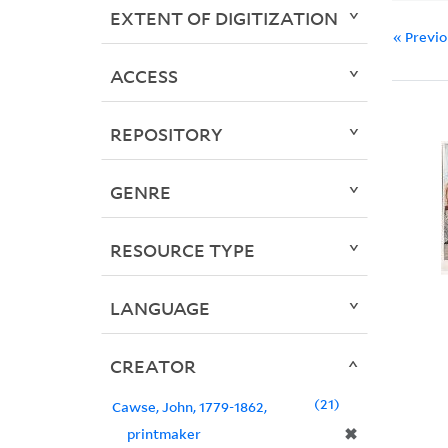
EXTENT OF DIGITIZATION
« Previ
ACCESS
REPOSITORY
GENRE
RESOURCE TYPE
LANGUAGE
CREATOR
21
Cawse, John, 1779-1862,
✖
printmaker