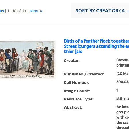
ous
|
1
-
10
of
21
|
Next »
SORT
BY CREATOR (A --
Birds of a feather flock together
Street loungers attending the 
thier [sic
Creator:
Cawse, 
printm
Published / Created:
[20 Ma
Call Number:
800.03
Image Count:
1
Resource Type:
still im
Abstract:
An inte
group o
with co
the sca
through