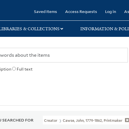
rary
Saved Items
Access Requests
Log in
As
LIBRARIES & COLLECTIONS
INFORMATION & POLI
iption
Full text
 SEARCHED FOR
Creator
Cawse, John, 1779-1862, Printmaker