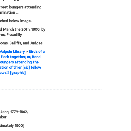
reet loungers attending
mination ...
tched below image.
'd March the 20th, 1800, by
es, Piccadilly
oms, Bailiffs, and Judges
alpole Library
>
Birds of a
 flock together, or, Bond
loungers attending the
tion of thier [sic] fellow
ows!!! [graphic]
John, 1779-1862,
aker
ximately 1800]