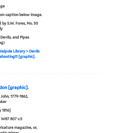
age
rom caption below image.
d by S.W. Fores, No. 50
ly
 Devils, and Pipes
ng)
alpole Library
>
Devils
shooting!!! [graphic].
don [graphic].
John, 1779-1862,
aker
 1816]
5 W87 807 v.5
aricature magazine, or,
stic mirror.