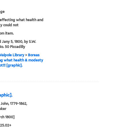
age
effecting what health and
y could not
rom item.
d Jany 5, 1800, by S.W.
o. 50 Piccadilly
alpole Library
>
Boreas
ng what health & modesty
t!!! [graphic].
aphic].
John, 1779-1862,
aker
ch 1800]
.25.02+