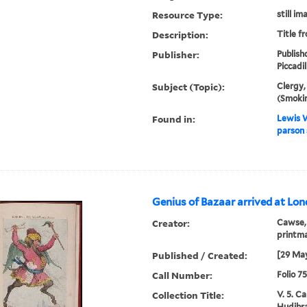
Resource Type:
still im
Description:
Title f
Publisher:
Publish
Piccadil
Subject (Topic):
Clergy,
(Smoki
Found in:
Lewis W
parson 
Genius of Bazaar arrived at Lon
Creator:
Cawse, 
printm
Published / Created:
[29 May
Call Number:
Folio 7
Collection Title:
V. 5. C
Hudibra