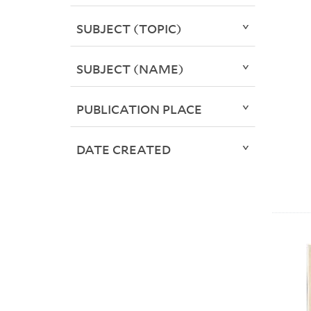
SUBJECT (TOPIC)
SUBJECT (NAME)
PUBLICATION PLACE
DATE CREATED