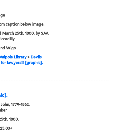
age
rom caption below image.
d March 25th, 1800, by S.W.
iccadilly
and Wigs
alpole Library
>
Devils
for lawyers!!! [graphic].
ic].
John, 1779-1862,
aker
5th, 1800.
.25.03+