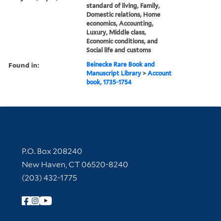
standard of living, Family,
Domestic relations, Home
economics, Accounting,
Luxury, Middle class,
Economic conditions, and
Social life and customs
Found in:
Beinecke Rare Book and
Manuscript Library
>
Account
book, 1735-1754
Contact Information
P.O. Box 208240
New Haven, CT 06520-8240
(203) 432-1775
Follow Yale Library