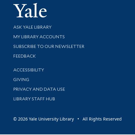
Yale Univer
Library Services
ASK YALE LIBRARY
Get research help and support
MY LIBRARY ACCOUNTS
SUBSCRIBE TO OUR NEWSLETTER
Stay updated with library news and events
FEEDBACK
Library Information
ACCESSIBILITY
GIVING
PRIVACY AND DATA USE
LIBRARY STAFF HUB
© 2026 Yale University Library • All Rights Reserved