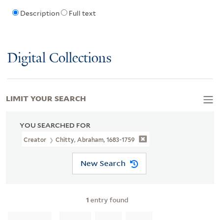
Description
Full text
Digital Collections
LIMIT YOUR SEARCH
YOU SEARCHED FOR
Creator
Chitty, Abraham, 1683-1759
New Search
1
entry found