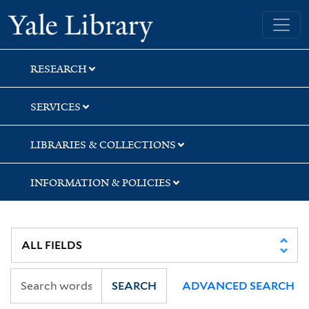
Skip
Skip
Skip
Yale University Library
to
to
to
search
main
first
content
result
RESEARCH
SERVICES
LIBRARIES & COLLECTIONS
INFORMATION & POLICIES
SEARCH
ADVANCED SEARCH