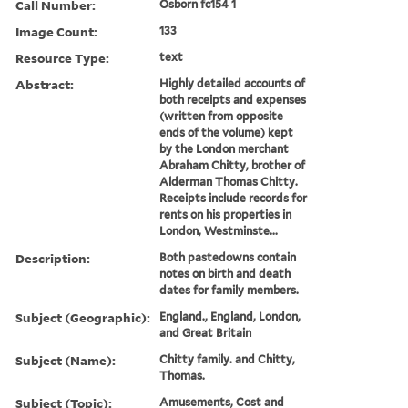
Call Number:
Osborn fc154 1
Image Count:
133
Resource Type:
text
Abstract:
Highly detailed accounts of
both receipts and expenses
(written from opposite
ends of the volume) kept
by the London merchant
Abraham Chitty, brother of
Alderman Thomas Chitty.
Receipts include records for
rents on his properties in
London, Westminste...
Description:
Both pastedowns contain
notes on birth and death
dates for family members.
Subject (Geographic):
England., England, London,
and Great Britain
Subject (Name):
Chitty family. and Chitty,
Thomas.
Subject (Topic):
Amusements, Cost and