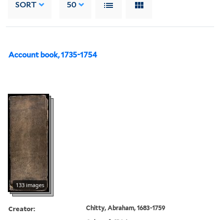
SORT
50
Account book, 1735-1754
133 images
Creator:
Chitty, Abraham, 1683-1759