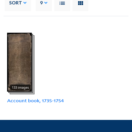
SORT
9
133 images
Account book, 1735-1754