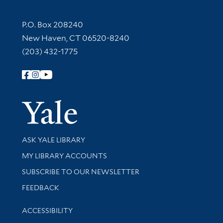
Contact Information
P.O. Box 208240
New Haven, CT 06520-8240
(203) 432-1775
Follow Yale Library
Yale Univer
Library Services
ASK YALE LIBRARY
Get research help and support
MY LIBRARY ACCOUNTS
SUBSCRIBE TO OUR NEWSLETTER
Stay updated with library news and events
FEEDBACK
Library Information
ACCESSIBILITY