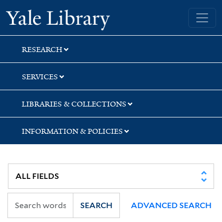
Skip
Skip
Skip
Yale University Library
to
to
to
search
main
first
content
result
RESEARCH
SERVICES
LIBRARIES & COLLECTIONS
INFORMATION & POLICIES
SEARCH
ADVANCED SEARCH