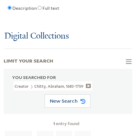
Description
Full text
Digital Collections
LIMIT YOUR SEARCH
YOU SEARCHED FOR
Creator
Chitty, Abraham, 1683-1759
New Search
1
entry found