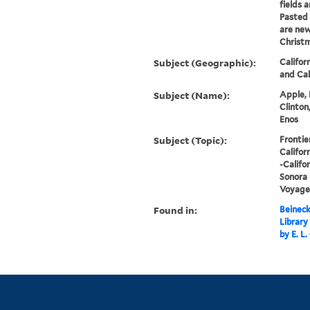
fields 
Pasted 
are new
Christm
Subject (Geographic):
Califor
and Cal
Subject (Name):
Apple, 
Clinton
Enos
Subject (Topic):
Frontie
Califor
-Califor
Sonora 
Voyages
Found in:
Beineck
Library
by E. L