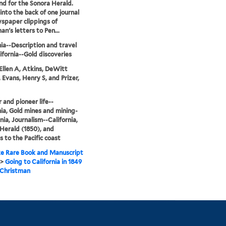
and for the Sonora Herald.
into the back of one journal
spaper clippings of
an's letters to Pen...
nia--Description and travel
ifornia--Gold discoveries
Ellen A, Atkins, DeWitt
, Evans, Henry S, and Prizer,
r and pioneer life--
nia, Gold mines and mining-
nia, Journalism--California,
Herald (1850), and
 to the Pacific coast
e Rare Book and Manuscript
>
Going to California in 1849
. Christman