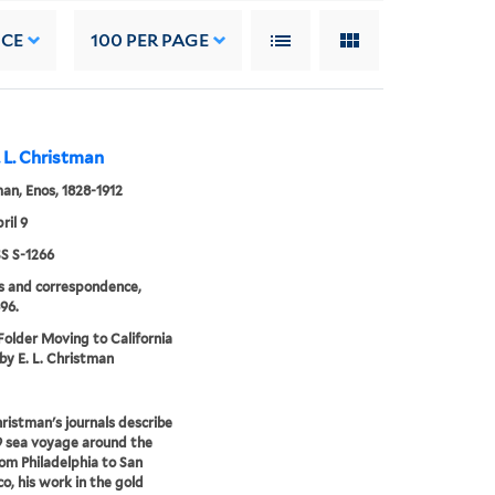
NCE
100
PER PAGE
. L. Christman
an, Enos, 1828-1912
ril 9
 S-1266
s and correspondence,
96.
 Folder Moving to California
 by E. L. Christman
ristman's journals describe
9 sea voyage around the
om Philadelphia to San
co, his work in the gold