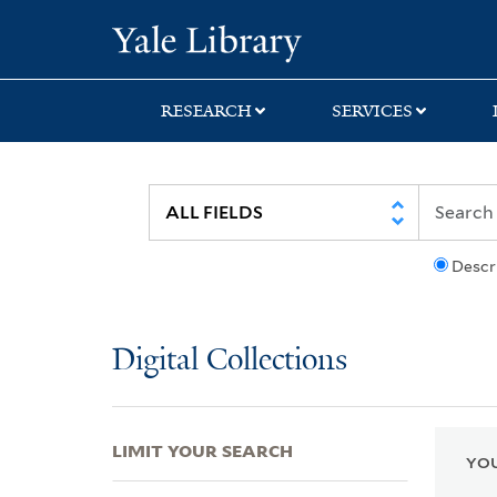
Skip
Skip
Skip
Yale University Lib
to
to
to
search
main
first
content
result
RESEARCH
SERVICES
Descr
Digital Collections
LIMIT YOUR SEARCH
YOU