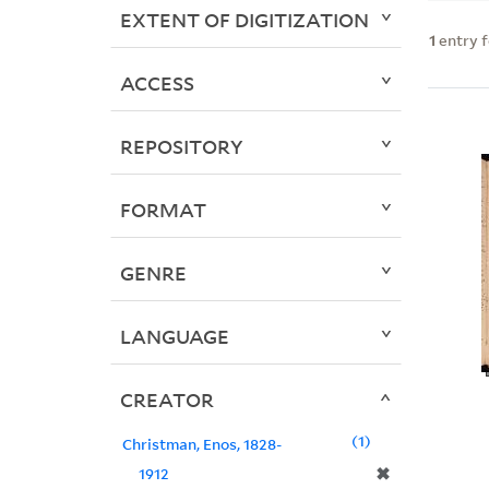
EXTENT OF DIGITIZATION
1
entry 
ACCESS
REPOSITORY
FORMAT
GENRE
LANGUAGE
CREATOR
1
Christman, Enos, 1828-
✖
1912