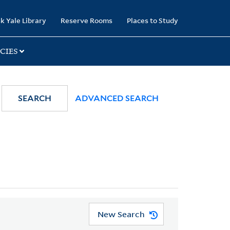
k Yale Library
Reserve Rooms
Places to Study
CIES
SEARCH
ADVANCED SEARCH
New Search