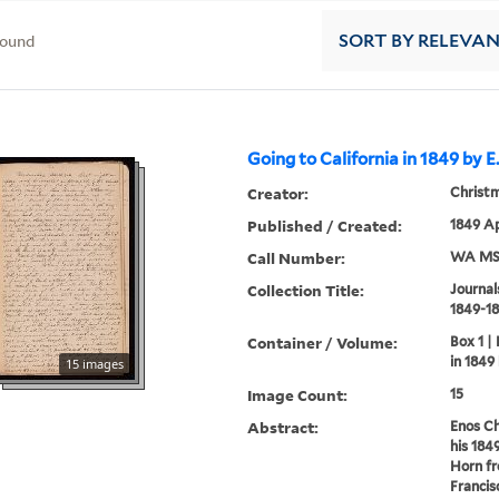
found
SORT
BY RELEVA
Going to California in 1849 by E
Creator:
Christm
Published / Created:
1849 Ap
Call Number:
WA MSS
Collection Title:
Journal
1849-18
Container / Volume:
Box 1 |
in 1849
15 images
Image Count:
15
Abstract:
Enos Ch
his 184
Horn fr
Francis