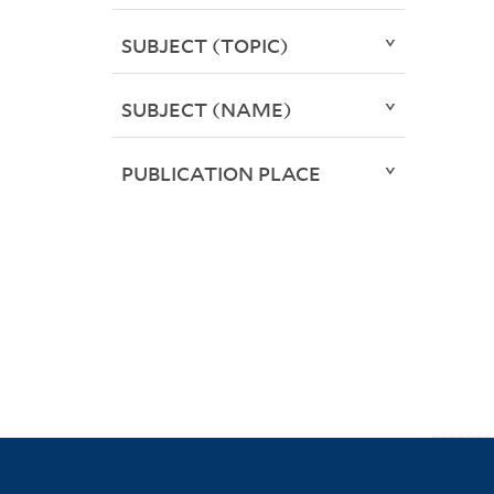
SUBJECT (TOPIC)
SUBJECT (NAME)
PUBLICATION PLACE