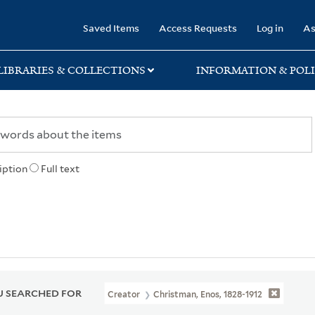
rary
Saved Items
Access Requests
Log in
As
LIBRARIES & COLLECTIONS
INFORMATION & POLI
iption
Full text
 SEARCHED FOR
Creator
Christman, Enos, 1828-1912