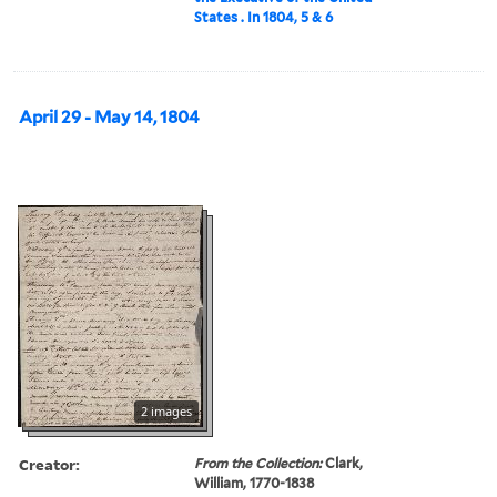
States . In 1804, 5 & 6
April 29 - May 14, 1804
2 images
Creator:
From the Collection:
Clark,
William, 1770-1838