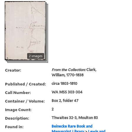
2 images
Creator:
From the Collection:
Clark,
William, 1770-1838
Published / Created:
circa 1803-1810
Call Number:
WA MSS 303-304
Container / Volume:
Box 2, folder 47
Image Count:
2
Description:
Thwaites 32-3, Moulton 83
Found in:
Beinecke Rare Book and
Manuscript Library
>
Lewis and