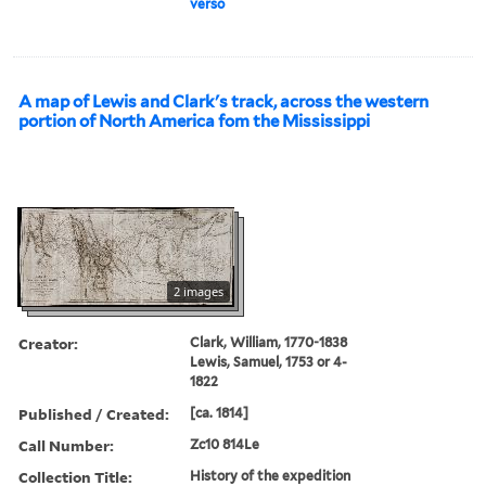
verso
A map of Lewis and Clark's track, across the western
portion of North America fom the Mississippi
2 images
Creator:
Clark, William, 1770-1838
Lewis, Samuel, 1753 or 4-
1822
Published / Created:
[ca. 1814]
Call Number:
Zc10 814Le
Collection Title:
History of the expedition