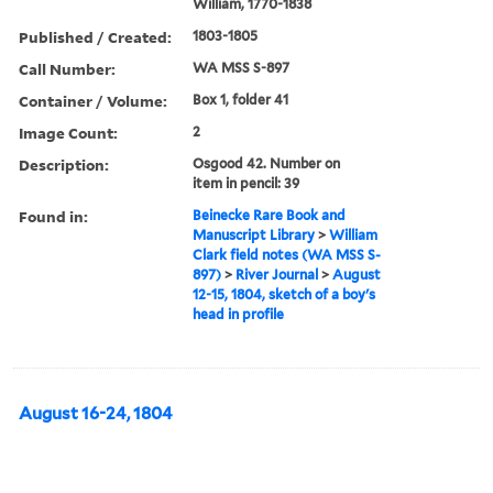
William, 1770-1838
Published / Created:
1803-1805
Call Number:
WA MSS S-897
Container / Volume:
Box 1, folder 41
Image Count:
2
Description:
Osgood 42. Number on
item in pencil: 39
Found in:
Beinecke Rare Book and
Manuscript Library
>
William
Clark field notes (WA MSS S-
897)
>
River Journal
>
August
12-15, 1804, sketch of a boy's
head in profile
August 16-24, 1804