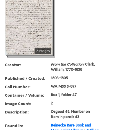
2 images
Creator:
From the Collection:
Clark,
William, 1770-1838
Published / Created:
1803-1805
Call Number:
WA MSS S-897
Container / Volume:
Box 1, folder 47
Image Count:
2
Description:
Osgood 48. Number on
item in pencil: 43
Found in:
Beinecke Rare Book and