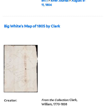
897)
>
River Journal
>
August 8-
11, 1804
Big White's Map of 1805 by Clark
Creator:
From the Collection:
Clark,
William, 1770-1838