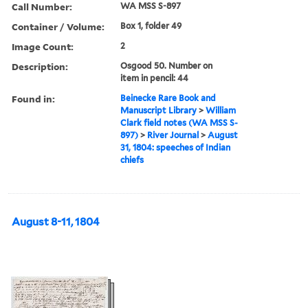
Call Number:
WA MSS S-897
Container / Volume:
Box 1, folder 49
Image Count:
2
Description:
Osgood 50. Number on
item in pencil: 44
Found in:
Beinecke Rare Book and
Manuscript Library
>
William
Clark field notes (WA MSS S-
897)
>
River Journal
>
August
31, 1804: speeches of Indian
chiefs
August 8-11, 1804