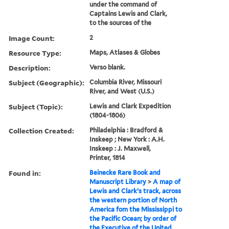
under the command of
Captains Lewis and Clark,
to the sources of the
Image Count:
2
Resource Type:
Maps, Atlases & Globes
Description:
Verso blank.
Subject (Geographic):
Columbia River, Missouri
River, and West (U.S.)
Subject (Topic):
Lewis and Clark Expedition
(1804-1806)
Collection Created:
Philadelphia : Bradford &
Inskeep ; New York : A.H.
Inskeep : J. Maxwell,
Printer, 1814
Found in:
Beinecke Rare Book and
Manuscript Library
>
A map of
Lewis and Clark's track, across
the western portion of North
America fom the Mississippi to
the Pacific Ocean; by order of
the Executive of the United