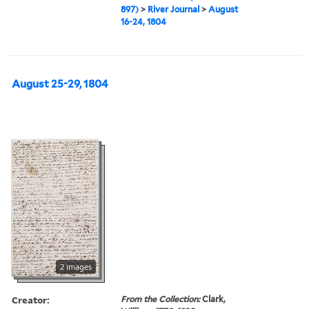
897)
>
River Journal
>
August
16-24, 1804
August 25-29, 1804
2 images
Creator:
From the Collection:
Clark,