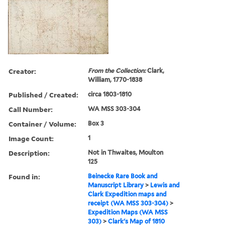
Creator:
From the Collection:
Clark,
William, 1770-1838
Published / Created:
circa 1803-1810
Call Number:
WA MSS 303-304
Container / Volume:
Box 3
Image Count:
1
Description:
Not in Thwaites, Moulton
125
Found in:
Beinecke Rare Book and
Manuscript Library
>
Lewis and
Clark Expedition maps and
receipt (WA MSS 303-304)
>
Expedition Maps (WA MSS
303)
>
Clark's Map of 1810