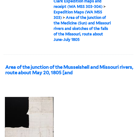
Clark Expedition maps and
receipt (WA MSS 303-304)
>
Expedition Maps (WA MSS
303)
>
Area of the junction of
the Medicine (Sun) and Missouri
rivers and sketches of the falls
of the Missouri, route about
June-July 1805
Area of the junction of the Musselshell and Missouri rivers,
route about May 20, 1805 [and