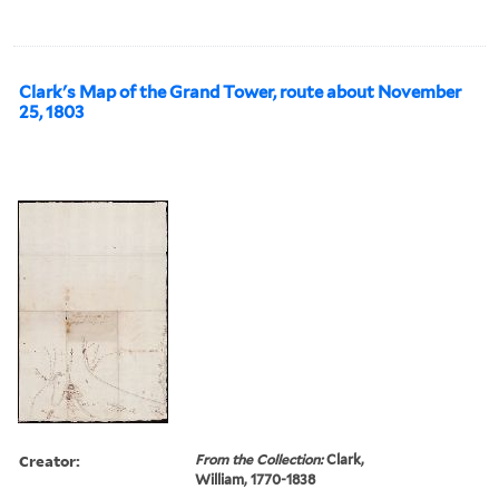
Clark's Map of the Grand Tower, route about November
25, 1803
Creator:
From the Collection:
Clark,
William, 1770-1838