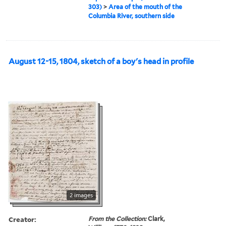
303)
>
Area of the mouth of the
Columbia River, southern side
August 12-15, 1804, sketch of a boy's head in profile
2 images
Creator:
From the Collection:
Clark,