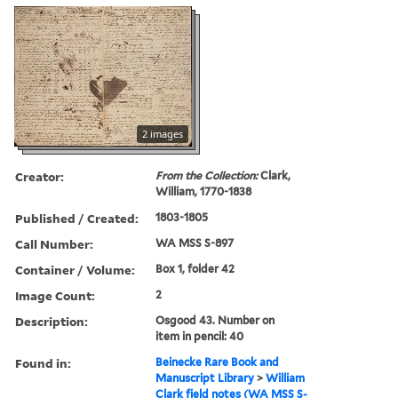
2 images
Creator:
From the Collection:
Clark,
William, 1770-1838
Published / Created:
1803-1805
Call Number:
WA MSS S-897
Container / Volume:
Box 1, folder 42
Image Count:
2
Description:
Osgood 43. Number on
item in pencil: 40
Found in:
Beinecke Rare Book and
Manuscript Library
>
William
Clark field notes (WA MSS S-