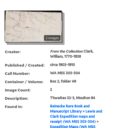
2 images
Creator:
From the Collection:
Clark,
William, 1770-1838
Published / Created:
circa 1803-1810
Call Number:
WA MSS 303-304
Container / Volume:
Box 2, folder 48
Image Count:
2
Description:
Thwaites 32-3, Moulton 84
Found in:
Beinecke Rare Book and
Manuscript Library
>
Lewis and
Clark Expedition maps and
receipt (WA MSS 303-304)
>
Expedition Maps (WA MSS