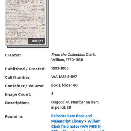
2 images
Creator:
From the Collection:
Clark,
William, 1770-1838
Published / Created:
1803-1805
Call Number:
WA MSS S-897
Container / Volume:
Box 1, folder 40
Image Count:
2
Description:
Osgood 41. Number on item
in pencil: 38
Found in:
Beinecke Rare Book and
Manuscript Library
>
William
Clark field notes (WA MSS S-