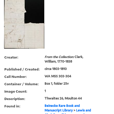
Creator:
From the Collection:
Clark,
William, 1770-1838
Published / Created:
circa 1803-1810
Call Number:
WA MSS 303-304
Container / Volume:
Box 1, folder 25v
Image Count:
1
Description:
Thwaites 26, Moulton 44
Found in:
Beinecke Rare Book and
Manuscript Library
>
Lewis and