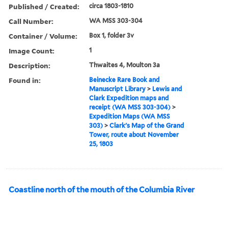
Published / Created:
circa 1803-1810
Call Number:
WA MSS 303-304
Container / Volume:
Box 1, folder 3v
Image Count:
1
Description:
Thwaites 4, Moulton 3a
Found in:
Beinecke Rare Book and
Manuscript Library
>
Lewis and
Clark Expedition maps and
receipt (WA MSS 303-304)
>
Expedition Maps (WA MSS
303)
>
Clark's Map of the Grand
Tower, route about November
25, 1803
Coastline north of the mouth of the Columbia River