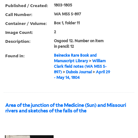
Published / Created:
1803-1805
Call Number:
WA MSS S-897
Container / Volume:
Box 1, folder 11
Image Count:
2
Description:
Osgood 12. Number on item
in pencil: 12
Found in:
Beinecke Rare Book and
Manuscript Library
>
William
Clark field notes (WA MSS S-
897)
>
Dubois Journal
>
April 29
- May 14, 1804
Area of the junction of the Medicine (Sun) and Missouri
rivers and sketches of the falls of the