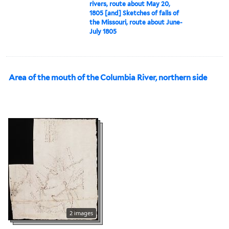
rivers, route about May 20,
1805 [and] Sketches of falls of
the Missouri, route about June-
July 1805
Area of the mouth of the Columbia River, northern side
2 images