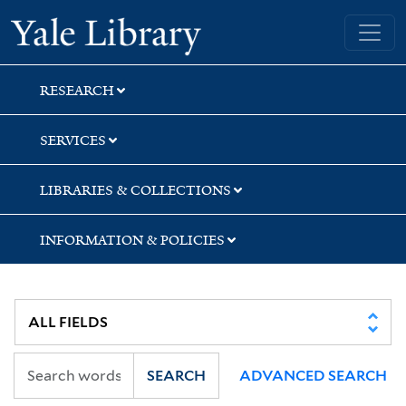
Skip
Skip
Skip
Yale University Library
to
to
to
search
main
first
content
result
RESEARCH
SERVICES
LIBRARIES & COLLECTIONS
INFORMATION & POLICIES
SEARCH
ADVANCED SEARCH