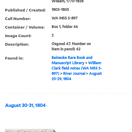
William, 1770-1838
Published / Created:
1803-1805
Call Number:
WA MSS S-897
Container / Volume:
Box 1, folder 46
Image Count:
2
Description:
Osgood 47. Number on
item in pencil: 42
Found in:
Beinecke Rare Book and
Manuscript Library
>
William
Clark field notes (WA MSS S-
897)
>
River Journal
>
August
25-29, 1804
August 30-31, 1804