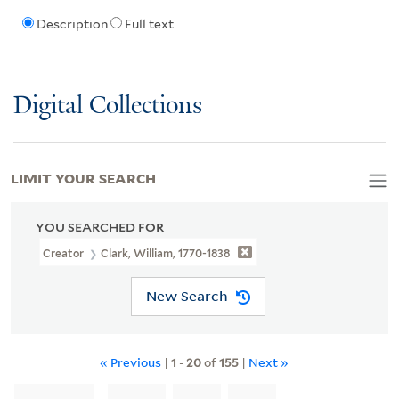
Description
Full text
Digital Collections
LIMIT YOUR SEARCH
YOU SEARCHED FOR
Creator
Clark, William, 1770-1838
New Search
« Previous
|
1
-
20
of
155
|
Next »