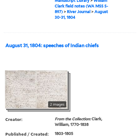
Manuscript Library
>
William
Clark field notes (WA MSS S-
897)
>
River Journal
>
August
30-31, 1804
August 31, 1804: speeches of Indian chiefs
2 images
Creator:
From the Collection:
Clark,
William, 1770-1838
Published / Created:
1803-1805