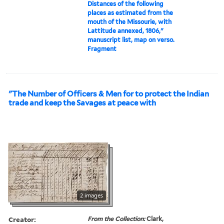
Distances of the following
places as estimated from the
mouth of the Missourie, with
Lattitude annexed, 1806,"
manuscript list, map on verso.
Fragment
"The Number of Officers & Men for to protect the Indian
trade and keep the Savages at peace with
2 images
Creator:
From the Collection:
Clark,