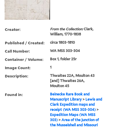
Creator:
From the Collection:
Clark,
William, 1770-1838
Published / Created:
circa 1803-1810
Call Number:
WA MSS 303-304
Container / Volume:
Box 1, folder 25r
Image Count:
1
Description:
Thwaites 22A, Moulton 43
[and] Thwaites 26A,
Moulton 45
Found in:
Beinecke Rare Book and
Manuscript Library
>
Lewis and
Clark Expedition maps and
receipt (WA MSS 303-304)
>
Expedition Maps (WA MSS
303)
>
Area of the junction of
the Musselshell and Missouri