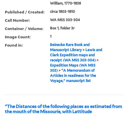
William, 1770-1838
Published / Created:
circa 1803-1810
Call Number:
WA MSS 303-304
Container / Volume:
Box 1, folder 3r
Image Count:
1
Found in:
Beinecke Rare Book and
Manuscript Library
>
Lewis and
Clark Expedition maps and
receipt (WA MSS 303-304)
>
Expedition Maps (WA MSS
303)
>
"A Memorandum of
Articles in readiness for the
Voyage," manuscript list
"The Distances of the following places as estimated from
the mouth of the Missourie, with Lattitude