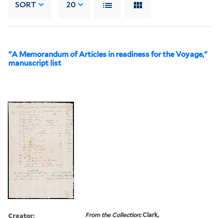
SORT
20
"A Memorandum of Articles in readiness for the Voyage,"
manuscript list
Creator:
From the Collection:
Clark,