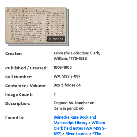
2 images
Creator:
From the Collection:
Clark,
William, 1770-1838
Published / Created:
1803-1805
Call Number:
WA MSS S-897
Container / Volume:
Box 1, folder 64
Image Count:
2
Description:
Osgood 66. Number on
item in pencil: 60
Found in:
Beinecke Rare Book and
Manuscript Library
>
William
Clark field notes (WA MSS S-
897)
>
River Journal
>
"The