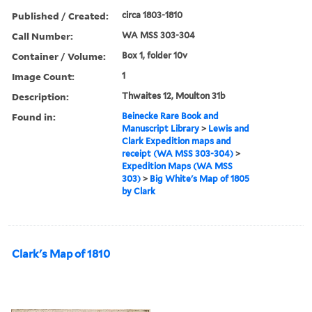
Published / Created:
circa 1803-1810
Call Number:
WA MSS 303-304
Container / Volume:
Box 1, folder 10v
Image Count:
1
Description:
Thwaites 12, Moulton 31b
Found in:
Beinecke Rare Book and
Manuscript Library
>
Lewis and
Clark Expedition maps and
receipt (WA MSS 303-304)
>
Expedition Maps (WA MSS
303)
>
Big White's Map of 1805
by Clark
Clark's Map of 1810