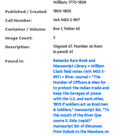
William, 1770-1838
Published / Created:
1803-1805
Call Number:
WA MSS S-897
Container / Volume:
Box 1, folder 65
Image Count:
2
Description:
Osgood 67. Number on item
in pencil: 61
Found in:
Beinecke Rare Book and
Manuscript Library
>
William
Clark field notes (WA MSS S-
897)
>
River Journal
>
"The
Number of Officers & Men for
to protect the Indian trade and
keep the Savages at peace
with the U.S. and each other,
1805 if soldiers act as Boatmen
& Soldiers," manuscript list, "To
the mouth of the River Que
courre S. Side (rapid)"
manuscript list of distances
from Dubois to the Mandans on