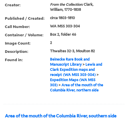
Creator:
From the Collection:
Clark,
William, 1770-1838
Published / Created:
circa 1803-1810
Call Number:
WA MSS 303-304
Container / Volume:
Box 2, folder 46
Image Count:
2
Description:
Thwaites 32-3, Moulton 82
Found in:
Beinecke Rare Book and
Manuscript Library
>
Lewis and
Clark Expedition maps and
receipt (WA MSS 303-304)
>
Expedition Maps (WA MSS
303)
>
Area of the mouth of the
Columbia River, northern side
Area of the mouth of the Columbia River, southern side