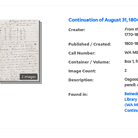
Continuation of August 31, 180
Creator:
From th
1770-1
Published / Created:
1803-1
Call Number:
WA MSS
Container / Volume:
Box 1, 
Image Count:
2
2 images
Description:
Osgood 
pencil: 
Found in:
Beineck
Library
(WA MS
Continu