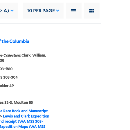
> A)
10
PER PAGE
f the Columbia
e Collection:
Clark, William,
838
803-1810
S 303-304
folder 49
s 32-3, Moulton 85
e Rare Book and Manuscript
>
Lewis and Clark Expedition
nd receipt (WA MSS 303-
Expedition Maps (WA MSS