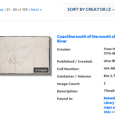
ous
|
21
-
30
of
155
|
Next »
SORT
BY CREATOR (Z --
Coastline south of the mouth o
River
Creator:
From th
1770-1
Published / Created:
circa 1
Call Number:
WA MS
2 images
Container / Volume:
Box 2, 
Image Count:
2
Description:
Thwaite
Found in:
Beineck
Library
maps a
304)
>