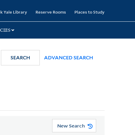
k Yale Library
Reserve Rooms
Places to Study
CIES
SEARCH
ADVANCED SEARCH
New Search