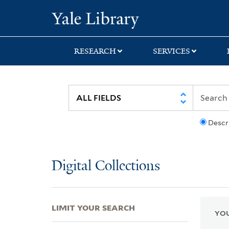
Skip
Skip
Skip
Yale University Lib
to
to
to
search
main
first
content
result
RESEARCH
SERVICES
Descr
Digital Collections
LIMIT YOUR SEARCH
YOU