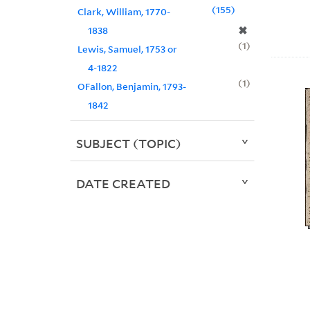
155
Clark, William, 1770-
✖
1838
1
Lewis, Samuel, 1753 or
4-1822
1
OFallon, Benjamin, 1793-
1842
SUBJECT (TOPIC)
DATE CREATED