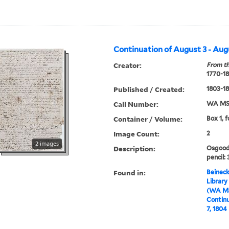
Continuation of August 3 - Aug
Creator:
From th
1770-1
Published / Created:
1803-1
Call Number:
WA MSS
Container / Volume:
Box 1, f
Image Count:
2
2 images
Description:
Osgood
pencil: 
Found in:
Beineck
Library
(WA MS
Continu
7, 1804