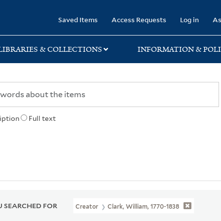
rary
Saved Items
Access Requests
Log in
As
LIBRARIES & COLLECTIONS
INFORMATION & POLI
iption
Full text
 SEARCHED FOR
Creator
Clark, William, 1770-1838