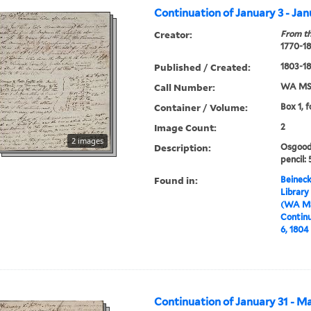
Continuation of January 3 - Jan
Creator:
From th
1770-1
Published / Created:
1803-1
Call Number:
WA MSS
Container / Volume:
Box 1, f
Image Count:
2
2 images
Description:
Osgood 
pencil: 
Found in:
Beineck
Library
(WA MS
Continu
6, 1804
Continuation of January 31 - M