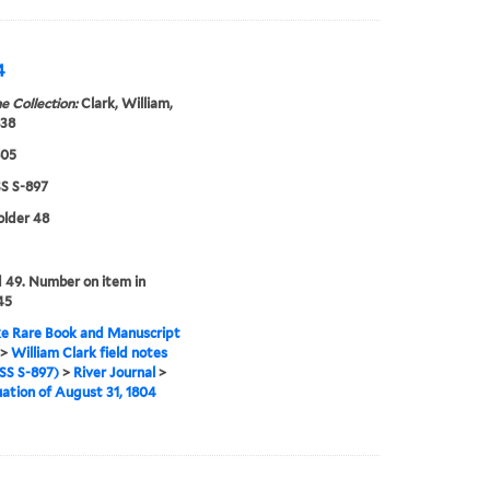
4
e Collection:
Clark, William,
838
805
 S-897
folder 48
49. Number on item in
45
e Rare Book and Manuscript
>
William Clark field notes
S S-897)
>
River Journal
>
ation of August 31, 1804