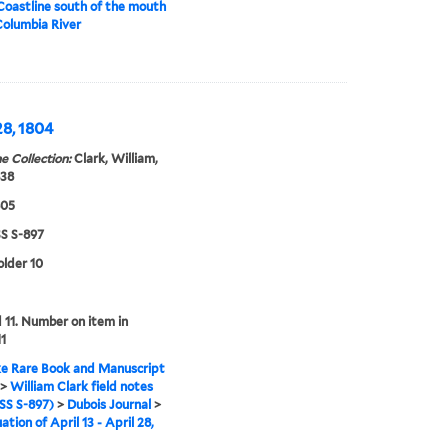
Coastline south of the mouth
Columbia River
28, 1804
e Collection:
Clark, William,
838
805
 S-897
older 10
11. Number on item in
11
e Rare Book and Manuscript
>
William Clark field notes
S S-897)
>
Dubois Journal
>
tion of April 13 - April 28,