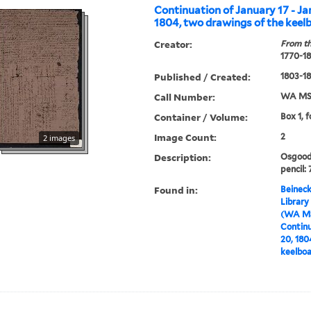
Continuation of January 17 - Ja
1804, two drawings of the keel
Creator:
From th
1770-1
Published / Created:
1803-1
Call Number:
WA MSS
Container / Volume:
Box 1, f
Image Count:
2
2 images
Description:
Osgood 
pencil: 
Found in:
Beineck
Library
(WA MS
Continu
20, 180
keelbo