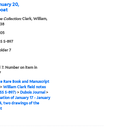
nuary 20,
boat
e Collection:
Clark, William,
838
805
 S-897
older 7
7. Number on item in
7
e Rare Book and Manuscript
>
William Clark field notes
S S-897)
>
Dubois Journal
>
ation of January 17 - January
4, two drawings of the
at