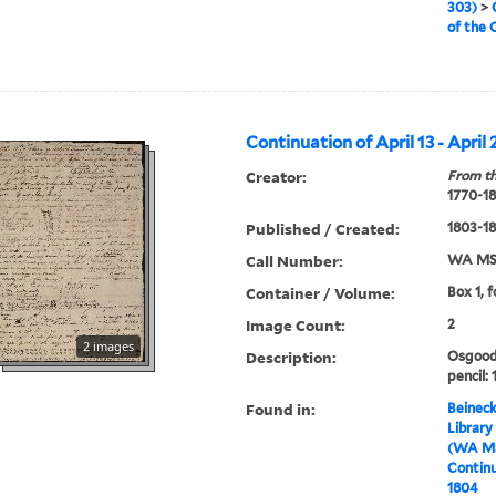
303)
>
of the 
Continuation of April 13 - April 
Creator:
From th
1770-1
Published / Created:
1803-1
Call Number:
WA MSS
Container / Volume:
Box 1, f
Image Count:
2
2 images
Description:
Osgood 
pencil: 
Found in:
Beineck
Library
(WA MS
Continua
1804