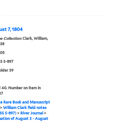
ust 7, 1804
e Collection:
Clark, William,
838
805
 S-897
older 39
 40. Number on item in
37
e Rare Book and Manuscript
>
William Clark field notes
S S-897)
>
River Journal
>
ation of August 3 - August