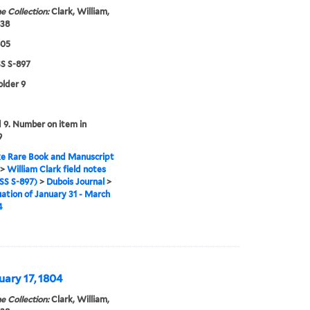
e Collection:
Clark, William,
838
805
 S-897
older 9
9. Number on item in
9
e Rare Book and Manuscript
>
William Clark field notes
S S-897)
>
Dubois Journal
>
ation of January 31 - March
4
uary 17, 1804
e Collection:
Clark, William,