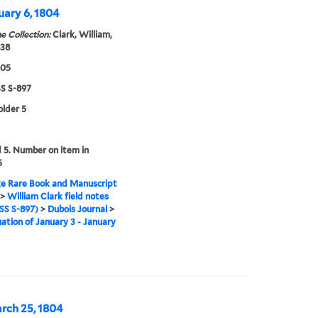
uary 6, 1804
e Collection:
Clark, William,
838
805
 S-897
older 5
5. Number on item in
5
e Rare Book and Manuscript
>
William Clark field notes
S S-897)
>
Dubois Journal
>
ation of January 3 - January
arch 25, 1804