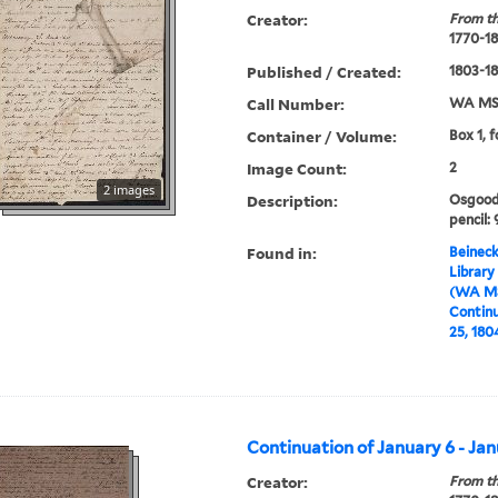
Creator:
From th
1770-1
Published / Created:
1803-1
Call Number:
WA MSS
Container / Volume:
Box 1, f
Image Count:
2
2 images
Description:
Osgood 
pencil: 
Found in:
Beineck
Library
(WA MS
Continu
25, 180
Continuation of January 6 - Jan
Creator:
From th