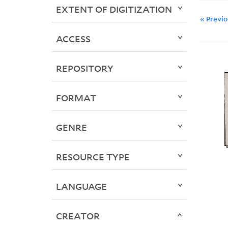
EXTENT OF DIGITIZATION
« Previ
ACCESS
REPOSITORY
FORMAT
GENRE
RESOURCE TYPE
LANGUAGE
CREATOR