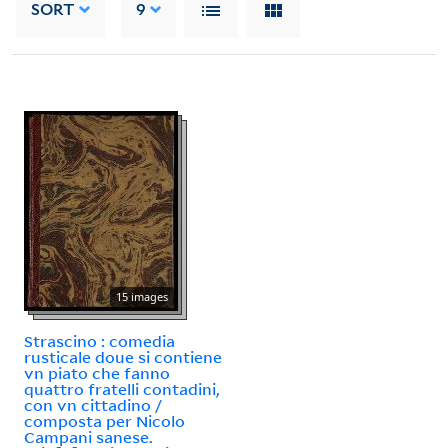
SORT
9
15 images
Strascino : comedia
rusticale doue si contiene
vn piato che fanno
quattro fratelli contadini,
con vn cittadino /
composta per Nicolo
Campani sanese.