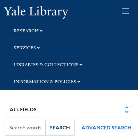
Skip
Skip
Skip
Yale University Library
to
to
to
search
main
first
content
result
RESEARCH
SERVICES
LIBRARIES & COLLECTIONS
INFORMATION & POLICIES
SEARCH
ADVANCED SEARCH