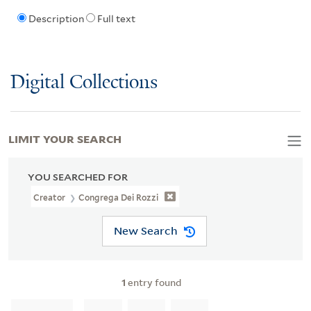
Description
Full text
Digital Collections
LIMIT YOUR SEARCH
YOU SEARCHED FOR
Creator
Congrega Dei Rozzi
New Search
1
entry found