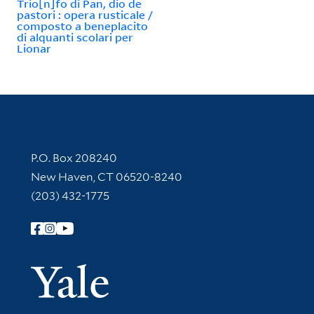
Trio[n]fo di Pan, dio de
pastori : opera rusticale /
composto a beneplacito
di alquanti scolari per
Lionar
Contact Information
P.O. Box 208240
New Haven, CT 06520-8240
(203) 432-1775
Follow Yale Library
Yale Univer