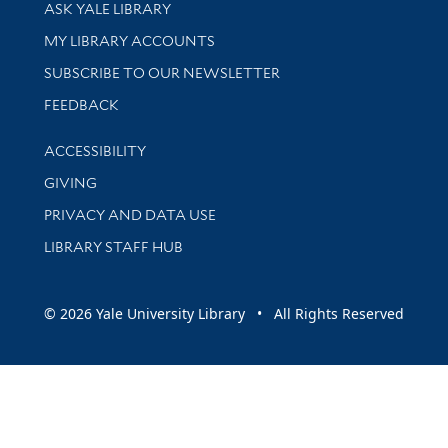
Library Services
ASK YALE LIBRARY
Get research help and support
MY LIBRARY ACCOUNTS
SUBSCRIBE TO OUR NEWSLETTER
Stay updated with library news and events
FEEDBACK
Library Information
ACCESSIBILITY
GIVING
PRIVACY AND DATA USE
LIBRARY STAFF HUB
© 2026 Yale University Library • All Rights Reserved