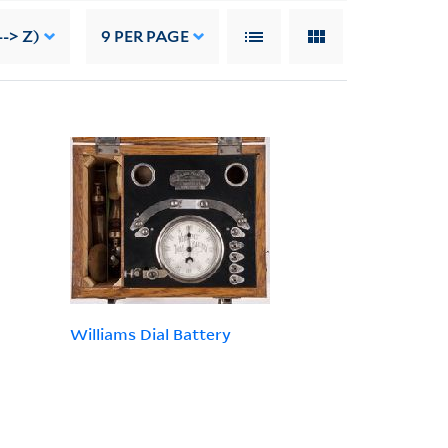
--> Z)
9
PER PAGE
Williams Dial Battery