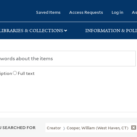
rary
Saved Items
Access Requests
Log in
As
LIBRARIES & COLLECTIONS
INFORMATION & POLI
iption
Full text
 SEARCHED FOR
Creator
Cooper, William (West Haven, CT)