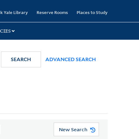
k Yale Library
Reserve Rooms
Places to Study
CIES
SEARCH
ADVANCED SEARCH
New Search