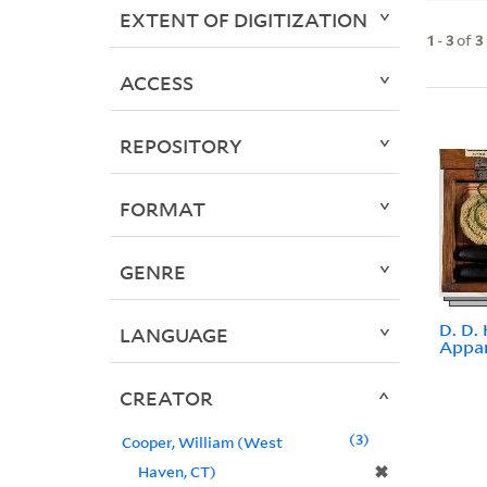
EXTENT OF DIGITIZATION
1
-
3
of
3
ACCESS
REPOSITORY
FORMAT
GENRE
D. D.
LANGUAGE
Appa
CREATOR
3
Cooper, William (West
✖
Haven, CT)