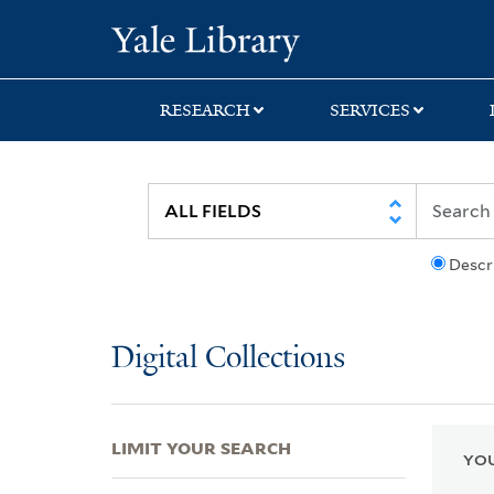
Skip
Skip
Skip
Yale University Lib
to
to
to
search
main
first
content
result
RESEARCH
SERVICES
Descr
Digital Collections
LIMIT YOUR SEARCH
YOU