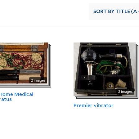
SORT
BY TITLE (A 
2 images
2 images
 Home Medical
ratus
Premier vibrator