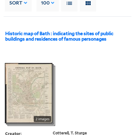
SORT
100
Historic map of Bath : indicating the sites of public
buildings and residences of famous personages
2 images
Creator:
Cotterell, T. Sturge