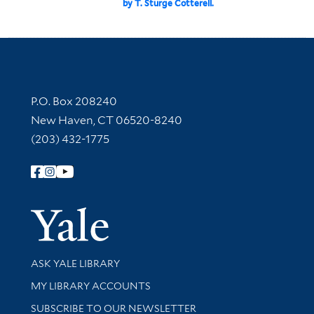
by T. Sturge Cotterell.
Contact Information
P.O. Box 208240
New Haven, CT 06520-8240
(203) 432-1775
Follow Yale Library
Yale Univer
Library Services
ASK YALE LIBRARY
Get research help and support
MY LIBRARY ACCOUNTS
SUBSCRIBE TO OUR NEWSLETTER