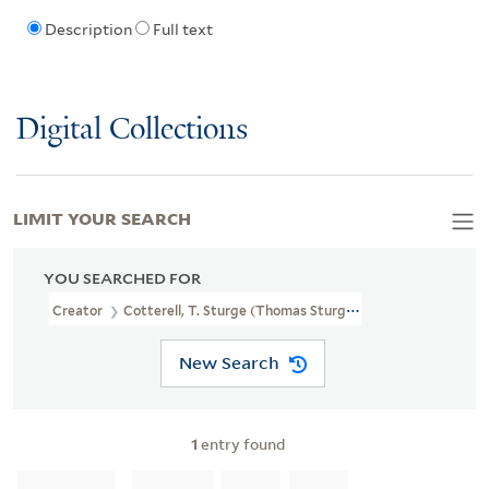
Description
Full text
Digital Collections
LIMIT YOUR SEARCH
YOU SEARCHED FOR
Creator
Cotterell, T. Sturge (Thomas Sturge)
New Search
1
entry found