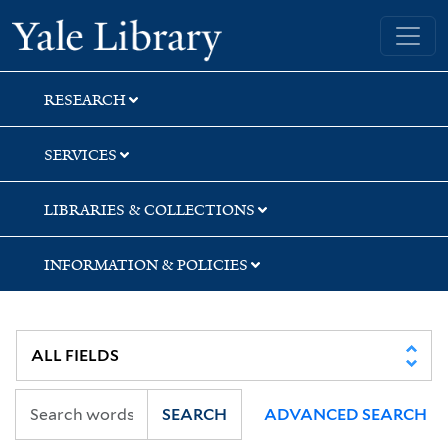
Skip
Skip
Skip
Yale University Library
to
to
to
search
main
first
content
result
RESEARCH
SERVICES
LIBRARIES & COLLECTIONS
INFORMATION & POLICIES
SEARCH
ADVANCED SEARCH