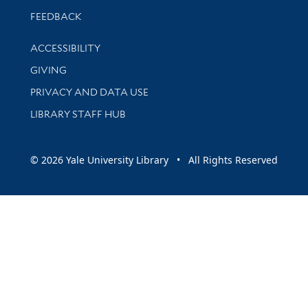
Stay updated with library news and events
FEEDBACK
Library Information
ACCESSIBILITY
GIVING
PRIVACY AND DATA USE
LIBRARY STAFF HUB
© 2026 Yale University Library • All Rights Reserved