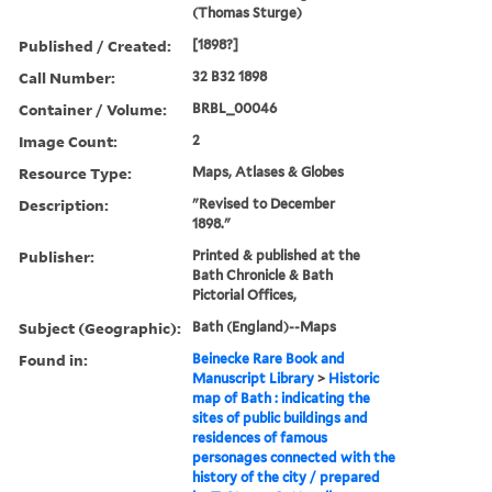
(Thomas Sturge)
Published / Created:
[1898?]
Call Number:
32 B32 1898
Container / Volume:
BRBL_00046
Image Count:
2
Resource Type:
Maps, Atlases & Globes
Description:
"Revised to December
1898."
Publisher:
Printed & published at the
Bath Chronicle & Bath
Pictorial Offices,
Subject (Geographic):
Bath (England)--Maps
Found in:
Beinecke Rare Book and
Manuscript Library
>
Historic
map of Bath : indicating the
sites of public buildings and
residences of famous
personages connected with the
history of the city / prepared