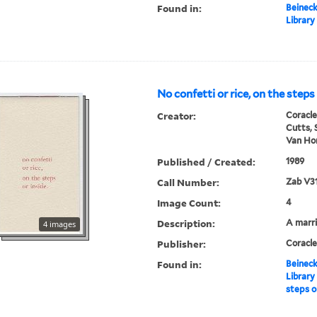
Found in:
Beineck
Library
No confetti or rice, on the steps
Creator:
Coracle
Cutts, 
Van Hor
Published / Created:
1989
Call Number:
Zab V3
Image Count:
4
Description:
A marr
4 images
Publisher:
Coracle
Found in:
Beineck
Library
steps o