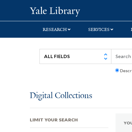
Skip
Skip
Skip
Yale University Lib
to
to
to
search
main
first
content
result
RESEARCH
SERVICES
Descr
Digital Collections
LIMIT YOUR SEARCH
YOU