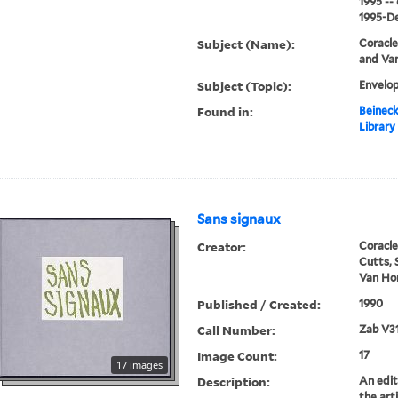
1995 --
1995-De
Subject (Name):
Coracle
and Van
Subject (Topic):
Envelop
Found in:
Beineck
Library
Sans signaux
Creator:
Coracle
Cutts, 
Van Hor
Published / Created:
1990
Call Number:
Zab V3
Image Count:
17
17 images
Description:
An edit
the art