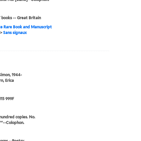
' books -- Great Britain
e Rare Book and Manuscript
>
Sans signaux
Simon, 1944-
n, Erica
115 999F
undred copies. No.
""--Colophon.
orns --Poetry