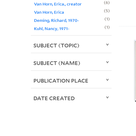
6
Van Horn, Erica., creator
5
Van Horn, Erica
1
Deming, Richard, 1970-
1
Kuhl, Nancy, 1971-
SUBJECT (TOPIC)
SUBJECT (NAME)
PUBLICATION PLACE
DATE CREATED