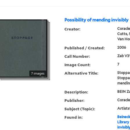
Possibility of mending invisibly
Creator:
Coracle
Cutts, 
Van Hor
Published / Created:
2006
Call Number:
Zab V3
Image Count:
7
Alternative Title:
Stoppa
7 images
Stoppag
mending
Description:
BEIN Za
Publisher:
Coracle
Subject (Topic):
Artists
Found in:
Beineck
Library
invisibl