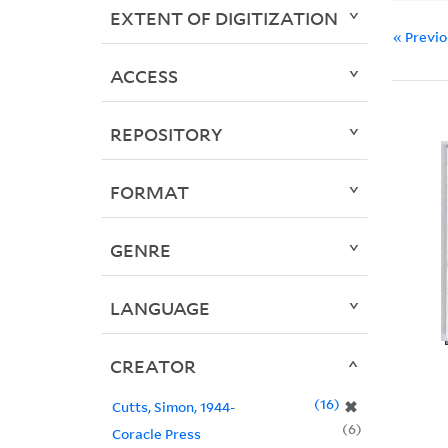
EXTENT OF DIGITIZATION
« Previ
ACCESS
REPOSITORY
FORMAT
GENRE
LANGUAGE
CREATOR
16
✖
Cutts, Simon, 1944-
6
Coracle Press