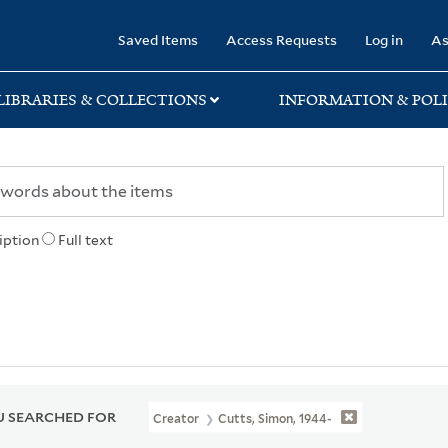
rary
Saved Items
Access Requests
Log in
As
LIBRARIES & COLLECTIONS
INFORMATION & POLI
iption
Full text
 SEARCHED FOR
Creator
Cutts, Simon, 1944-