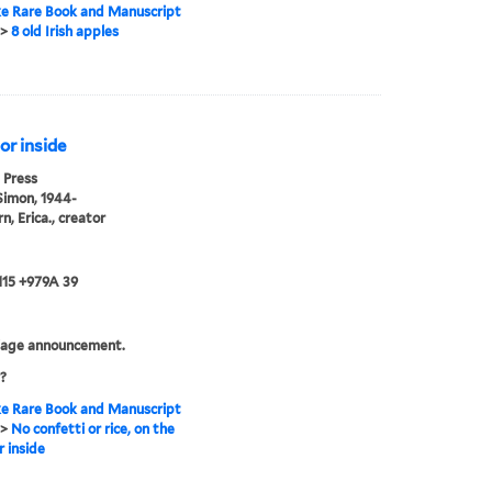
e Rare Book and Manuscript
>
8 old Irish apples
 or inside
 Press
Simon, 1944-
n, Erica., creator
115 +979A 39
iage announcement.
?
e Rare Book and Manuscript
>
No confetti or rice, on the
r inside