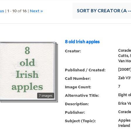
ous
|
1
-
10
of
16
|
Next »
SORT
BY CREATOR (A --
8 old Irish apples
Creator:
Coracle
Cutts, 
Van Hor
Published / Created:
[2008?
Call Number:
Zab V31
Image Count:
7
Alternative Title:
Eight o
7 images
Description:
Erica V
Publisher:
Coracle
Subject (Topic):
Apples 
Ireland