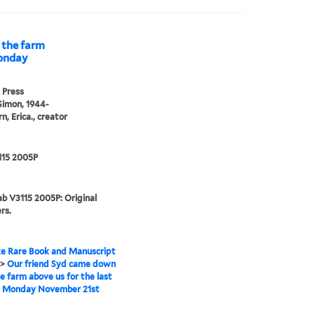
 the farm
Monday
 Press
Simon, 1944-
n, Erica., creator
115 2005P
b V3115 2005P: Original
rs.
e Rare Book and Manuscript
>
Our friend Syd came down
e farm above us for the last
n Monday November 21st