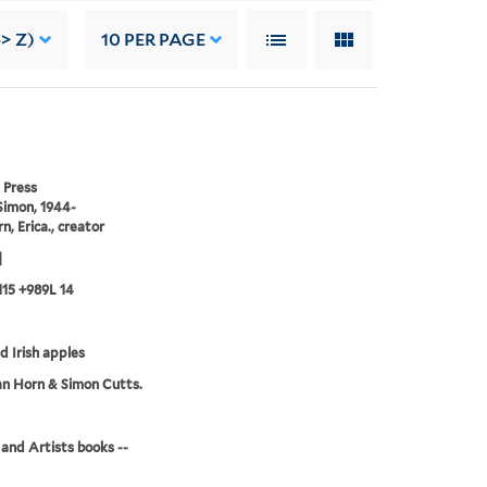
> Z)
10
PER PAGE
 Press
Simon, 1944-
n, Erica., creator
]
15 +989L 14
ld Irish apples
an Horn & Simon Cutts.
and Artists books --