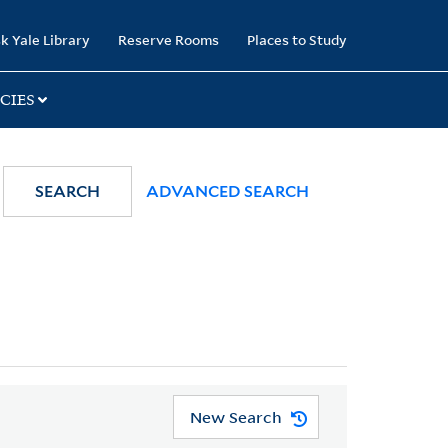
k Yale Library
Reserve Rooms
Places to Study
CIES
SEARCH
ADVANCED SEARCH
New Search