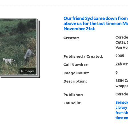
Our friend Syd came down from
above us for the last time on 
November 21st
Creator:
Coracle
Cutts, 
Van Hor
Published / Created:
2005
Call Number:
Zab V3
6 images
Image Count:
6
Description:
BEIN Za
wrappe
Publisher:
Coracle
Found in:
Beineck
Library
from th
time o