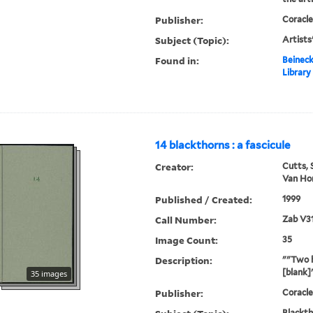
Publisher:
Coracle
Subject (Topic):
Artists
Found in:
Beineck
Library
14 blackthorns : a fascicule
Creator:
Cutts, 
Van Hor
Published / Created:
1999
Call Number:
Zab V3
Image Count:
35
Description:
""Two h
[blank]
35 images
Publisher:
Coracle
Blackth