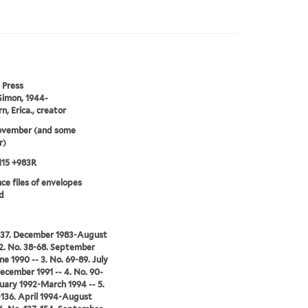
 Press
Simon, 1944-
n, Erica., creator
ovember (and some
r)
115 +983R
ce files of envelopes
d
1-37. December 1983-August
 2. No. 38-68. September
ne 1990 -- 3. No. 69-89. July
ecember 1991 -- 4. No. 90-
nuary 1992-March 1994 -- 5.
-136. April 1994-August