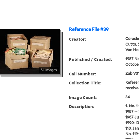
Reference File #39
Creator:
Coracle
Cutts, 
Van Hor
Published / Created:
1987 N
Octobe
34 images
Call Number:
Zab V3
Collection Title:
Referen
receive
Image Count:
34
Description:
1. No. 
1987 --
1987-Ju
1990- D
118. Ja
No. 119