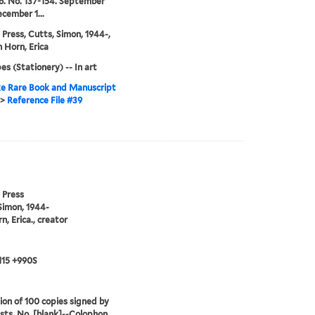
 6. No. 137-154. September
cember 1...
 Press, Cutts, Simon, 1944-,
 Horn, Erica
es (Stationery) -- In art
e Rare Book and Manuscript
>
Reference File #39
 Press
Simon, 1944-
n, Erica., creator
115 +990S
ion of 100 copies signed by
ists. No. [blank]--Colophon.