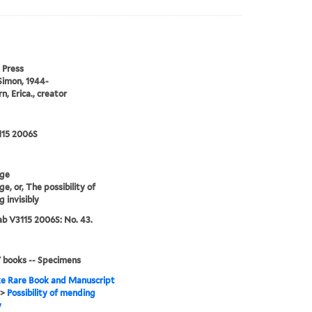
 Press
Simon, 1944-
n, Erica., creator
115 2006S
ge
e, or, The possibility of
 invisibly
b V3115 2006S: No. 43.
' books -- Specimens
e Rare Book and Manuscript
>
Possibility of mending
y