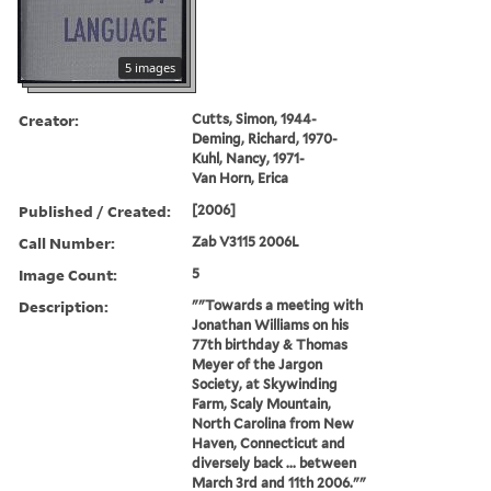
5 images
Creator:
Cutts, Simon, 1944-
Deming, Richard, 1970-
Kuhl, Nancy, 1971-
Van Horn, Erica
Published / Created:
[2006]
Call Number:
Zab V3115 2006L
Image Count:
5
Description:
""Towards a meeting with
Jonathan Williams on his
77th birthday & Thomas
Meyer of the Jargon
Society, at Skywinding
Farm, Scaly Mountain,
North Carolina from New
Haven, Connecticut and
diversely back ... between
March 3rd and 11th 2006.""