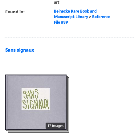
art
Found in:
Beinecke Rare Book and
Manuscript Library
>
Reference
File #39
Sans signaux
17 images