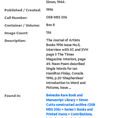
Simon, 1944-
Published / Created:
1996
Call Number:
OSB MSS 206
Container / Volume:
Box 8
Image Count:
136
Description:
The Journal of Artists
Books 1996 Issue No.5,
Interview with SC and EVH
page 3 The Times
Magazine: Interiors, page
49. Neon Poem described
Single Words for Ian
Hamilton Finlay, Coracle
1996, p.20 ‘Shepherdess’
Introduction to Word and
Pictures, Issue ...
Found in:
Beinecke Rare Book and
Manuscript Library
>
Simon
Cutts constructed archive (OSB
MSS 206)
>
Series I: Books and
Printed Items
>
Contributions,