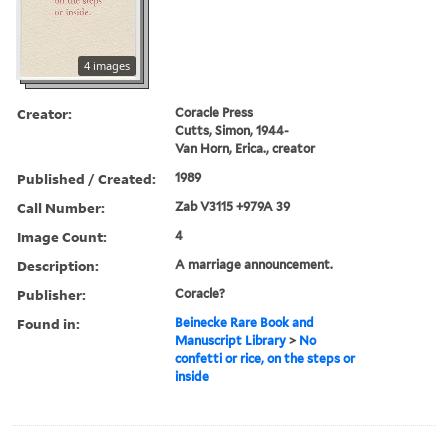
4 images
Creator:
Coracle Press
Cutts, Simon, 1944-
Van Horn, Erica., creator
Published / Created:
1989
Call Number:
Zab V3115 +979A 39
Image Count:
4
Description:
A marriage announcement.
Publisher:
Coracle?
Found in:
Beinecke Rare Book and
Manuscript Library
>
No
confetti or rice, on the steps or
inside