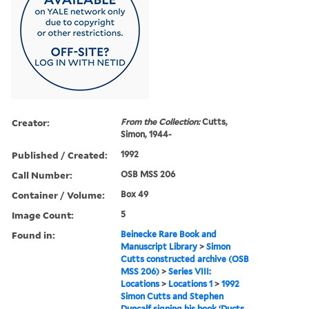
Creator:
From the Collection:
Cutts,
Simon, 1944-
Published / Created:
1992
Call Number:
OSB MSS 206
Container / Volume:
Box 49
Image Count:
5
Found in:
Beinecke Rare Book and
Manuscript Library
>
Simon
Cutts constructed archive (OSB
MSS 206)
>
Series VIII:
Locations
>
Locations 1
>
1992
Simon Cutts and Stephen
Duncalf signing his book ‘Ducts