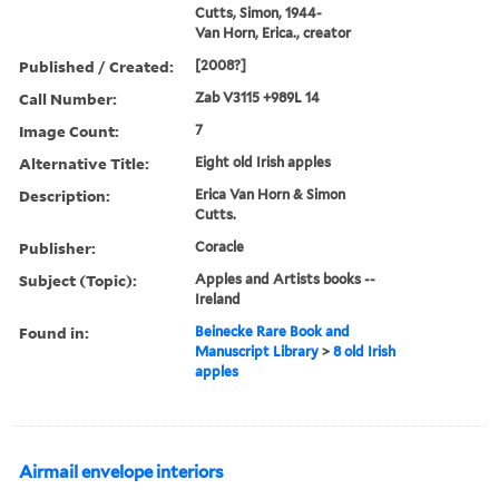
Cutts, Simon, 1944-
Van Horn, Erica., creator
Published / Created:
[2008?]
Call Number:
Zab V3115 +989L 14
Image Count:
7
Alternative Title:
Eight old Irish apples
Description:
Erica Van Horn & Simon
Cutts.
Publisher:
Coracle
Subject (Topic):
Apples and Artists books --
Ireland
Found in:
Beinecke Rare Book and
Manuscript Library
>
8 old Irish
apples
Airmail envelope interiors