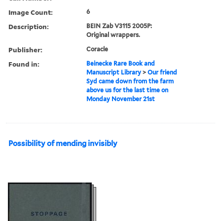
Image Count:
6
Description:
BEIN Zab V3115 2005P:
Original wrappers.
Publisher:
Coracle
Found in:
Beinecke Rare Book and
Manuscript Library
>
Our friend
Syd came down from the farm
above us for the last time on
Monday November 21st
Possibility of mending invisibly