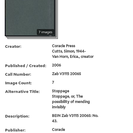
7 images
Creator:
Coracle Press
Cutts, Simon, 1944-
Van Horn, Erica., creator
Published / Created:
2006
Call Number:
Zab V3115 2006S
Image Count:
7
Alternative Title:
Stoppage
Stoppage, or, The
possibility of mending
invisibly
Description:
BEIN Zab V3115 2006S: No.
43.
Publisher:
Coracle