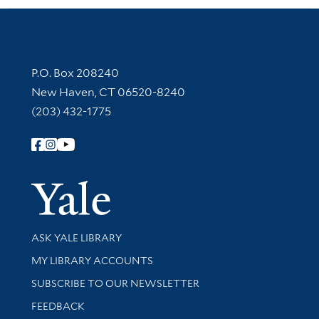
Contact Information
P.O. Box 208240
New Haven, CT 06520-8240
(203) 432-1775
Follow Yale Library
Yale Univer
Library Services
ASK YALE LIBRARY
Get research help and support
MY LIBRARY ACCOUNTS
SUBSCRIBE TO OUR NEWSLETTER
Stay updated with library news and events
FEEDBACK