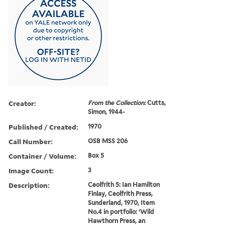
Creator:
From the Collection:
Cutts,
Simon, 1944-
Published / Created:
1970
Call Number:
OSB MSS 206
Container / Volume:
Box 5
Image Count:
3
Description:
Ceolfrith 5: Ian Hamilton
Finlay, Ceolfrith Press,
Sunderland, 1970, Item
No.4 in portfolio: ‘Wild
Hawthorn Press, an