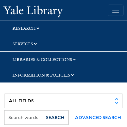
Skip
Skip
Skip
Yale University Library
to
to
to
search
main
first
content
result
RESEARCH
SERVICES
LIBRARIES & COLLECTIONS
INFORMATION & POLICIES
SEARCH
ADVANCED SEARCH