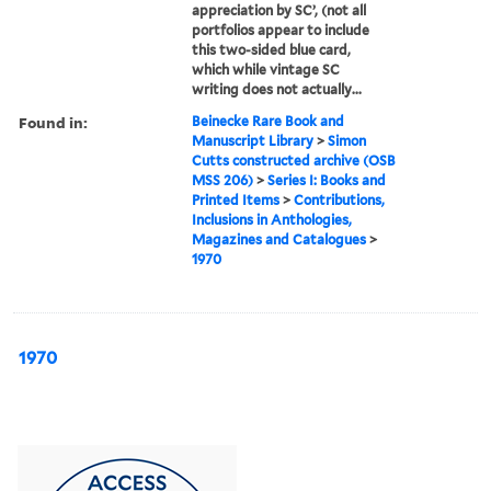
appreciation by SC’, (not all
portfolios appear to include
this two-sided blue card,
which while vintage SC
writing does not actually...
Found in:
Beinecke Rare Book and
Manuscript Library
>
Simon
Cutts constructed archive (OSB
MSS 206)
>
Series I: Books and
Printed Items
>
Contributions,
Inclusions in Anthologies,
Magazines and Catalogues
>
1970
1970