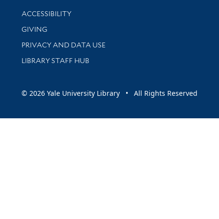
Library Information
ACCESSIBILITY
GIVING
PRIVACY AND DATA USE
LIBRARY STAFF HUB
© 2026 Yale University Library • All Rights Reserved