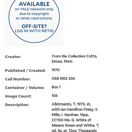
Creator:
From the Collection:
Cutts,
Simon, 1944-
Published / Created:
1970
Call Number:
OSB MSS 206
Container / Volume:
Box 1
Image Count:
106
Description:
Allotments, T, 1970, st,
with Ian Hamilton Finlay, S.
Mills, I. Gardner, 16pp,
27/100 Ms. G. White of
Messrs Green and White, T,
nd, hs, st, 12pp Thousands