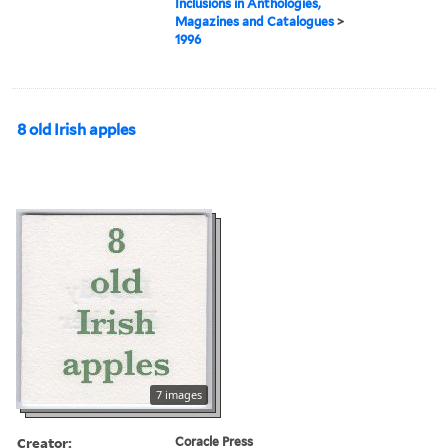
Inclusions in Anthologies,
Magazines and Catalogues
>
1996
8 old Irish apples
7 images
Creator:
Coracle Press