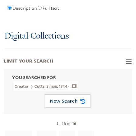
Description
Full text
Digital Collections
LIMIT YOUR SEARCH
YOU SEARCHED FOR
Creator
Cutts, Simon, 1944-
New Search
1
-
16
of
16