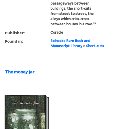
passageways between
buildings, the short-cuts
from street to street, the
alleys which criss-cross
between houses in a row.""
Publisher:
Coracle
Found in:
Beinecke Rare Book and
Manuscript Library
>
Short-cuts
The money jar