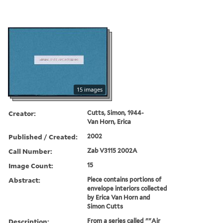
15 images
Creator:
Cutts, Simon, 1944-
Van Horn, Erica
Published / Created:
2002
Call Number:
Zab V3115 2002A
Image Count:
15
Abstract:
Piece contains portions of
envelope interiors collected
by Erica Van Horn and
Simon Cutts
Description:
From a series called ""Air