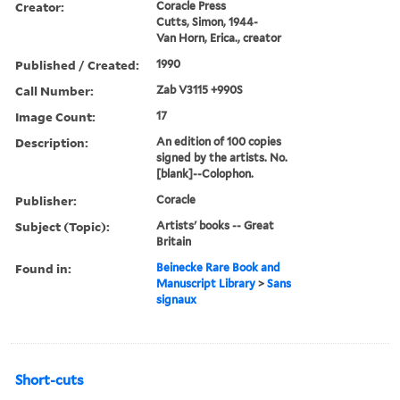
Creator:
Coracle Press
Cutts, Simon, 1944-
Van Horn, Erica., creator
Published / Created:
1990
Call Number:
Zab V3115 +990S
Image Count:
17
Description:
An edition of 100 copies
signed by the artists. No.
[blank]--Colophon.
Publisher:
Coracle
Subject (Topic):
Artists' books -- Great
Britain
Found in:
Beinecke Rare Book and
Manuscript Library
>
Sans
signaux
Short-cuts