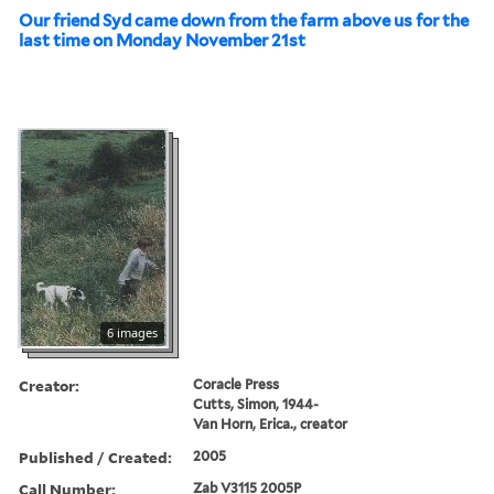
Our friend Syd came down from the farm above us for the
last time on Monday November 21st
6 images
Creator:
Coracle Press
Cutts, Simon, 1944-
Van Horn, Erica., creator
Published / Created:
2005
Call Number:
Zab V3115 2005P