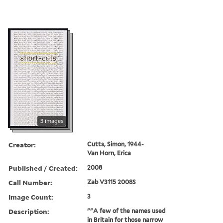
3 images
Creator:
Cutts, Simon, 1944-
Van Horn, Erica
Published / Created:
2008
Call Number:
Zab V3115 2008S
Image Count:
3
Description:
""A few of the names used
in Britain for those narrow