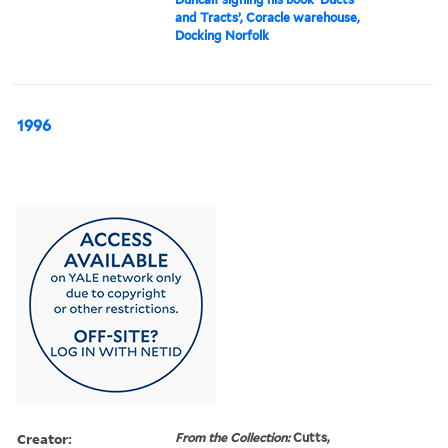
and Tracts’, Coracle warehouse,
Docking Norfolk
1996
Creator:
From the Collection:
Cutts,