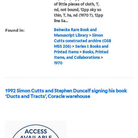
of little pieces of cloth, T,
nd, not bound, 12pp sky so
thin, T, hs, nd (1970 ?), 12pp
line Sa...
Found in:
Beinecke Rare Book and
Manuscript Library
>
Simon
Cutts constructed archive (OSB
MSS 206)
>
Series I: Books and
Printed Items
>
Books, Printed
Items, and Collaborations
>
1970
1992 Simon Cutts and Stephen Duncalf signing his book
‘Ducts and Tracts’, Coracle warehouse