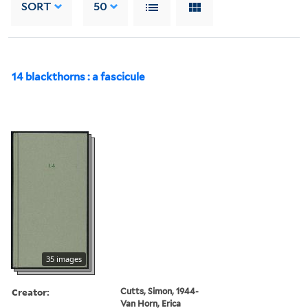
SORT
50
14 blackthorns : a fascicule
35 images
Creator:
Cutts, Simon, 1944-
Van Horn, Erica