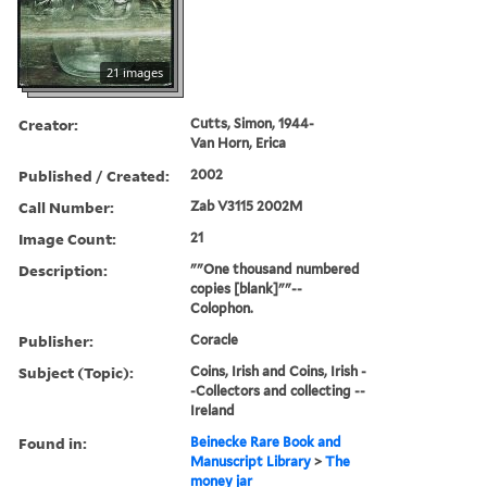
21 images
Creator:
Cutts, Simon, 1944-
Van Horn, Erica
Published / Created:
2002
Call Number:
Zab V3115 2002M
Image Count:
21
Description:
""One thousand numbered
copies [blank]""--
Colophon.
Publisher:
Coracle
Subject (Topic):
Coins, Irish and Coins, Irish -
-Collectors and collecting --
Ireland
Found in:
Beinecke Rare Book and
Manuscript Library
>
The
money jar