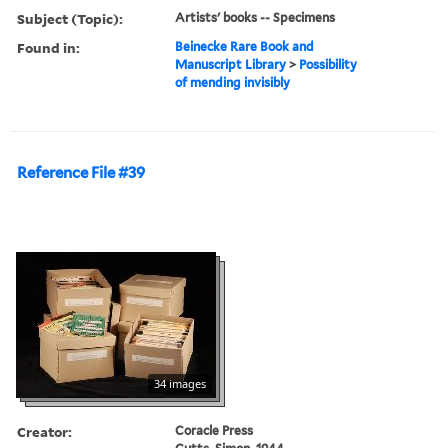
Subject (Topic):
Artists' books -- Specimens
Found in:
Beinecke Rare Book and
Manuscript Library
>
Possibility
of mending invisibly
Reference File #39
34 images
Creator:
Coracle Press