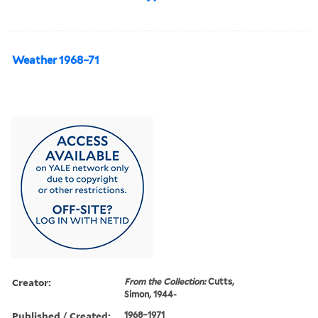
Weather 1968–71
Creator:
From the Collection:
Cutts,
Simon, 1944-
Published / Created:
1968–1971