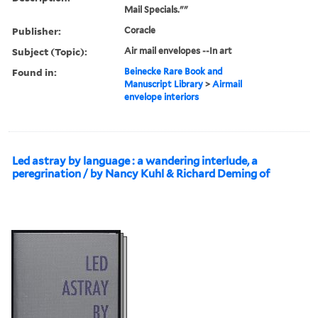
Mail Specials.""
Publisher:
Coracle
Subject (Topic):
Air mail envelopes --In art
Found in:
Beinecke Rare Book and
Manuscript Library
>
Airmail
envelope interiors
Led astray by language : a wandering interlude, a
peregrination / by Nancy Kuhl & Richard Deming of