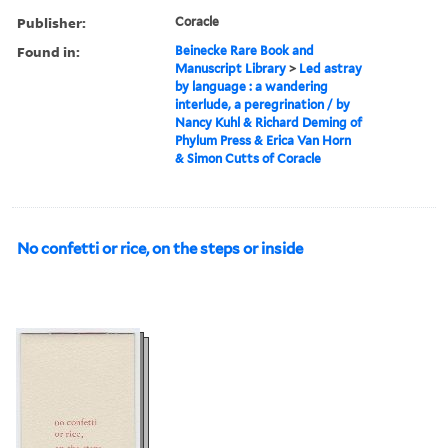
Publisher:
Coracle
Found in:
Beinecke Rare Book and
Manuscript Library
>
Led astray
by language : a wandering
interlude, a peregrination / by
Nancy Kuhl & Richard Deming of
Phylum Press & Erica Van Horn
& Simon Cutts of Coracle
No confetti or rice, on the steps or inside