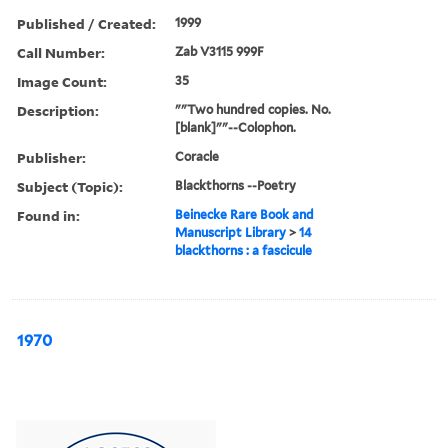
Published / Created:
1999
Call Number:
Zab V3115 999F
Image Count:
35
Description:
""Two hundred copies. No.
[blank]""--Colophon.
Publisher:
Coracle
Subject (Topic):
Blackthorns --Poetry
Found in:
Beinecke Rare Book and
Manuscript Library
>
14
blackthorns : a fascicule
1970