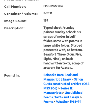
Call Number:
OSB MSS 206
Container / Volume:
Box 11
Image Count:
199
Description:
Typed sheet, ‘sunday
painter sunday school’. Six
scraps of notes in buff
folder, some with poems in
large white folder: 5 typed
postcards with, at bottom,
Beaufort Three (Four, Five,
Eight, Nine), on back
handwritten texts, scrap of
artwork for ‘water...
Found in:
Beinecke Rare Book and
Manuscript Library
>
Simon
Cutts constructed archive (OSB
MSS 206)
>
Series II:
Manuscripts
>
Unpublished
Poems, Texts and Essays
>
Poems
>
Weather 1968–71