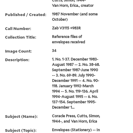
Cutts, Simon, 1944-
Van Horn, Erica., creator
Published / Created:
1987 November (and some
October)
Call Number:
Zab V3115 +983R
Collection Title:
Reference files of
envelopes received
Image Count:
34
Description:
1. No. 1-37. December 1983-
August 1987 -- 2. No. 38-68.
September 1987-June 1990
-- 3. No. 69-89. July 1990-
December 1991 -- 4. No. 90-
118. January 1992-March
1994 -- 5. No. 119-136. April
1994-August 1995 -- 6. No.
137-154. September 1995-
December 1...
Subject (Name):
Coracle Press, Cutts, Simon,
1944-, and Van Horn, Erica
Subject (Topic):
Envelopes (Stationery) -- In