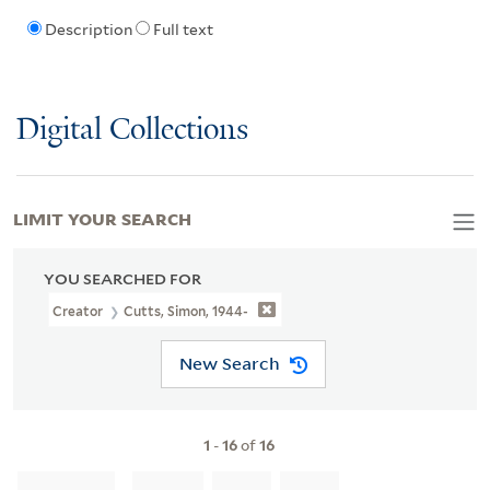
Description
Full text
Digital Collections
LIMIT YOUR SEARCH
YOU SEARCHED FOR
Creator
Cutts, Simon, 1944-
New Search
1
-
16
of
16