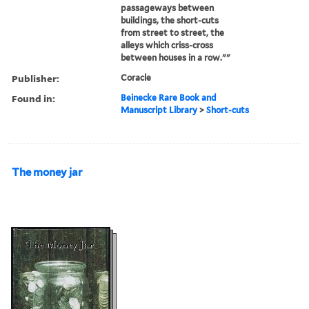
passageways between
buildings, the short-cuts
from street to street, the
alleys which criss-cross
between houses in a row.""
Publisher:
Coracle
Found in:
Beinecke Rare Book and
Manuscript Library
>
Short-cuts
The money jar