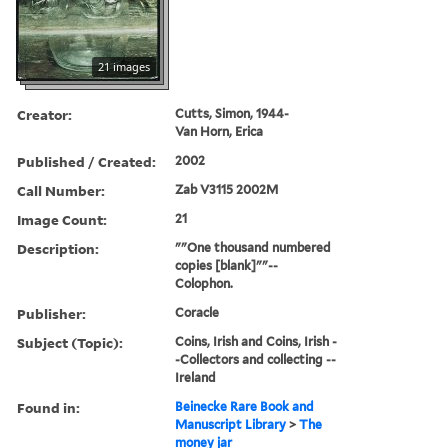
21 images
Creator:
Cutts, Simon, 1944-
Van Horn, Erica
Published / Created:
2002
Call Number:
Zab V3115 2002M
Image Count:
21
Description:
""One thousand numbered
copies [blank]""--
Colophon.
Publisher:
Coracle
Subject (Topic):
Coins, Irish and Coins, Irish -
-Collectors and collecting --
Ireland
Found in:
Beinecke Rare Book and
Manuscript Library
>
The
money jar