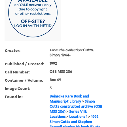
Creator:
From the Collection:
Cutts,
Simon, 1944-
Published / Created:
1992
Call Number:
OSB MSS 206
Container / Volume:
Box 49
Image Count:
5
Found in:
Beinecke Rare Book and
Manuscript Library
>
Simon
Cutts constructed archive (OSB
MSS 206)
>
Series VIII:
Locations
>
Locations 1
>
1992
Simon Cutts and Stephen
Duncalf signing his book ‘Ducts