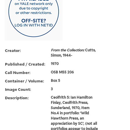
Creator:
From the Collection:
Cutts,
Simon, 1944-
Published / Created:
1970
Call Number:
OSB MSS 206
Container / Volume:
Box 5
Image Count:
3
Description:
Ceolfrith 5: Ian Hamilton
Finlay, Ceolfrith Press,
Sunderland, 1970, Item
No.4 in portfolio: ‘Wild
Hawthorn Press, an
appreciation by SC’, (not all
portfolios appear to include