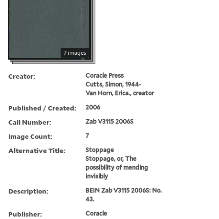
7 images
Creator:
Coracle Press
Cutts, Simon, 1944-
Van Horn, Erica., creator
Published / Created:
2006
Call Number:
Zab V3115 2006S
Image Count:
7
Alternative Title:
Stoppage
Stoppage, or, The
possibility of mending
invisibly
Description:
BEIN Zab V3115 2006S: No.
43.
Publisher:
Coracle