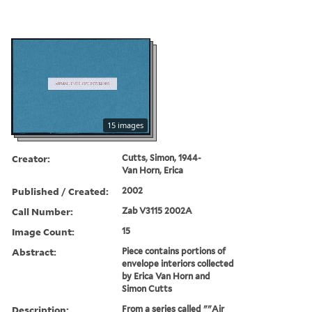
15 images
Creator:
Cutts, Simon, 1944-
Van Horn, Erica
Published / Created:
2002
Call Number:
Zab V3115 2002A
Image Count:
15
Abstract:
Piece contains portions of
envelope interiors collected
by Erica Van Horn and
Simon Cutts
Description:
From a series called ""Air