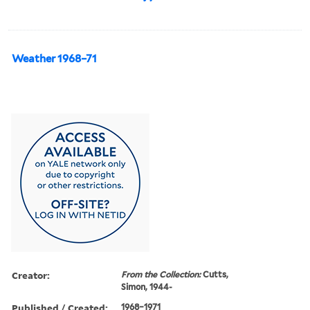
Weather 1968–71
Creator:
From the Collection:
Cutts,
Simon, 1944-
Published / Created:
1968–1971