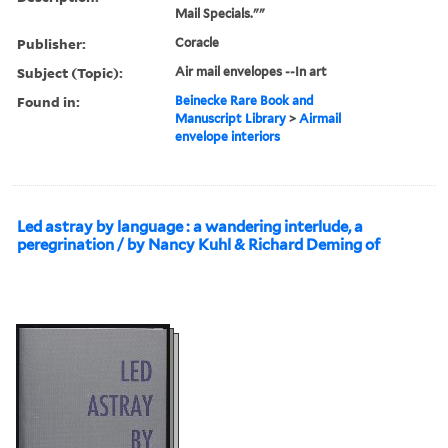
Mail Specials.""
Publisher:
Coracle
Subject (Topic):
Air mail envelopes --In art
Found in:
Beinecke Rare Book and
Manuscript Library
>
Airmail
envelope interiors
Led astray by language : a wandering interlude, a
peregrination / by Nancy Kuhl & Richard Deming of