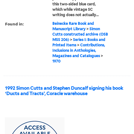
this two-sided blue card,
which while vintage SC
writing does not actually...
Found in:
Beinecke Rare Book and
Manuscript Library
>
Simon
Cutts constructed archive (OSB
MSS 206)
>
Series I: Books and
Printed Items
>
Contributions,
Inclusions in Anthologies,
Magazines and Catalogues
>
1970
1992 Simon Cutts and Stephen Duncalf signing his book
‘Ducts and Tracts’, Coracle warehouse