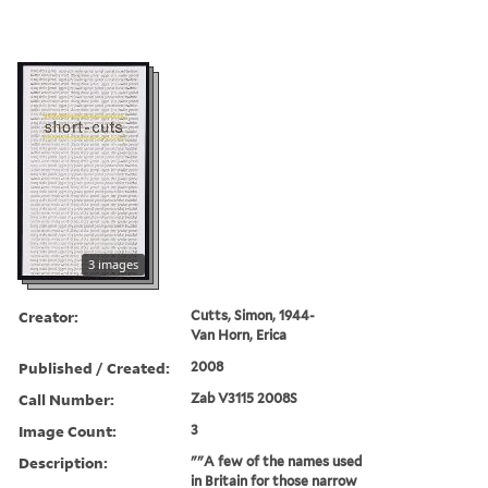
3 images
Creator:
Cutts, Simon, 1944-
Van Horn, Erica
Published / Created:
2008
Call Number:
Zab V3115 2008S
Image Count:
3
Description:
""A few of the names used
in Britain for those narrow