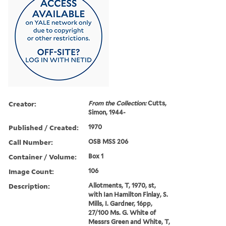
Creator:
From the Collection:
Cutts,
Simon, 1944-
Published / Created:
1970
Call Number:
OSB MSS 206
Container / Volume:
Box 1
Image Count:
106
Description:
Allotments, T, 1970, st,
with Ian Hamilton Finlay, S.
Mills, I. Gardner, 16pp,
27/100 Ms. G. White of
Messrs Green and White, T,