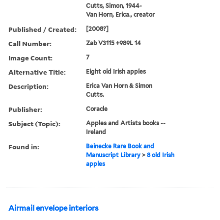
Cutts, Simon, 1944-
Van Horn, Erica., creator
Published / Created:
[2008?]
Call Number:
Zab V3115 +989L 14
Image Count:
7
Alternative Title:
Eight old Irish apples
Description:
Erica Van Horn & Simon
Cutts.
Publisher:
Coracle
Subject (Topic):
Apples and Artists books --
Ireland
Found in:
Beinecke Rare Book and
Manuscript Library
>
8 old Irish
apples
Airmail envelope interiors