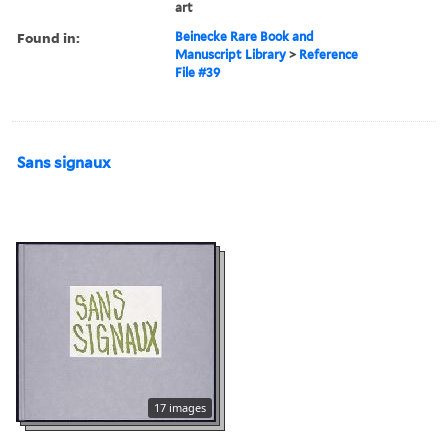
art
Found in:
Beinecke Rare Book and
Manuscript Library
>
Reference
File #39
Sans signaux
17 images