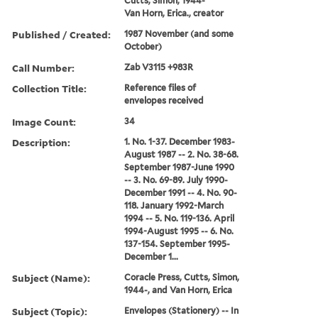
Cutts, Simon, 1944-
Van Horn, Erica., creator
Published / Created:
1987 November (and some
October)
Call Number:
Zab V3115 +983R
Collection Title:
Reference files of
envelopes received
Image Count:
34
Description:
1. No. 1-37. December 1983-
August 1987 -- 2. No. 38-68.
September 1987-June 1990
-- 3. No. 69-89. July 1990-
December 1991 -- 4. No. 90-
118. January 1992-March
1994 -- 5. No. 119-136. April
1994-August 1995 -- 6. No.
137-154. September 1995-
December 1...
Subject (Name):
Coracle Press, Cutts, Simon,
1944-, and Van Horn, Erica
Subject (Topic):
Envelopes (Stationery) -- In