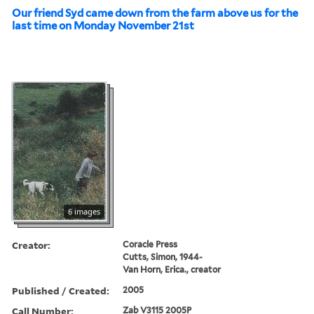
Our friend Syd came down from the farm above us for the
last time on Monday November 21st
6 images
Creator:
Coracle Press
Cutts, Simon, 1944-
Van Horn, Erica., creator
Published / Created:
2005
Call Number:
Zab V3115 2005P