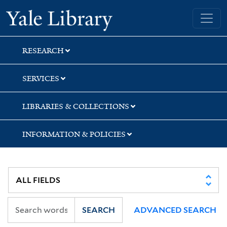
Skip
Skip
Skip
Yale University Library
to
to
to
search
main
first
content
result
RESEARCH
SERVICES
LIBRARIES & COLLECTIONS
INFORMATION & POLICIES
SEARCH
ADVANCED SEARCH