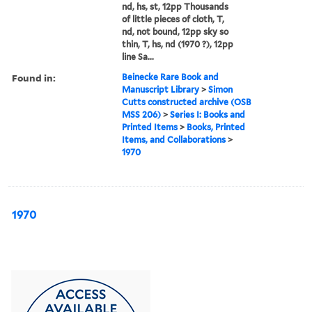
nd, hs, st, 12pp Thousands
of little pieces of cloth, T,
nd, not bound, 12pp sky so
thin, T, hs, nd (1970 ?), 12pp
line Sa...
Found in:
Beinecke Rare Book and
Manuscript Library
>
Simon
Cutts constructed archive (OSB
MSS 206)
>
Series I: Books and
Printed Items
>
Books, Printed
Items, and Collaborations
>
1970
1970