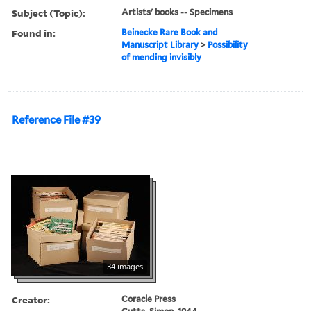
Subject (Topic):
Artists' books -- Specimens
Found in:
Beinecke Rare Book and
Manuscript Library
>
Possibility
of mending invisibly
Reference File #39
34 images
Creator:
Coracle Press