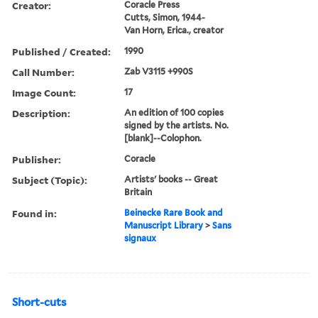
Creator:
Coracle Press
Cutts, Simon, 1944-
Van Horn, Erica., creator
Published / Created:
1990
Call Number:
Zab V3115 +990S
Image Count:
17
Description:
An edition of 100 copies
signed by the artists. No.
[blank]--Colophon.
Publisher:
Coracle
Subject (Topic):
Artists' books -- Great
Britain
Found in:
Beinecke Rare Book and
Manuscript Library
>
Sans
signaux
Short-cuts