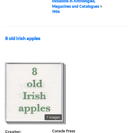
Inclusions in Anthologies,
Magazines and Catalogues
>
1996
8 old Irish apples
7 images
Creator:
Coracle Press