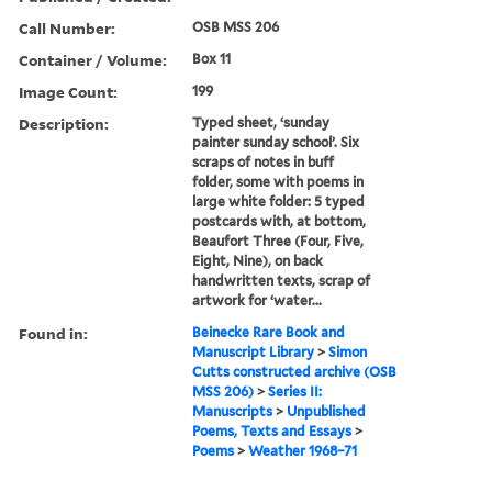
Call Number:
OSB MSS 206
Container / Volume:
Box 11
Image Count:
199
Description:
Typed sheet, ‘sunday
painter sunday school’. Six
scraps of notes in buff
folder, some with poems in
large white folder: 5 typed
postcards with, at bottom,
Beaufort Three (Four, Five,
Eight, Nine), on back
handwritten texts, scrap of
artwork for ‘water...
Found in:
Beinecke Rare Book and
Manuscript Library
>
Simon
Cutts constructed archive (OSB
MSS 206)
>
Series II:
Manuscripts
>
Unpublished
Poems, Texts and Essays
>
Poems
>
Weather 1968–71