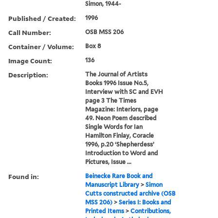
Simon, 1944-
Published / Created:
1996
Call Number:
OSB MSS 206
Container / Volume:
Box 8
Image Count:
136
Description:
The Journal of Artists
Books 1996 Issue No.5,
Interview with SC and EVH
page 3 The Times
Magazine: Interiors, page
49. Neon Poem described
Single Words for Ian
Hamilton Finlay, Coracle
1996, p.20 ‘Shepherdess’
Introduction to Word and
Pictures, Issue ...
Found in:
Beinecke Rare Book and
Manuscript Library
>
Simon
Cutts constructed archive (OSB
MSS 206)
>
Series I: Books and
Printed Items
>
Contributions,