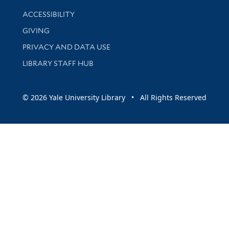
Library Information
ACCESSIBILITY
GIVING
PRIVACY AND DATA USE
LIBRARY STAFF HUB
© 2026 Yale University Library • All Rights Reserved