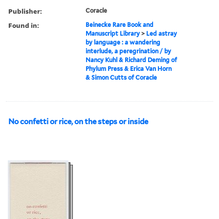
Publisher:
Coracle
Found in:
Beinecke Rare Book and
Manuscript Library
>
Led astray
by language : a wandering
interlude, a peregrination / by
Nancy Kuhl & Richard Deming of
Phylum Press & Erica Van Horn
& Simon Cutts of Coracle
No confetti or rice, on the steps or inside