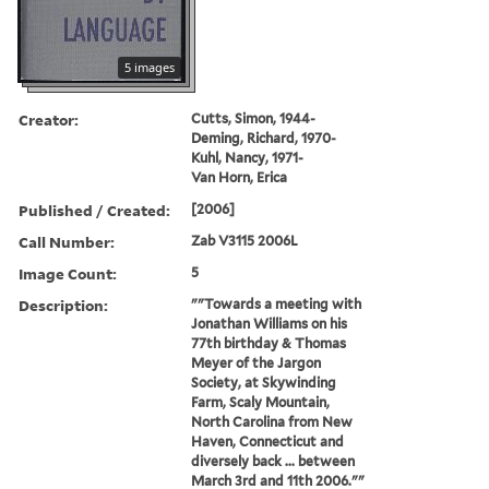
5 images
Creator:
Cutts, Simon, 1944-
Deming, Richard, 1970-
Kuhl, Nancy, 1971-
Van Horn, Erica
Published / Created:
[2006]
Call Number:
Zab V3115 2006L
Image Count:
5
Description:
""Towards a meeting with
Jonathan Williams on his
77th birthday & Thomas
Meyer of the Jargon
Society, at Skywinding
Farm, Scaly Mountain,
North Carolina from New
Haven, Connecticut and
diversely back ... between
March 3rd and 11th 2006.""