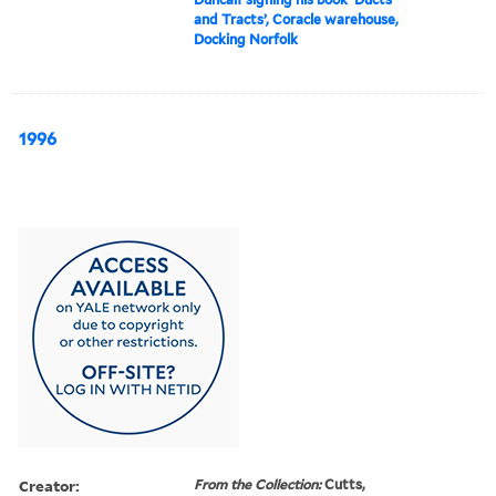
and Tracts’, Coracle warehouse,
Docking Norfolk
1996
Creator:
From the Collection:
Cutts,