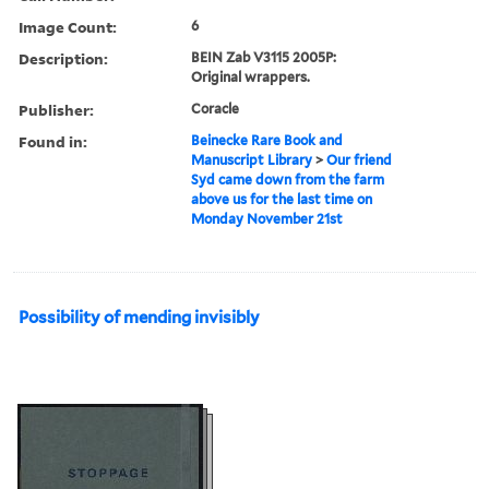
Image Count:
6
Description:
BEIN Zab V3115 2005P:
Original wrappers.
Publisher:
Coracle
Found in:
Beinecke Rare Book and
Manuscript Library
>
Our friend
Syd came down from the farm
above us for the last time on
Monday November 21st
Possibility of mending invisibly