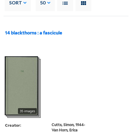
SORT
50
14 blackthorns : a fascicule
35 images
Creator:
Cutts, Simon, 1944-
Van Horn, Erica