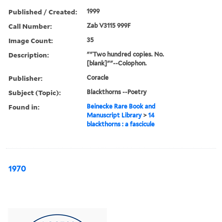
Published / Created:
1999
Call Number:
Zab V3115 999F
Image Count:
35
Description:
""Two hundred copies. No.
[blank]""--Colophon.
Publisher:
Coracle
Subject (Topic):
Blackthorns --Poetry
Found in:
Beinecke Rare Book and
Manuscript Library
>
14
blackthorns : a fascicule
1970