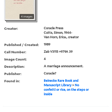
4 images
Creator:
Coracle Press
Cutts, Simon, 1944-
Van Horn, Erica., creator
Published / Created:
1989
Call Number:
Zab V3115 +979A 39
Image Count:
4
Description:
A marriage announcement.
Publisher:
Coracle?
Found in:
Beinecke Rare Book and
Manuscript Library
>
No
confetti or rice, on the steps or
inside