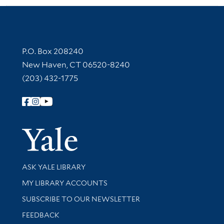
Contact Information
P.O. Box 208240
New Haven, CT 06520-8240
(203) 432-1775
Follow Yale Library
Yale Univer
Library Services
ASK YALE LIBRARY
Get research help and support
MY LIBRARY ACCOUNTS
SUBSCRIBE TO OUR NEWSLETTER
Stay updated with library news and events
FEEDBACK