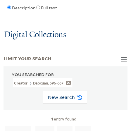
Description
Full text
Digital Collections
LIMIT YOUR SEARCH
YOU SEARCHED FOR
Creator
Daoxuan, 596-667
New Search
1
entry found