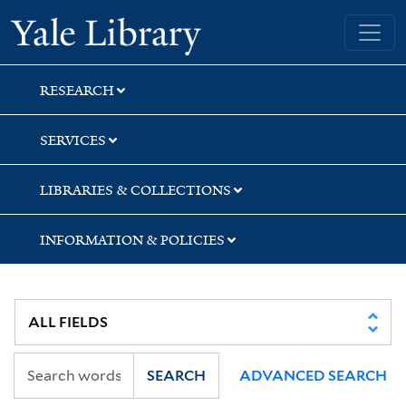
Skip
Skip
Skip
Yale University Library
to
to
to
search
main
first
content
result
RESEARCH
SERVICES
LIBRARIES & COLLECTIONS
INFORMATION & POLICIES
SEARCH
ADVANCED SEARCH