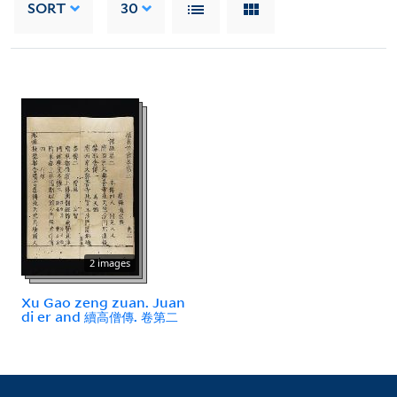
SORT
30
2 images
Xu Gao zeng zuan. Juan
di er and 續高僧傳. 卷第二