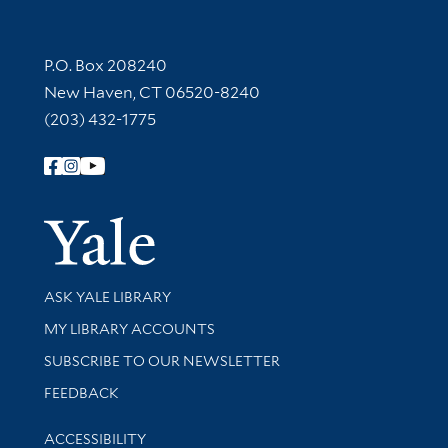
Contact Information
P.O. Box 208240
New Haven, CT 06520-8240
(203) 432-1775
Follow Yale Library
Yale Univer
Library Services
ASK YALE LIBRARY
Get research help and support
MY LIBRARY ACCOUNTS
SUBSCRIBE TO OUR NEWSLETTER
Stay updated with library news and events
FEEDBACK
Library Information
ACCESSIBILITY