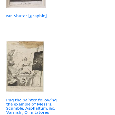
Mr. Shuter [graphic]
Pug the painter following
the example of Messrs.
Scumble, Asphaltum, &c.
Varnish ; O imitatores