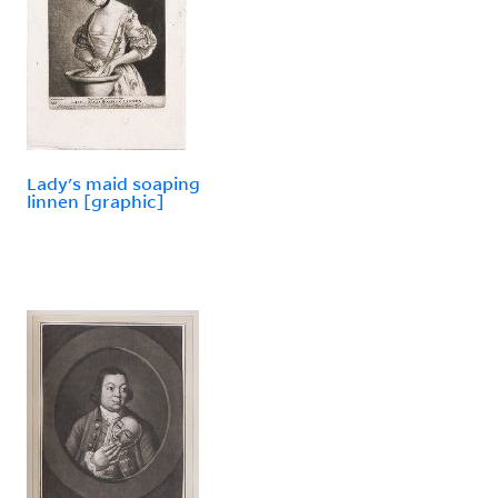
Lady's maid soaping
linnen [graphic]