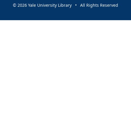
© 2026 Yale University Library • All Rights Reserved