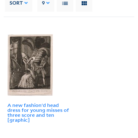
SORT
9
A new fashion'd head
dress for young misses of
three score and ten
[graphic]