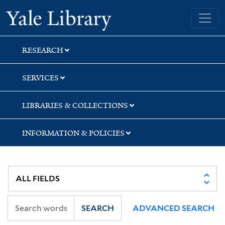
Skip
Skip
Skip
Yale University Library
to
to
to
search
main
first
content
result
RESEARCH
SERVICES
LIBRARIES & COLLECTIONS
INFORMATION & POLICIES
SEARCH
ADVANCED SEARCH