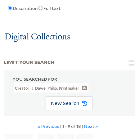
Description
Full text
Digital Collections
LIMIT YOUR SEARCH
YOU SEARCHED FOR
Creator
Dawe, Philip, Printmaker
New Search
« Previous
|
1
-
9
of
18
|
Next »