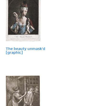
The beauty unmask'd
[graphic]