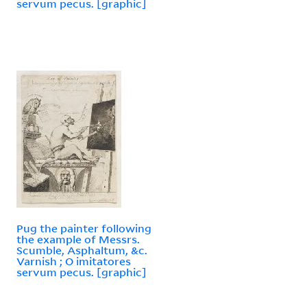
servum pecus. [graphic]
Pug the painter following
the example of Messrs.
Scumble, Asphaltum, &c.
Varnish ; O imitatores
servum pecus. [graphic]