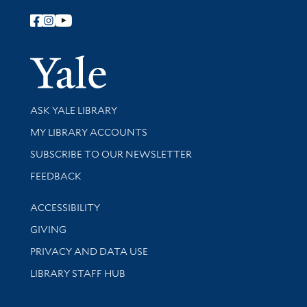
Follow Yale Library
Yale Univer
Library Services
ASK YALE LIBRARY
Get research help and support
MY LIBRARY ACCOUNTS
SUBSCRIBE TO OUR NEWSLETTER
Stay updated with library news and events
FEEDBACK
Library Information
ACCESSIBILITY
GIVING
PRIVACY AND DATA USE
LIBRARY STAFF HUB