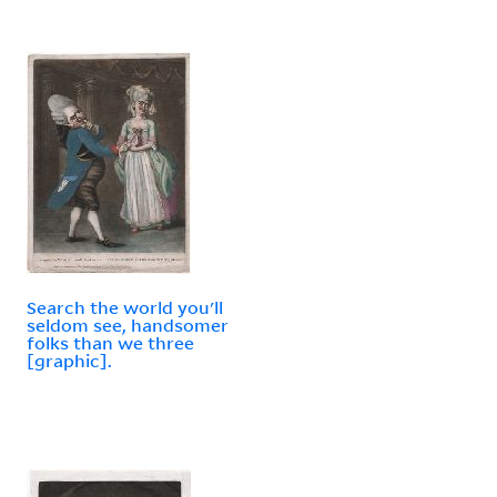
Search the world you'll
seldom see, handsomer
folks than we three
[graphic].