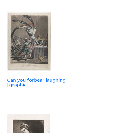
Can you forbear laughing
[graphic].