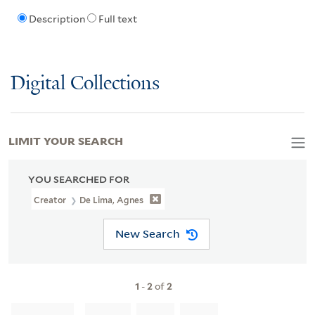
Description
Full text
Digital Collections
LIMIT YOUR SEARCH
YOU SEARCHED FOR
Creator
De Lima, Agnes
New Search
1
-
2
of
2