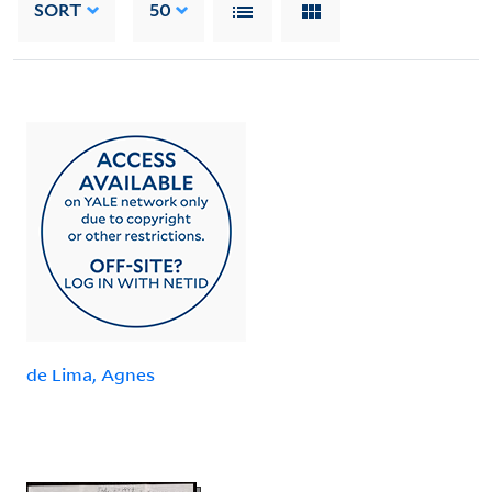
SORT
50
de Lima, Agnes