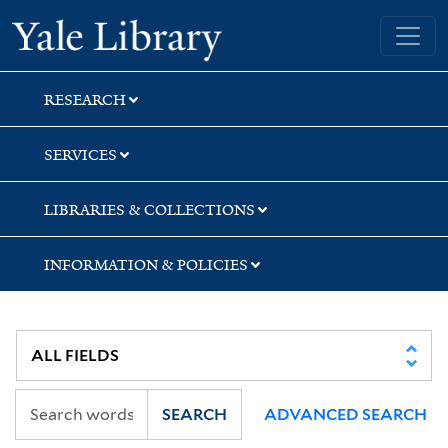
Skip
Skip
Skip
Yale University Library
to
to
to
search
main
first
content
result
RESEARCH
SERVICES
LIBRARIES & COLLECTIONS
INFORMATION & POLICIES
SEARCH
ADVANCED SEARCH