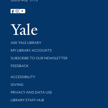
Follow Yale Library
Yale Univer
Library Services
ASK YALE LIBRARY
Get research help and support
MY LIBRARY ACCOUNTS
SUBSCRIBE TO OUR NEWSLETTER
Stay updated with library news and events
FEEDBACK
Library Information
ACCESSIBILITY
GIVING
PRIVACY AND DATA USE
LIBRARY STAFF HUB