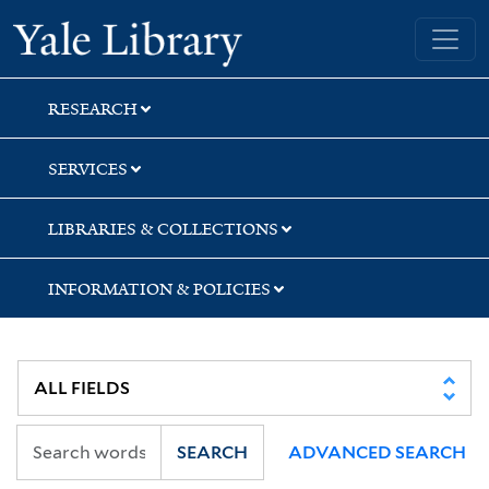
Skip
Skip
Skip
Yale University Library
to
to
to
search
main
first
content
result
RESEARCH
SERVICES
LIBRARIES & COLLECTIONS
INFORMATION & POLICIES
SEARCH
ADVANCED SEARCH