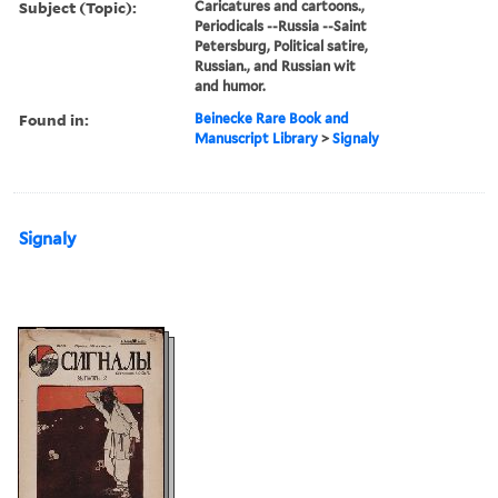
Subject (Topic):
Caricatures and cartoons.,
Periodicals --Russia --Saint
Petersburg, Political satire,
Russian., and Russian wit
and humor.
Found in:
Beinecke Rare Book and
Manuscript Library
>
Signaly
Signaly