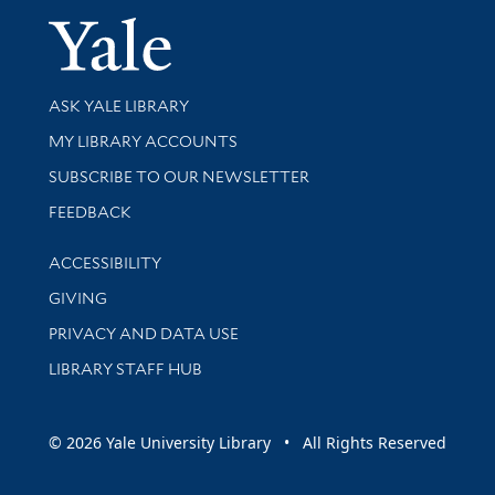
Yale Univer
Library Services
ASK YALE LIBRARY
Get research help and support
MY LIBRARY ACCOUNTS
SUBSCRIBE TO OUR NEWSLETTER
Stay updated with library news and events
FEEDBACK
Library Information
ACCESSIBILITY
GIVING
PRIVACY AND DATA USE
LIBRARY STAFF HUB
© 2026 Yale University Library • All Rights Reserved