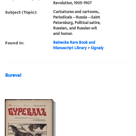
Revolution, 1905-1907
Subject (Topic):
Caricatures and cartoons.,
Periodicals --Russia --Saint
Petersburg, Political satire,
Russian., and Russian wit
and humor.
Found in:
Beinecke Rare Book and
Manuscript Library
>
Signaly
Bureval