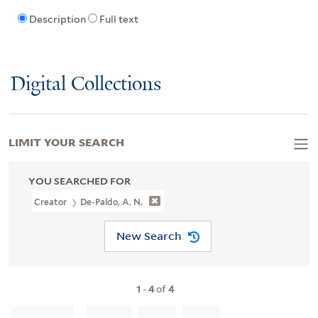
Description
Full text
Digital Collections
LIMIT YOUR SEARCH
YOU SEARCHED FOR
Creator
De-Paldo, A. N.
New Search
1
-
4
of
4