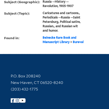
Subject (Geographic):
Russia --History --
Revolution, 1905-1907
Subject (Topic):
Caricatures and cartoons.,
Periodicals --Russia --Saint
Petersburg, Political satire,
Russian., and Russian wit
and humor.
Found in:
Beinecke Rare Book and
Manuscript Library
>
Bureval
Contact Information
P.O. Box 208240
New Haven, CT 06520-8240
(203) 432-1775
Follow Yale Library