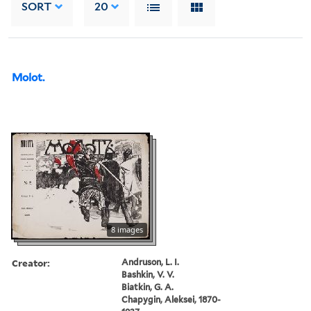
SORT
20
Molot.
8 images
Creator:
Andruson, L. I.
Bashkin, V. V.
Biatkin, G. A.
Chapygin, Aleksei, 1870-