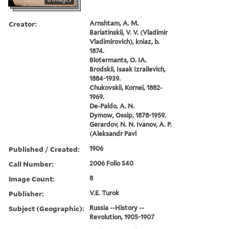
Creator:
Arnshtam, A. M.
Bariatinskii, V. V. (Vladimir
Vladimirovich), kniaz, b.
1874.
Blotermants, O. IA.
Brodskii, Isaak Izrailevich,
1884-1939.
Chukovskii, Kornei, 1882-
1969.
De-Paldo, A. N.
Dymow, Ossip, 1878-1959.
Gerardov, N. N. Ivanov, A. P.
(Aleksandr Pavl
Published / Created:
1906
Call Number:
2006 Folio S40
Image Count:
8
Publisher:
V.E. Turok
Subject (Geographic):
Russia --History --
Revolution, 1905-1907