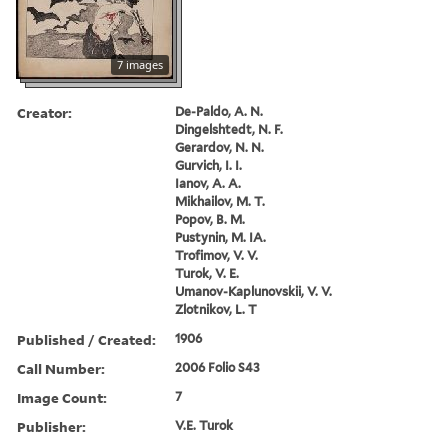
7 images
Creator:
De-Paldo, A. N.
Dingelshtedt, N. F.
Gerardov, N. N.
Gurvich, I. I.
Ianov, A. A.
Mikhailov, M. T.
Popov, B. M.
Pustynin, M. IA.
Trofimov, V. V.
Turok, V. E.
Umanov-Kaplunovskii, V. V.
Zlotnikov, L. T
Published / Created:
1906
Call Number:
2006 Folio S43
Image Count:
7
Publisher:
V.E. Turok