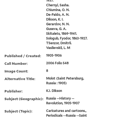
1937.
Chernyi, Sasha.
Chiumina, O. N.
De-Paldo, A. N.
Dikson, K. I.
Gerardov, N. N.
Guseva, G. A.
Skitalets, 1869-1941.
Sologub, Fyodor, 1863-1927.
TSenzor, Dmitrii.
Vasilevskii, L. M
Published / Created:
1905-1906
Call Number:
2006 Folio S48
Image Count:
8
Alternative Title:
Molot (Saint Petersburg,
Russia : 1905)
Publisher:
K.I. Dikson
Subject (Geographic):
Russia --History --
Revolution, 1905-1907
Subject (Topic):
Caricatures and cartoons.,
Periodicals --Russia --Saint