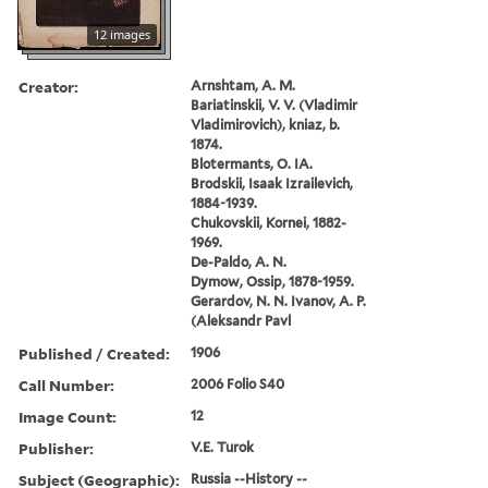
12 images
Creator:
Arnshtam, A. M.
Bariatinskii, V. V. (Vladimir
Vladimirovich), kniaz, b.
1874.
Blotermants, O. IA.
Brodskii, Isaak Izrailevich,
1884-1939.
Chukovskii, Kornei, 1882-
1969.
De-Paldo, A. N.
Dymow, Ossip, 1878-1959.
Gerardov, N. N. Ivanov, A. P.
(Aleksandr Pavl
Published / Created:
1906
Call Number:
2006 Folio S40
Image Count:
12
Publisher:
V.E. Turok
Subject (Geographic):
Russia --History --