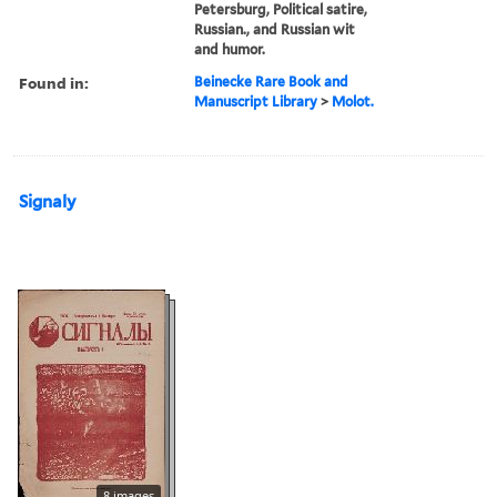
Petersburg, Political satire,
Russian., and Russian wit
and humor.
Found in:
Beinecke Rare Book and
Manuscript Library
>
Molot.
Signaly
8 images