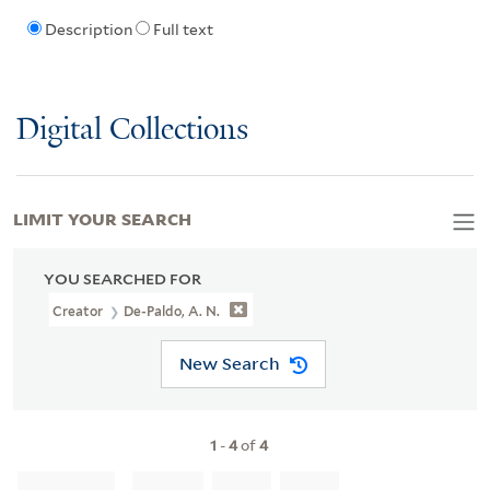
Description
Full text
Digital Collections
LIMIT YOUR SEARCH
YOU SEARCHED FOR
Creator
De-Paldo, A. N.
New Search
1
-
4
of
4