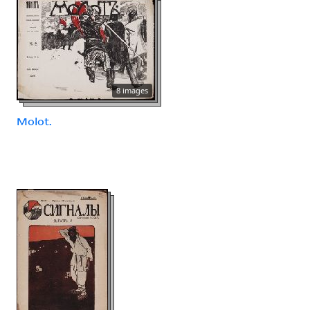
8 images
Molot.