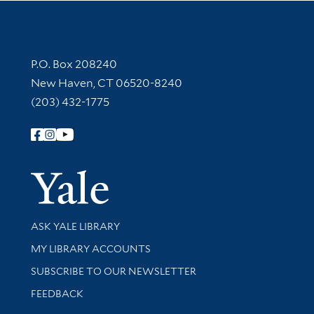
Contact Information
P.O. Box 208240
New Haven, CT 06520-8240
(203) 432-1775
Follow Yale Library
Yale Univer
Library Services
ASK YALE LIBRARY
Get research help and support
MY LIBRARY ACCOUNTS
SUBSCRIBE TO OUR NEWSLETTER
Stay updated with library news and events
FEEDBACK