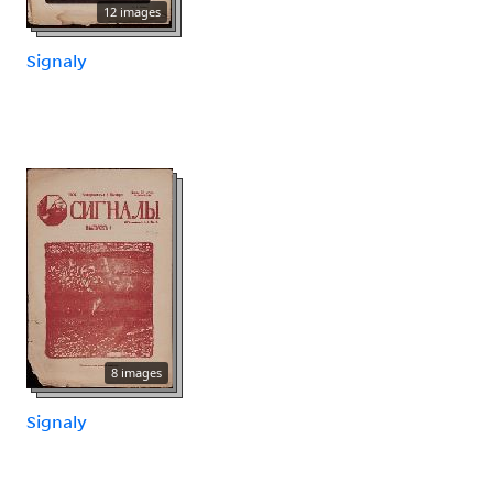
12 images
Signaly
8 images
Signaly