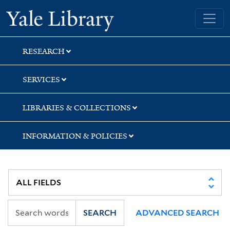
Skip
Skip
Skip
Yale University Library
to
to
to
search
main
first
content
result
RESEARCH
SERVICES
LIBRARIES & COLLECTIONS
INFORMATION & POLICIES
SEARCH
ADVANCED SEARCH