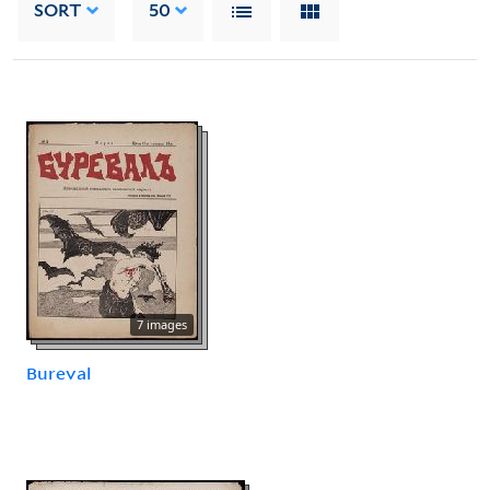
SORT
50
7 images
Bureval