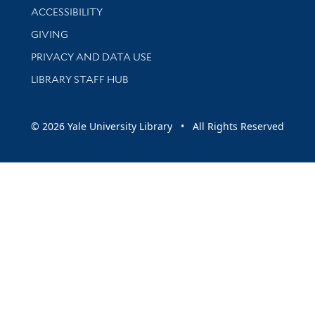
Library Information
ACCESSIBILITY
GIVING
PRIVACY AND DATA USE
LIBRARY STAFF HUB
© 2026 Yale University Library • All Rights Reserved