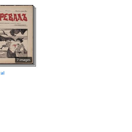
7 images
al