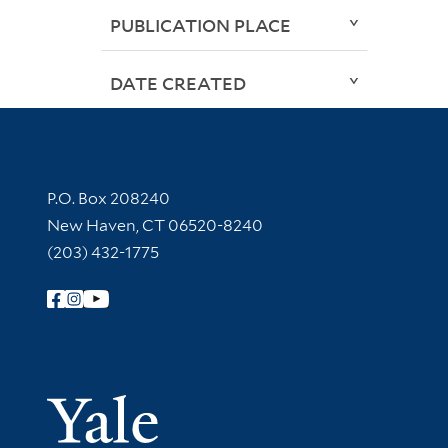
PUBLICATION PLACE
DATE CREATED
Contact Information
P.O. Box 208240
New Haven, CT 06520-8240
(203) 432-1775
Follow Yale Library
Yale Univer