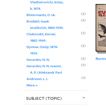
Vladimirovich), kniaz,
b. 1874.
2
Blotermants, O. IA.
2
Brodskii, Isaak
Izrailevich, 1884-1939.
2
Chukovskii, Kornei,
1882-1969.
2
Dymow, Ossip, 1878-
1959.
Burev
2
Gerardov, N. N.
2
Gerardov, N. N. Ivanov,
A. P. (Aleksandr Pavl
1
Andruson, L. I.
More
»
SUBJECT (TOPIC)