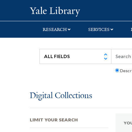
Skip
Skip
Skip
Yale University Lib
to
to
to
search
main
first
content
result
RESEARCH
SERVICES
Descr
Digital Collections
LIMIT YOUR SEARCH
YOU