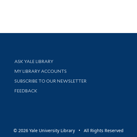
Library Services
ASK YALE LIBRARY
Get research help and support
MY LIBRARY ACCOUNTS
SUBSCRIBE TO OUR NEWSLETTER
Stay updated with library news and events
FEEDBACK
sity
© 2026 Yale University Library • All Rights Reserved