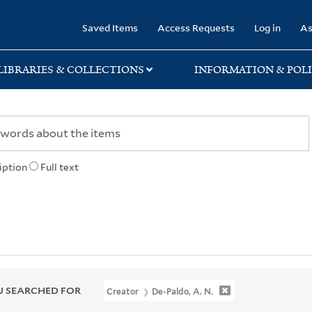
rary
Saved Items
Access Requests
Log in
As
LIBRARIES & COLLECTIONS
INFORMATION & POLI
iption
Full text
 SEARCHED FOR
Creator
De-Paldo, A. N.