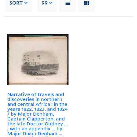
SORT
99
Narrative of travels and
discoveries in northern
and central Africa : in the
years 1822, 1823, and 1824
/ by Major Denham,
Captain Clapperton, and
the late Doctor Oudney ...
; with an appendix ... by
Major Dixon Denham ...