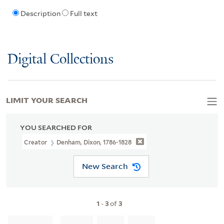
Description
Full text
Digital Collections
LIMIT YOUR SEARCH
YOU SEARCHED FOR
Creator
Denham, Dixon, 1786-1828
New Search
1
-
3
of
3