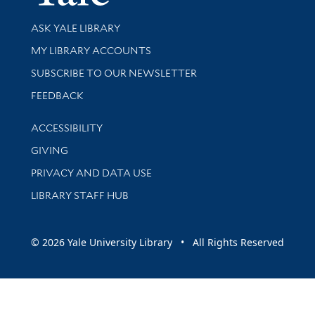
Library Services
ASK YALE LIBRARY
Get research help and support
MY LIBRARY ACCOUNTS
SUBSCRIBE TO OUR NEWSLETTER
Stay updated with library news and events
FEEDBACK
Library Information
ACCESSIBILITY
GIVING
PRIVACY AND DATA USE
LIBRARY STAFF HUB
© 2026 Yale University Library • All Rights Reserved