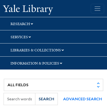
Skip
Skip
Skip
Yale University Library
to
to
to
search
main
first
content
result
RESEARCH
SERVICES
LIBRARIES & COLLECTIONS
INFORMATION & POLICIES
SEARCH
ADVANCED SEARCH