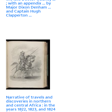
; with an appendix ... by
Major Dixon Denham ...
and Captain Hugh
Clapperton ...
Narrative of travels and
discoveries in northern
and central Africa : in the
years 1822, 1823, and 1824