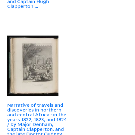
and Captain Hugh
Clapperton ...
Narrative of travels and
discoveries in northern
and central Africa : in the
years 1822, 1823, and 1824
/ by Major Denham,
Captain Clapperton, and
the late Doctor Oudney ...