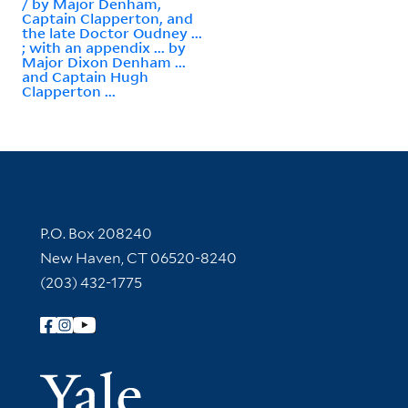
/ by Major Denham,
Captain Clapperton, and
the late Doctor Oudney ...
; with an appendix ... by
Major Dixon Denham ...
and Captain Hugh
Clapperton ...
Contact Information
P.O. Box 208240
New Haven, CT 06520-8240
(203) 432-1775
Follow Yale Library
Yale Univer