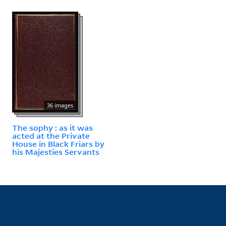
36 images
The sophy : as it was
acted at the Private
House in Black Friars by
his Majesties Servants