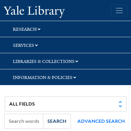
Skip
Skip
Skip
Yale University Library
to
to
to
search
main
first
content
result
RESEARCH
SERVICES
LIBRARIES & COLLECTIONS
INFORMATION & POLICIES
SEARCH
ADVANCED SEARCH