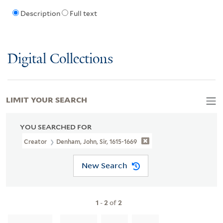
Description
Full text
Digital Collections
LIMIT YOUR SEARCH
YOU SEARCHED FOR
Creator
Denham, John, Sir, 1615-1669
New Search
1
-
2
of
2