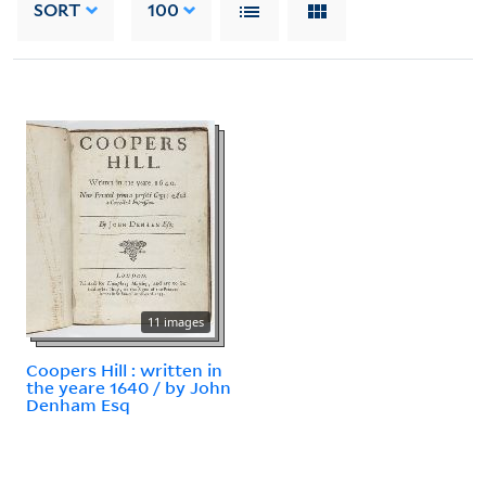
SORT
100
11 images
Coopers Hill : written in
the yeare 1640 / by John
Denham Esq