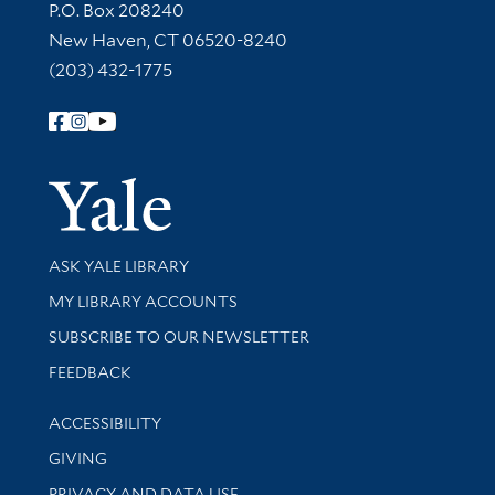
Contact Information
P.O. Box 208240
New Haven, CT 06520-8240
(203) 432-1775
Follow Yale Library
Yale Univer
Library Services
ASK YALE LIBRARY
Get research help and support
MY LIBRARY ACCOUNTS
SUBSCRIBE TO OUR NEWSLETTER
Stay updated with library news and events
FEEDBACK
Library Information
ACCESSIBILITY
GIVING
PRIVACY AND DATA USE