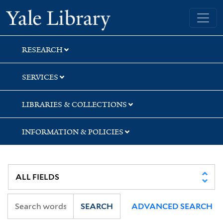
Skip
Skip
Skip
Yale University Library
to
to
to
search
main
first
content
result
RESEARCH
SERVICES
LIBRARIES & COLLECTIONS
INFORMATION & POLICIES
SEARCH
ADVANCED SEARCH