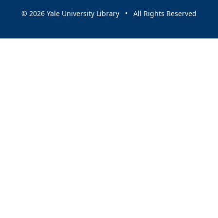
© 2026 Yale University Library • All Rights Reserved