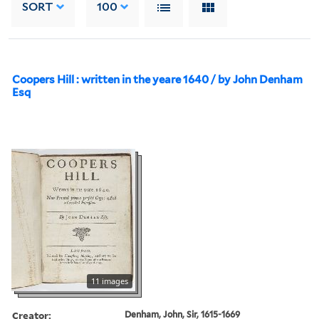
SORT
100
Coopers Hill : written in the yeare 1640 / by John Denham
Esq
11 images
Creator:
Denham, John, Sir, 1615-1669