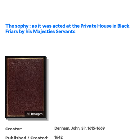
The sophy : as it was acted at the Private House in Black
Friars by his Majesties Servants
36 images
Creator:
Denham, John, Sir, 1615-1669
Published / Created:
1642