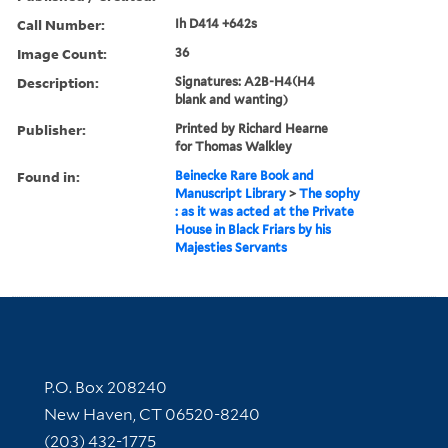
Call Number:
Ih D414 +642s
Image Count:
36
Description:
Signatures: A2B-H4(H4
blank and wanting)
Publisher:
Printed by Richard Hearne
for Thomas Walkley
Found in:
Beinecke Rare Book and
Manuscript Library
>
The sophy
: as it was acted at the Private
House in Black Friars by his
Majesties Servants
Contact Information
P.O. Box 208240
New Haven, CT 06520-8240
(203) 432-1775