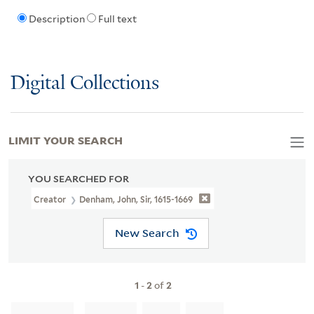
Description
Full text
Digital Collections
LIMIT YOUR SEARCH
YOU SEARCHED FOR
Creator
Denham, John, Sir, 1615-1669
New Search
1
-
2
of
2