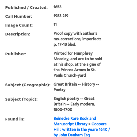
Published / Created:
1653
Call Number:
1983 219
Image Count:
11
Description:
Proof copy with author’s
ms. corrections, imperfect:
p. 17-18 bled.
Publisher:
Printed for Humphrey
Moseley, and are to be sold
at his shop, at the signe of
the Princes Armes in St.
Pauls Church-yard
Subject (Geographic):
Great Britain -- History --
Poetry
Subject (Topic):
English poetry -- Great
Britain -- Early modern,
1500-1700
Found in:
Beinecke Rare Book and
Manuscript Library
>
Coopers
Hill : written in the yeare 1640 /
by John Denham Esq