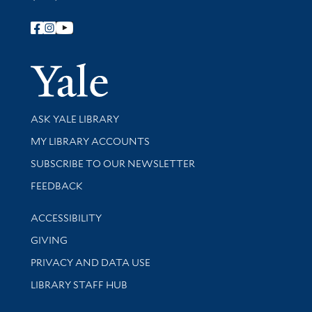
Follow Yale Library
Yale Univer
Library Services
ASK YALE LIBRARY
Get research help and support
MY LIBRARY ACCOUNTS
SUBSCRIBE TO OUR NEWSLETTER
Stay updated with library news and events
FEEDBACK
Library Information
ACCESSIBILITY
GIVING
PRIVACY AND DATA USE
LIBRARY STAFF HUB