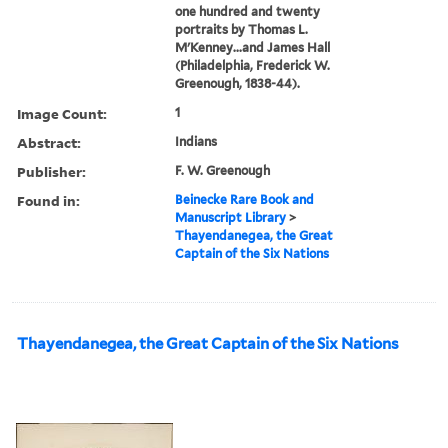
one hundred and twenty
portraits by Thomas L.
M'Kenney...and James Hall
(Philadelphia, Frederick W.
Greenough, 1838-44).
Image Count:
1
Abstract:
Indians
Publisher:
F. W. Greenough
Found in:
Beinecke Rare Book and
Manuscript Library
>
Thayendanegea, the Great
Captain of the Six Nations
Thayendanegea, the Great Captain of the Six Nations