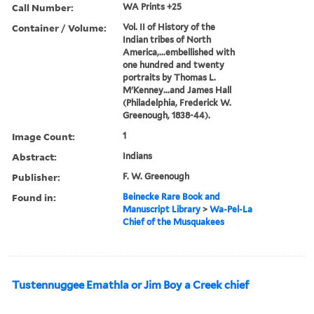
Call Number:
WA Prints +25
Container / Volume:
Vol. II of History of the
Indian tribes of North
America,...embellished with
one hundred and twenty
portraits by Thomas L.
M'Kenney...and James Hall
(Philadelphia, Frederick W.
Greenough, 1838-44).
Image Count:
1
Abstract:
Indians
Publisher:
F. W. Greenough
Found in:
Beinecke Rare Book and
Manuscript Library
>
Wa-Pel-La
Chief of the Musquakees
Tustennuggee Emathla or Jim Boy a Creek chief