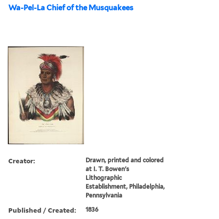
Wa-Pel-La Chief of the Musquakees
Creator:
Drawn, printed and colored
at I. T. Bowen's
Lithographic
Establishment, Philadelphia,
Pennsylvania
Published / Created:
1836