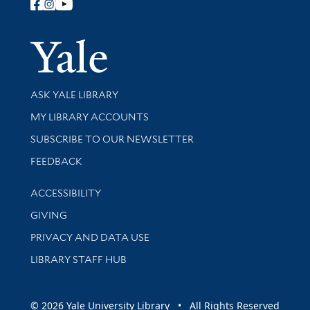
Follow Yale Library
Yale Univer
Library Services
ASK YALE LIBRARY
Get research help and support
MY LIBRARY ACCOUNTS
SUBSCRIBE TO OUR NEWSLETTER
Stay updated with library news and events
FEEDBACK
Library Information
ACCESSIBILITY
GIVING
PRIVACY AND DATA USE
LIBRARY STAFF HUB
© 2026 Yale University Library • All Rights Reserved