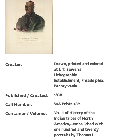
Creator:
Drawn, printed and colored
at I. T. Bowen's
Lithographic
Establishment, Philadelphia,
Pennsylvania
Published / Created:
1838
Call Number:
WA Prints +39
Container / Volume:
Vol. II of History of the
Indian tribes of North
America,...embellished with
one hundred and twenty
portraits by Thomas L.