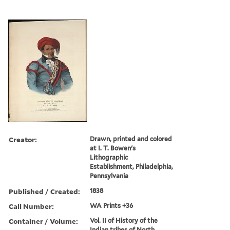
Creator:
Drawn, printed and colored
at I. T. Bowen's
Lithographic
Establishment, Philadelphia,
Pennsylvania
Published / Created:
1838
Call Number:
WA Prints +36
Container / Volume:
Vol. II of History of the
Indian tribes of North