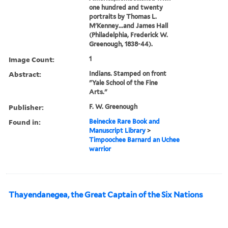
one hundred and twenty
portraits by Thomas L.
M'Kenney...and James Hall
(Philadelphia, Frederick W.
Greenough, 1838-44).
Image Count:
1
Abstract:
Indians. Stamped on front
"Yale School of the Fine
Arts."
Publisher:
F. W. Greenough
Found in:
Beinecke Rare Book and
Manuscript Library
>
Timpoochee Barnard an Uchee
warrior
Thayendanegea, the Great Captain of the Six Nations