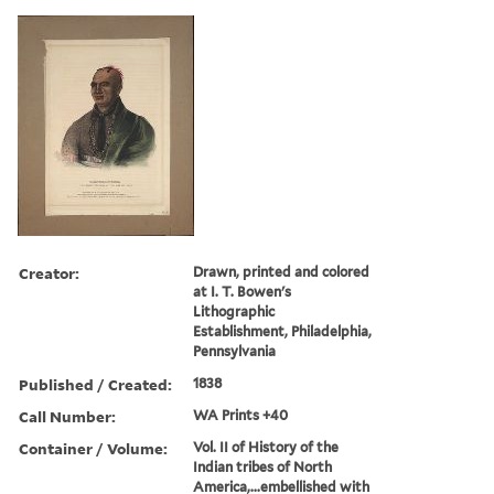
Creator:
Drawn, printed and colored
at I. T. Bowen's
Lithographic
Establishment, Philadelphia,
Pennsylvania
Published / Created:
1838
Call Number:
WA Prints +40
Container / Volume:
Vol. II of History of the
Indian tribes of North
America,...embellished with