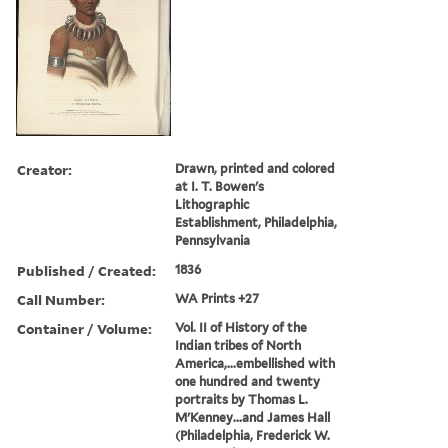
Creator:
Drawn, printed and colored
at I. T. Bowen's
Lithographic
Establishment, Philadelphia,
Pennsylvania
Published / Created:
1836
Call Number:
WA Prints +27
Container / Volume:
Vol. II of History of the
Indian tribes of North
America,...embellished with
one hundred and twenty
portraits by Thomas L.
M'Kenney...and James Hall
(Philadelphia, Frederick W.