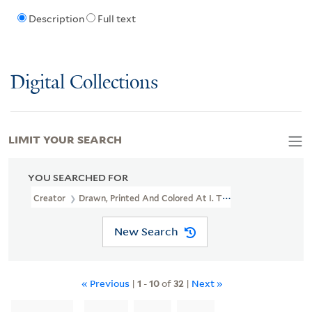
Description
Full text
Digital Collections
LIMIT YOUR SEARCH
YOU SEARCHED FOR
Creator
Drawn, Printed And Colored At I. T. Bowen's Lithographic
New Search
« Previous
|
1
-
10
of
32
|
Next »