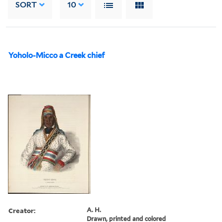
SORT
10
Yoholo-Micco a Creek chief
Creator:
A. H.
Drawn, printed and colored