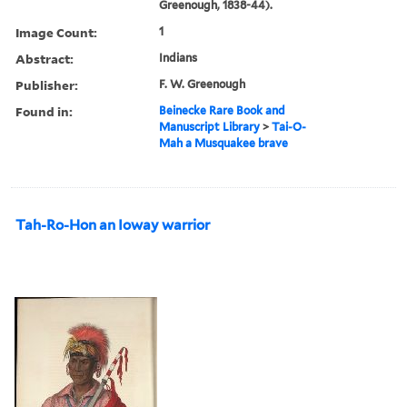
Greenough, 1838-44).
Image Count:
1
Abstract:
Indians
Publisher:
F. W. Greenough
Found in:
Beinecke Rare Book and
Manuscript Library
>
Tai-O-
Mah a Musquakee brave
Tah-Ro-Hon an Ioway warrior