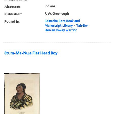
Abstract:
Indians
Publisher:
F. W. Greenough
Found in:
Beinecke Rare Book and
Manuscript Library
>
Tah-Ro-
Hon an Ioway warrior
Stum-Ma-Nu,a Flat Head Boy