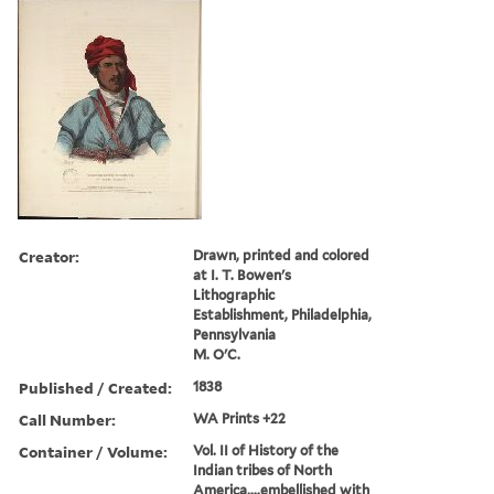
Creator:
Drawn, printed and colored
at I. T. Bowen's
Lithographic
Establishment, Philadelphia,
Pennsylvania
M. O'C.
Published / Created:
1838
Call Number:
WA Prints +22
Container / Volume:
Vol. II of History of the
Indian tribes of North
America,...embellished with