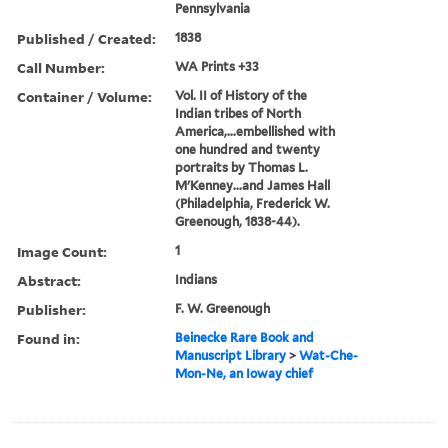
Pennsylvania
Published / Created:
1838
Call Number:
WA Prints +33
Container / Volume:
Vol. II of History of the
Indian tribes of North
America,...embellished with
one hundred and twenty
portraits by Thomas L.
M'Kenney...and James Hall
(Philadelphia, Frederick W.
Greenough, 1838-44).
Image Count:
1
Abstract:
Indians
Publisher:
F. W. Greenough
Found in:
Beinecke Rare Book and
Manuscript Library
>
Wat-Che-
Mon-Ne, an Ioway chief