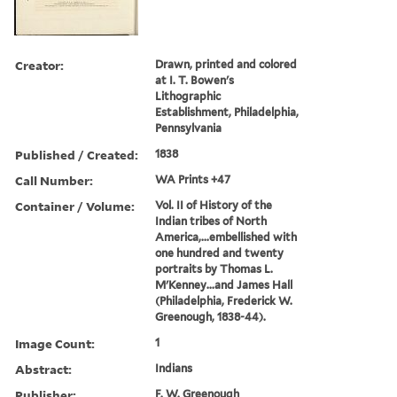
Creator:
Drawn, printed and colored
at I. T. Bowen's
Lithographic
Establishment, Philadelphia,
Pennsylvania
Published / Created:
1838
Call Number:
WA Prints +47
Container / Volume:
Vol. II of History of the
Indian tribes of North
America,...embellished with
one hundred and twenty
portraits by Thomas L.
M'Kenney...and James Hall
(Philadelphia, Frederick W.
Greenough, 1838-44).
Image Count:
1
Abstract:
Indians
Publisher:
F. W. Greenough