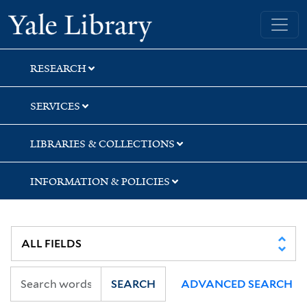
Skip
Skip
Skip
Yale University Library
to
to
to
search
main
first
content
result
RESEARCH
SERVICES
LIBRARIES & COLLECTIONS
INFORMATION & POLICIES
SEARCH
ADVANCED SEARCH