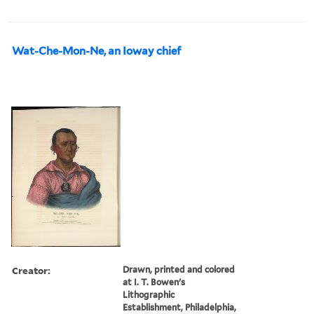
Wat-Che-Mon-Ne, an Ioway chief
Creator:
Drawn, printed and colored
at I. T. Bowen's
Lithographic
Establishment, Philadelphia,