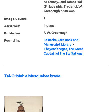
M'Kenney...and James Hall
(Philadelphia, Frederick W.
Greenough, 1838-44).
Image Count:
1
Abstract:
Indians
Publisher:
F. W. Greenough
Found in:
Beinecke Rare Book and
Manuscript Library
>
Thayendanegea, the Great
Captain of the Six Nations
Tai-O-Mah a Musquakee brave