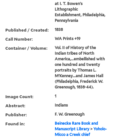
at I. T. Bowen's
Lithographic
Establishment, Philadelphia,
Pennsylvania
Published / Created:
1838
Call Number:
WA Prints +19
Container / Volume:
Vol. II of History of the
Indian tribes of North
America,...embellished with
one hundred and twenty
portraits by Thomas L.
M'Kenney...and James Hall
(Philadelphia, Frederick W.
Greenough, 1838-44).
Image Count:
1
Abstract:
Indians
Publisher:
F. W. Greenough
Found in:
Beinecke Rare Book and
Manuscript Library
>
Yoholo-
Micco a Creek chief