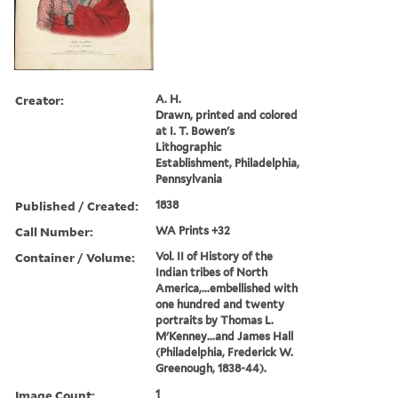
Creator:
A. H.
Drawn, printed and colored
at I. T. Bowen's
Lithographic
Establishment, Philadelphia,
Pennsylvania
Published / Created:
1838
Call Number:
WA Prints +32
Container / Volume:
Vol. II of History of the
Indian tribes of North
America,...embellished with
one hundred and twenty
portraits by Thomas L.
M'Kenney...and James Hall
(Philadelphia, Frederick W.
Greenough, 1838-44).
Image Count:
1