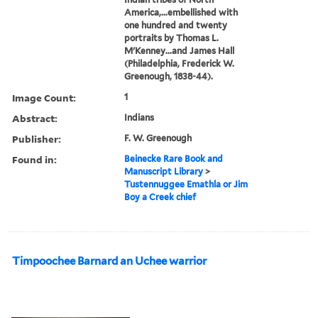
America,...embellished with
one hundred and twenty
portraits by Thomas L.
M'Kenney...and James Hall
(Philadelphia, Frederick W.
Greenough, 1838-44).
Image Count:
1
Abstract:
Indians
Publisher:
F. W. Greenough
Found in:
Beinecke Rare Book and
Manuscript Library
>
Tustennuggee Emathla or Jim
Boy a Creek chief
Timpoochee Barnard an Uchee warrior