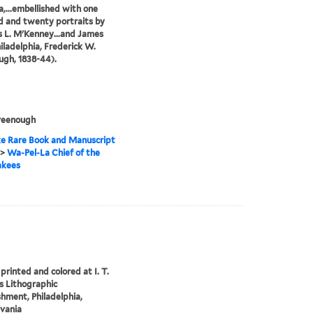
,...embellished with one
 and twenty portraits by
 L. M'Kenney...and James
hiladelphia, Frederick W.
gh, 1838-44).
reenough
e Rare Book and Manuscript
>
Wa-Pel-La Chief of the
kees
printed and colored at I. T.
 Lithographic
shment, Philadelphia,
vania