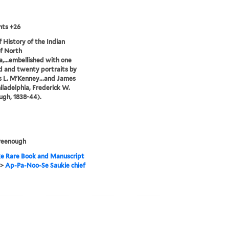
nts +26
of History of the Indian
of North
,...embellished with one
 and twenty portraits by
 L. M'Kenney...and James
hiladelphia, Frederick W.
gh, 1838-44).
reenough
e Rare Book and Manuscript
>
Ap-Pa-Noo-Se Saukie chief