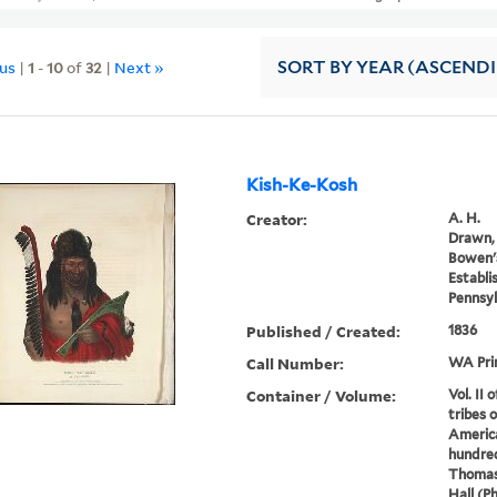
ous
|
1
-
10
of
32
|
Next »
SORT
BY YEAR (ASCEND
Kish-Ke-Kosh
Creator:
A. H.
Drawn, 
Bowen's
Establi
Pennsyl
Published / Created:
1836
Call Number:
WA Pri
Container / Volume:
Vol. II 
tribes 
America
hundred
Thomas
Hall (P