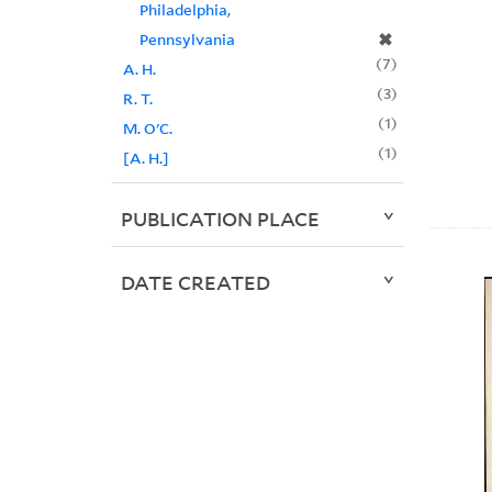
Philadelphia,
✖
Pennsylvania
7
A. H.
3
R. T.
1
M. O'C.
1
[A. H.]
PUBLICATION PLACE
DATE CREATED