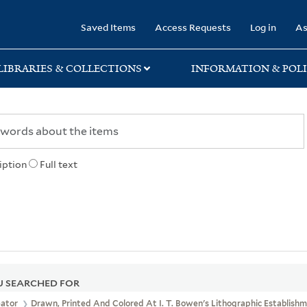
rary
Saved Items
Access Requests
Log in
As
LIBRARIES & COLLECTIONS
INFORMATION & POLI
iption
Full text
 SEARCHED FOR
eator
Drawn, Printed And Colored At I. T. Bowen's Lithographic Establishme