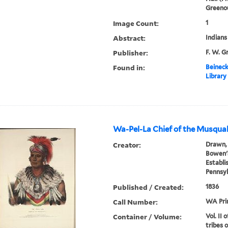
Greenou
Image Count:
1
Abstract:
Indians
Publisher:
F. W. G
Found in:
Beineck
Library
Wa-Pel-La Chief of the Musqua
Creator:
Drawn, 
Bowen's
Establi
Pennsyl
Published / Created:
1836
Call Number:
WA Pri
Container / Volume:
Vol. II 
tribes 