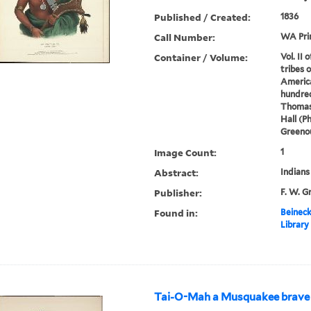
Published / Created:
1836
Call Number:
WA Pri
Container / Volume:
Vol. II 
tribes 
America
hundred
Thomas
Hall (P
Greenou
Image Count:
1
Abstract:
Indians
Publisher:
F. W. G
Found in:
Beineck
Library
Tai-O-Mah a Musquakee brave