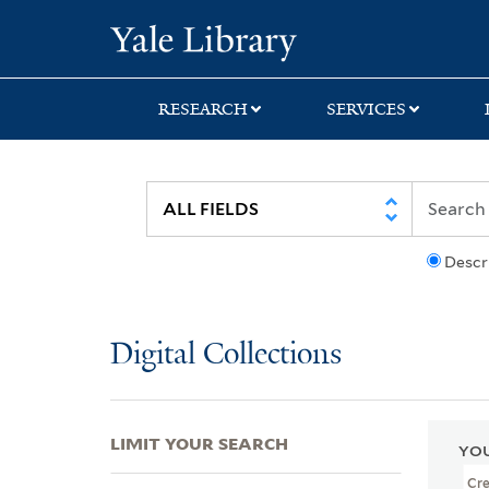
Skip
Skip
Skip
Yale University Lib
to
to
to
search
main
first
content
result
RESEARCH
SERVICES
Descr
Digital Collections
LIMIT YOUR SEARCH
YOU
Cr