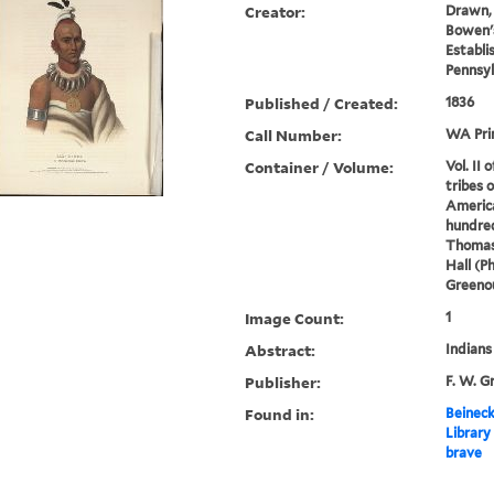
Creator:
Drawn, 
Bowen's
Establi
Pennsyl
Published / Created:
1836
Call Number:
WA Pri
Container / Volume:
Vol. II 
tribes 
America
hundred
Thomas
Hall (P
Greenou
Image Count:
1
Abstract:
Indians
Publisher:
F. W. G
Found in:
Beineck
Library
brave