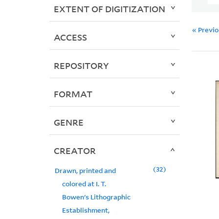
EXTENT OF DIGITIZATION
« Previ
ACCESS
REPOSITORY
FORMAT
GENRE
CREATOR
32
Drawn, printed and
colored at I. T.
Bowen's Lithographic
Establishment,