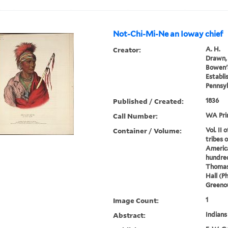
Not-Chi-Mi-Ne an Ioway chief
Creator:
A. H.
Drawn, 
Bowen's
Establi
Pennsyl
Published / Created:
1836
Call Number:
WA Pri
Container / Volume:
Vol. II 
tribes 
America
hundred
Thomas
Hall (P
Greenou
Image Count:
1
Abstract:
Indians