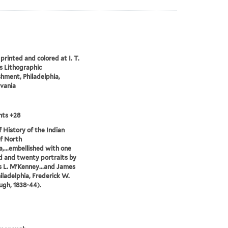
printed and colored at I. T.
 Lithographic
shment, Philadelphia,
vania
nts +28
of History of the Indian
of North
,...embellished with one
 and twenty portraits by
 L. M'Kenney...and James
hiladelphia, Frederick W.
gh, 1838-44).