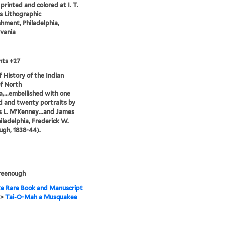
printed and colored at I. T.
 Lithographic
shment, Philadelphia,
vania
nts +27
of History of the Indian
of North
,...embellished with one
 and twenty portraits by
 L. M'Kenney...and James
hiladelphia, Frederick W.
gh, 1838-44).
reenough
e Rare Book and Manuscript
>
Tai-O-Mah a Musquakee