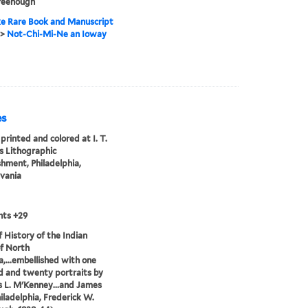
reenough
e Rare Book and Manuscript
>
Not-Chi-Mi-Ne an Ioway
es
printed and colored at I. T.
 Lithographic
shment, Philadelphia,
vania
nts +29
of History of the Indian
of North
,...embellished with one
 and twenty portraits by
 L. M'Kenney...and James
hiladelphia, Frederick W.