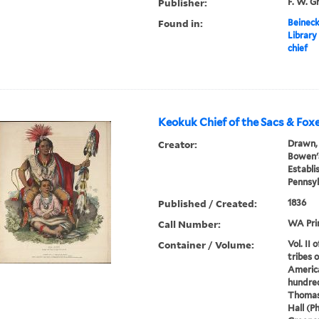
Publisher:
F. W. G
Found in:
Beineck
Library
chief
Keokuk Chief of the Sacs & Fox
Creator:
Drawn, 
Bowen's
Establi
Pennsyl
Published / Created:
1836
Call Number:
WA Pri
Container / Volume:
Vol. II 
tribes 
America
hundred
Thomas
Hall (P