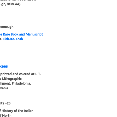
gh, 1838-44).
reenough
e Rare Book and Manuscript
>
Kish-Ke-Kosh
kees
printed and colored at I. T.
 Lithographic
shment, Philadelphia,
vania
nts +25
of History of the Indian
of North