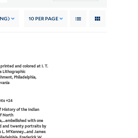
ING)
10
PER PAGE
printed and colored at I. T.
 Lithographic
shment, Philadelphia,
vania
nts +24
of History of the Indian
of North
,...embellished with one
 and twenty portraits by
 L. M'Kenney...and James
hiladelphia, Frederick W.