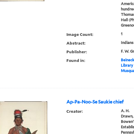
America
hundred
Thomas
Hall (P
Greenou
Image Count:
1
Abstract:
Indians
Publisher:
F. W. G
Found in:
Beineck
Library
Musqua
Ap-Pa-Noo-Se Saukie chief
Creator:
A. H.
Drawn, 
Bowen's
Establi
Pennsyl