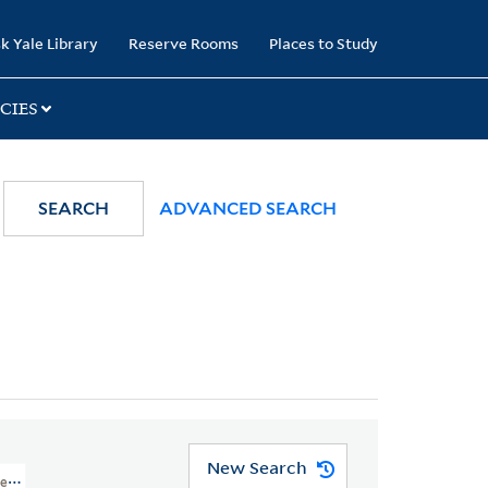
k Yale Library
Reserve Rooms
Places to Study
CIES
SEARCH
ADVANCED SEARCH
New Search
nt, Philadelphia, Pennsylvania