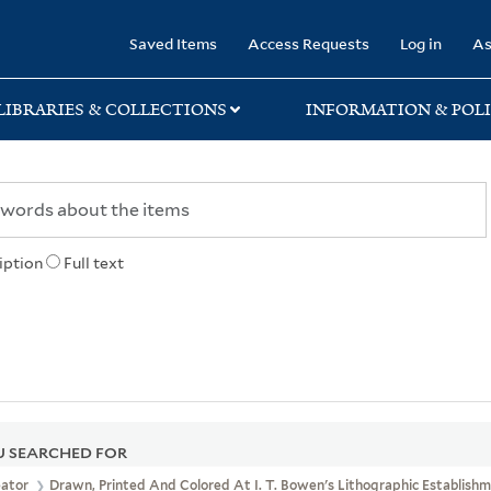
rary
Saved Items
Access Requests
Log in
As
LIBRARIES & COLLECTIONS
INFORMATION & POLI
iption
Full text
 SEARCHED FOR
eator
Drawn, Printed And Colored At I. T. Bowen's Lithographic Establishme