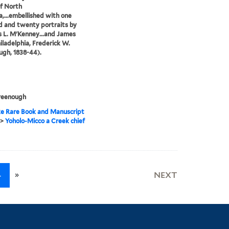
of North
,...embellished with one
 and twenty portraits by
 L. M'Kenney...and James
hiladelphia, Frederick W.
gh, 1838-44).
reenough
e Rare Book and Manuscript
>
Yoholo-Micco a Creek chief
»
4
NEXT