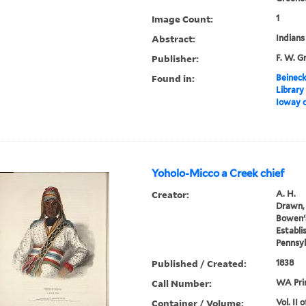
Image Count:
1
Abstract:
Indians
Publisher:
F. W. G
Found in:
Beineck
Library
Ioway c
Yoholo-Micco a Creek chief
Creator:
A. H.
Drawn, 
Bowen's
Establi
Pennsyl
Published / Created:
1838
Call Number:
WA Prin
Container / Volume:
Vol. II 