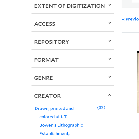
EXTENT OF DIGITIZATION
« Previ
ACCESS
REPOSITORY
FORMAT
GENRE
CREATOR
32
Drawn, printed and
colored at I. T.
Bowen's Lithographic
Establishment,