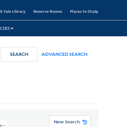
k Yale Library
Reserve Rooms
Places to Study
CIES
SEARCH
ADVANCED SEARCH
New Search
nt, Philadelphia, Pennsylvania