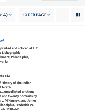
> A)
10
PER PAGE
ef
printed and colored at I. T.
 Lithographic
shment, Philadelphia,
vania
nts +33
of History of the Indian
of North
,...embellished with one
 and twenty portraits by
 L. M'Kenney...and James
hiladelphia, Frederick W.
gh, 1838-44).