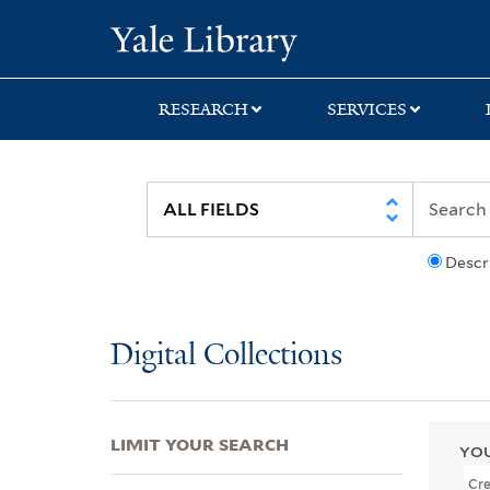
Skip
Skip
Skip
Yale University Lib
to
to
to
search
main
first
content
result
RESEARCH
SERVICES
Descr
Digital Collections
LIMIT YOUR SEARCH
YOU
Cr