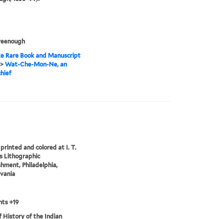
reenough
e Rare Book and Manuscript
>
Wat-Che-Mon-Ne, an
hief
printed and colored at I. T.
 Lithographic
shment, Philadelphia,
vania
ts +19
of History of the Indian