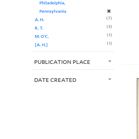
Philadelphia,
✖
Pennsylvania
7
A. H.
3
R. T.
1
M. O'C.
1
[A. H.]
PUBLICATION PLACE
DATE CREATED