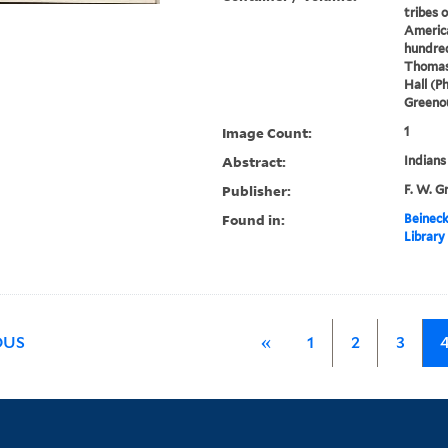
tribes 
America
hundred
Thomas
Hall (P
Greenou
Image Count:
1
Abstract:
Indians
Publisher:
F. W. G
Found in:
Beineck
Library
OUS
«
1
2
3