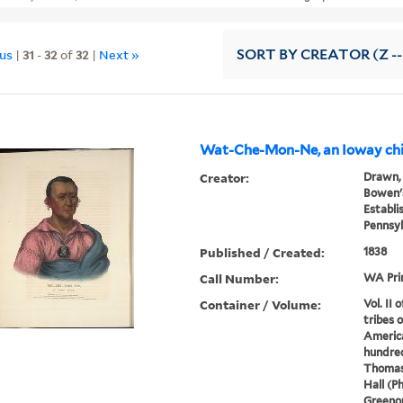
ous
|
31
-
32
of
32
|
Next »
SORT
BY CREATOR (Z --
Wat-Che-Mon-Ne, an Ioway chi
Creator:
Drawn, 
Bowen's
Establi
Pennsyl
Published / Created:
1838
Call Number:
WA Pri
Container / Volume:
Vol. II 
tribes 
America
hundred
Thomas
Hall (P
Greenou