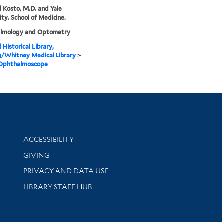
 Kosto, M.D. and Yale
ity. School of Medicine.
lmology and Optometry
 Historical Library,
g/Whitney Medical Library
>
 Ophthalmoscope
Library Information
ACCESSIBILITY
GIVING
PRIVACY AND DATA USE
LIBRARY STAFF HUB