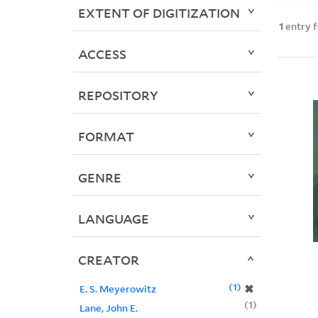
EXTENT OF DIGITIZATION
1
entry 
ACCESS
REPOSITORY
FORMAT
GENRE
LANGUAGE
CREATOR
1
✖
E. S. Meyerowitz
1
Lane, John E.