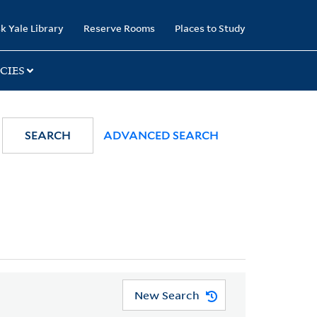
k Yale Library
Reserve Rooms
Places to Study
CIES
SEARCH
ADVANCED SEARCH
New Search