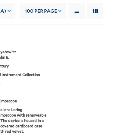
 A)
100
PER PAGE
eyerowitz
ohn E.
ntury
 Instrument Collection
9
lmoscope
e lens Loring
lmoscope with removeable
 The device is housed in a
 covered cardboard case
ith red velvet.