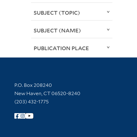
SUBJECT (TOPIC)
SUBJECT (NAME)
PUBLICATION PLACE
Contact Information
P.O. Box 208240
New Haven, CT 06520-8240
(203) 432-1775
Follow Yale Library