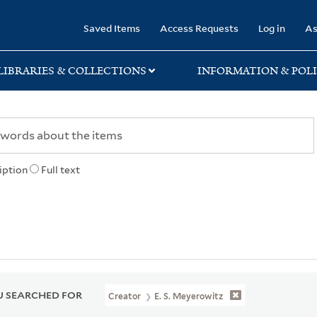
rary
Saved Items
Access Requests
Log in
As
LIBRARIES & COLLECTIONS
INFORMATION & POLI
iption
Full text
 SEARCHED FOR
Creator
E. S. Meyerowitz