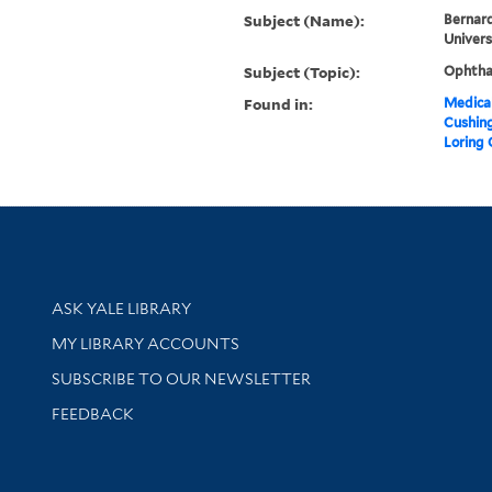
Subject (Name):
Bernard
Univers
Subject (Topic):
Ophtha
Found in:
Medical
Cushin
Loring
Library Services
ASK YALE LIBRARY
Get research help and support
MY LIBRARY ACCOUNTS
SUBSCRIBE TO OUR NEWSLETTER
Stay updated with library news and events
FEEDBACK