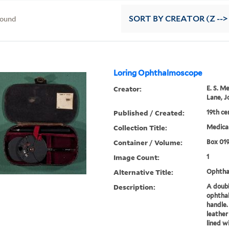
found
SORT
BY CREATOR (Z -->
Loring Ophthalmoscope
Creator:
E. S. M
Lane, J
Published / Created:
19th ce
Collection Title:
Medical
Container / Volume:
Box 01
Image Count:
1
Alternative Title:
Ophtha
Description:
A doubl
ophtha
handle.
leather
lined w