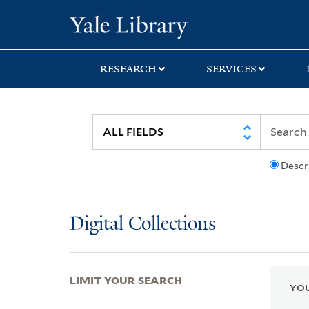
Skip
Skip
Skip
Yale University Lib
to
to
to
search
main
first
content
result
RESEARCH
SERVICES
Descr
Digital Collections
LIMIT YOUR SEARCH
YOU