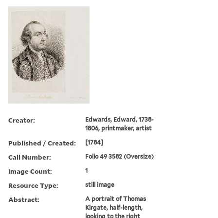
Creator:
Edwards, Edward, 1738-
1806, printmaker, artist
Published / Created:
[1784]
Call Number:
Folio 49 3582 (Oversize)
Image Count:
1
Resource Type:
still image
Abstract:
A portrait of Thomas
Kirgate, half-length,
looking to the right