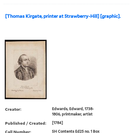
[Thomas Kirgate, printer at Strawberry-Hill] [graphic].
Creator:
Edwards, Edward, 1738-
1806, printmaker, artist
Published / Created:
[1784]
Call Number:
SH Contents Ed25 no. 1 Box