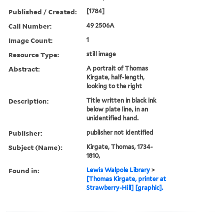
Published / Created:
[1784]
Call Number:
49 2506A
Image Count:
1
Resource Type:
still image
Abstract:
A portrait of Thomas
Kirgate, half-length,
looking to the right
Description:
Title written in black ink
below plate line, in an
unidentified hand.
Publisher:
publisher not identified
Subject (Name):
Kirgate, Thomas, 1734-
1810,
Found in:
Lewis Walpole Library
>
[Thomas Kirgate, printer at
Strawberry-Hill] [graphic].