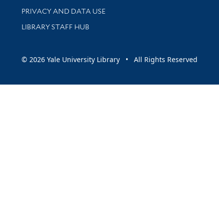
PRIVACY AND DATA USE
LIBRARY STAFF HUB
© 2026 Yale University Library • All Rights Reserved