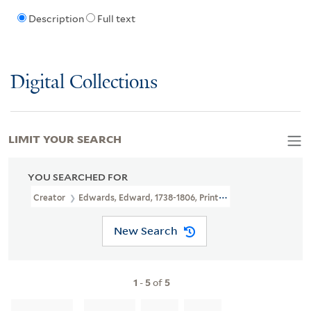
Description
Full text
Digital Collections
LIMIT YOUR SEARCH
YOU SEARCHED FOR
Creator
Edwards, Edward, 1738-1806, Printmaker, Artist
New Search
1
-
5
of
5