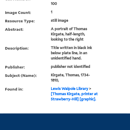
100
Image Count:
1
Resource Type:
still image
Abstract:
A portrait of Thomas
Kirgate, half-length,
looking to the right
Description:
Title written in black ink
below plate line, in an
unidentified hand.
Publisher:
publisher not identified
Subject (Name):
Kirgate, Thomas, 1734-
1810,
Found in:
Lewis Walpole Library
>
[Thomas Kirgate, printer at
Strawberry-Hill] [graphic].