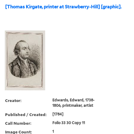
[Thomas Kirgate, printer at Strawberry-Hill] [graphic].
Creator:
Edwards, Edward, 1738-
1806, printmaker, artist
Published / Created:
[1784]
Call Number:
Folio 33 30 Copy 11
Image Count:
1