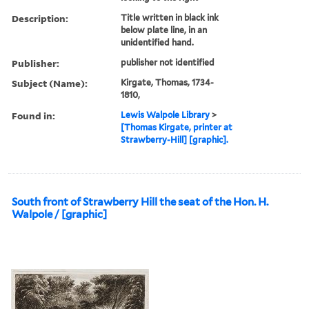
Description:
Title written in black ink
below plate line, in an
unidentified hand.
Publisher:
publisher not identified
Subject (Name):
Kirgate, Thomas, 1734-
1810,
Found in:
Lewis Walpole Library
>
[Thomas Kirgate, printer at
Strawberry-Hill] [graphic].
South front of Strawberry Hill the seat of the Hon. H.
Walpole / [graphic]