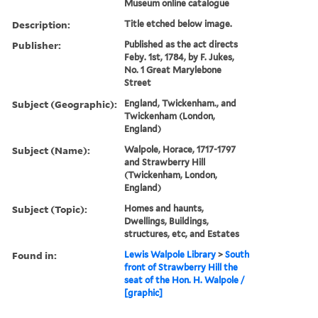
Museum online catalogue
Description:
Title etched below image.
Publisher:
Published as the act directs
Feby. 1st, 1784, by F. Jukes,
No. 1 Great Marylebone
Street
Subject (Geographic):
England, Twickenham., and
Twickenham (London,
England)
Subject (Name):
Walpole, Horace, 1717-1797
and Strawberry Hill
(Twickenham, London,
England)
Subject (Topic):
Homes and haunts,
Dwellings, Buildings,
structures, etc, and Estates
Found in:
Lewis Walpole Library
>
South
front of Strawberry Hill the
seat of the Hon. H. Walpole /
[graphic]