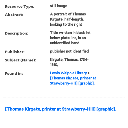
Resource Type:
still image
Abstract:
A portrait of Thomas
Kirgate, half-length,
looking to the right
Description:
Title written in black ink
below plate line, in an
unidentified hand.
Publisher:
publisher not identified
Subject (Name):
Kirgate, Thomas, 1734-
1810,
Found in:
Lewis Walpole Library
>
[Thomas Kirgate, printer at
Strawberry-Hill] [graphic].
[Thomas Kirgate, printer at Strawberry-Hill] [graphic].