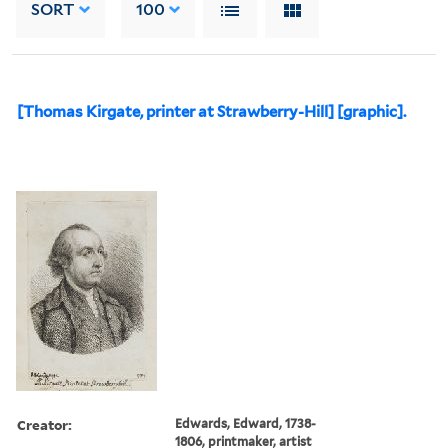
SORT
100
[Thomas Kirgate, printer at Strawberry-Hill] [graphic].
Creator:
Edwards, Edward, 1738-
1806, printmaker, artist