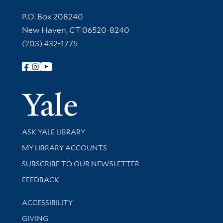
Contact Information
P.O. Box 208240
New Haven, CT 06520-8240
(203) 432-1775
Follow Yale Library
Yale Univer
Library Services
ASK YALE LIBRARY
Get research help and support
MY LIBRARY ACCOUNTS
SUBSCRIBE TO OUR NEWSLETTER
Stay updated with library news and events
FEEDBACK
Library Information
ACCESSIBILITY
GIVING