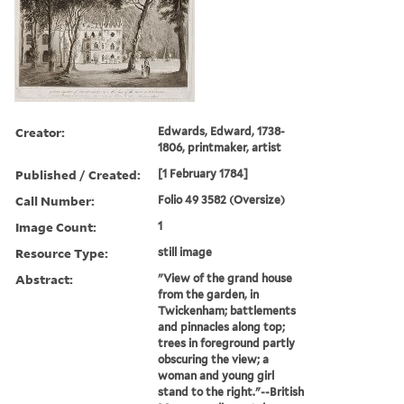
Creator:
Edwards, Edward, 1738-
1806, printmaker, artist
Published / Created:
[1 February 1784]
Call Number:
Folio 49 3582 (Oversize)
Image Count:
1
Resource Type:
still image
Abstract:
"View of the grand house
from the garden, in
Twickenham; battlements
and pinnacles along top;
trees in foreground partly
obscuring the view; a
woman and young girl
stand to the right."--British