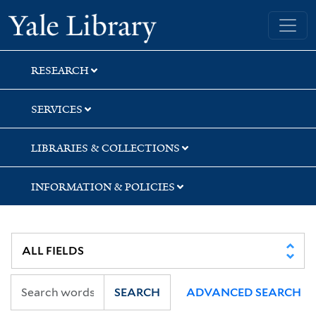
Skip
Skip
Skip
Yale University Library
to
to
to
search
main
first
content
result
RESEARCH
SERVICES
LIBRARIES & COLLECTIONS
INFORMATION & POLICIES
SEARCH
ADVANCED SEARCH