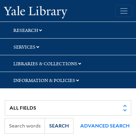
Skip
Skip
Skip
Yale University Library
to
to
to
search
main
first
content
result
RESEARCH
SERVICES
LIBRARIES & COLLECTIONS
INFORMATION & POLICIES
SEARCH
ADVANCED SEARCH