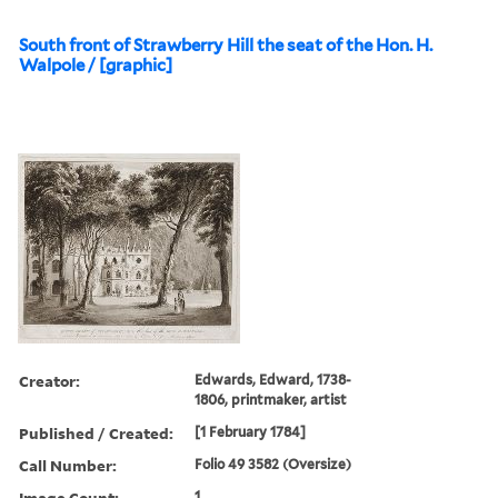
South front of Strawberry Hill the seat of the Hon. H.
Walpole / [graphic]
Creator:
Edwards, Edward, 1738-
1806, printmaker, artist
Published / Created:
[1 February 1784]
Call Number:
Folio 49 3582 (Oversize)
Image Count:
1