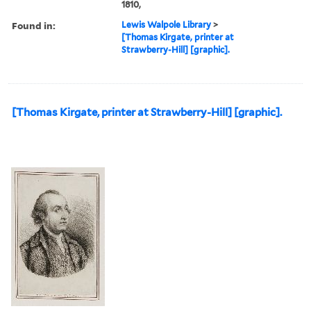
1810,
Found in:
Lewis Walpole Library
>
[Thomas Kirgate, printer at
Strawberry-Hill] [graphic].
[Thomas Kirgate, printer at Strawberry-Hill] [graphic].