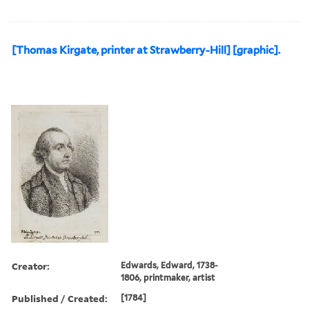
[Thomas Kirgate, printer at Strawberry-Hill] [graphic].
Creator:
Edwards, Edward, 1738-
1806, printmaker, artist
Published / Created:
[1784]