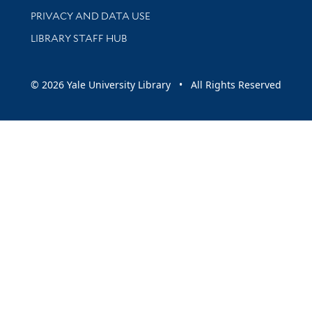
PRIVACY AND DATA USE
LIBRARY STAFF HUB
© 2026 Yale University Library • All Rights Reserved