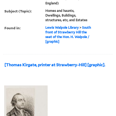
England)
Subject (Topic):
Homes and haunts,
Dwellings, Buildings,
structures, etc, and Estates
Found in:
Lewis Walpole Library
>
South
front of Strawberry Hill the
seat of the Hon. H. Walpole /
[graphic]
[Thomas Kirgate, printer at Strawberry-Hill] [graphic].