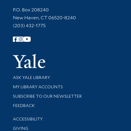
Contact Information
P.O. Box 208240
New Haven, CT 06520-8240
(203) 432-1775
Follow Yale Library
Yale Univer
Library Services
ASK YALE LIBRARY
Get research help and support
MY LIBRARY ACCOUNTS
SUBSCRIBE TO OUR NEWSLETTER
Stay updated with library news and events
FEEDBACK
Library Information
ACCESSIBILITY
GIVING