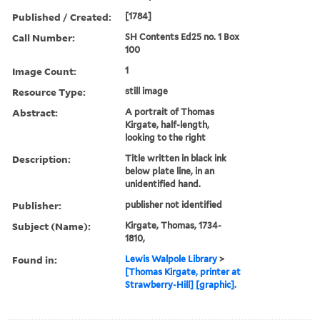
Published / Created:
[1784]
Call Number:
SH Contents Ed25 no. 1 Box
100
Image Count:
1
Resource Type:
still image
Abstract:
A portrait of Thomas
Kirgate, half-length,
looking to the right
Description:
Title written in black ink
below plate line, in an
unidentified hand.
Publisher:
publisher not identified
Subject (Name):
Kirgate, Thomas, 1734-
1810,
Found in:
Lewis Walpole Library
>
[Thomas Kirgate, printer at
Strawberry-Hill] [graphic].