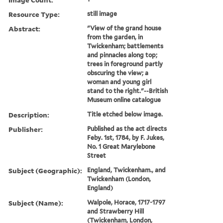
Resource Type:
still image
Abstract:
"View of the grand house
from the garden, in
Twickenham; battlements
and pinnacles along top;
trees in foreground partly
obscuring the view; a
woman and young girl
stand to the right."--British
Museum online catalogue
Description:
Title etched below image.
Publisher:
Published as the act directs
Feby. 1st, 1784, by F. Jukes,
No. 1 Great Marylebone
Street
Subject (Geographic):
England, Twickenham., and
Twickenham (London,
England)
Subject (Name):
Walpole, Horace, 1717-1797
and Strawberry Hill
(Twickenham, London,