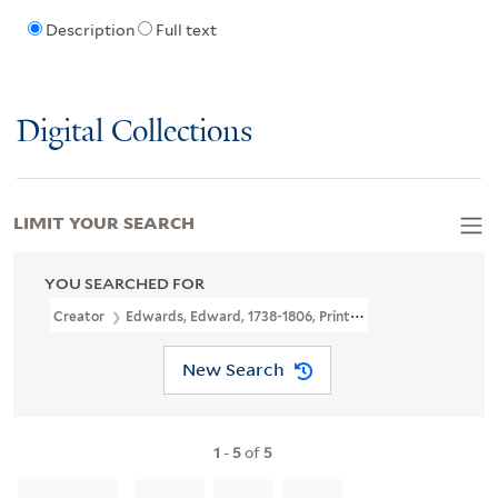
Description
Full text
Digital Collections
LIMIT YOUR SEARCH
YOU SEARCHED FOR
Creator
Edwards, Edward, 1738-1806, Printmaker, Artist
New Search
1
-
5
of
5