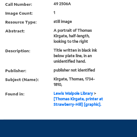
Call Number:
49 2506A
Image Count:
1
Resource Type:
still image
Abstract:
A portrait of Thomas
Kirgate, half-length,
looking to the right
Description:
Title written in black ink
below plate line, in an
unidentified hand.
Publisher:
publisher not identified
Subject (Name):
Kirgate, Thomas, 1734-
1810,
Found in:
Lewis Walpole Library
>
[Thomas Kirgate, printer at
Strawberry-Hill] [graphic].