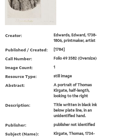
Creator:
Edwards, Edward, 1738-
1806, printmaker, artist
Published / Created:
[1784]
Call Number:
Folio 49 3582 (Oversize)
Image Count:
1
Resource Type:
still image
Abstract:
A portrait of Thomas
Kirgate, half-length,
looking to the right
Description:
Title written in black ink
below plate line, in an
unidentified hand.
Publisher:
publisher not identified
Subject (Name):
Kirgate, Thomas, 1734-