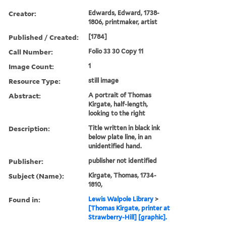
Creator:
Edwards, Edward, 1738-
1806, printmaker, artist
Published / Created:
[1784]
Call Number:
Folio 33 30 Copy 11
Image Count:
1
Resource Type:
still image
Abstract:
A portrait of Thomas
Kirgate, half-length,
looking to the right
Description:
Title written in black ink
below plate line, in an
unidentified hand.
Publisher:
publisher not identified
Subject (Name):
Kirgate, Thomas, 1734-
1810,
Found in:
Lewis Walpole Library
>
[Thomas Kirgate, printer at
Strawberry-Hill] [graphic].