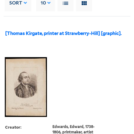
SORT
10
[Thomas Kirgate, printer at Strawberry-Hill] [graphic].
Creator:
Edwards, Edward, 1738-
1806, printmaker, artist