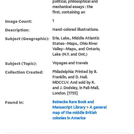
political, philosophical and
mechanical essays : the
first, containing an
Image Count:
1
Description:
Hand-colored illustrations.
Subject (Geographic):
Erie, Lake., Middle Atlantic
States--Maps., Ohio River
Valley--Maps., and Ontario,
Lake (N.Y. and Ont.)
Subject (Topic):
Voyages and travels
Collection Created:
Philadelphia: Printed by B.
Franklin, and D. Hall.
MDCCLV. And sold by R.
and J. Dodsley, in Pall-Mall,
London. [1755]
Found in:
Beinecke Rare Book and
Manuscript Library
>
A general
map of the middle British
colonies in America