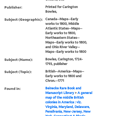
Publisher:
Printed for Carington
Bowles,
Subject (Geographic):
Canada--Maps--Early
works to 1800, Middle
Atlantic States--Maps--
Early works to 1800,
Northeastern States--
Maps--Early works to 1800,
and Ohio River Valley--
Maps--Early works to 1800
Subject (Name):
Bowles, Carington, 1724-
1793, publisher
Subject (Topic):
British--America--Maps--
Early works to 1800 and
Chron.--1771
Found in:
Beinecke Rare Book and
Manuscript Library
>
A general
map of the middle British
colonies in America : viz.
Virginia, Maryland, Delaware,
Pensilvania, New-Jersey, New