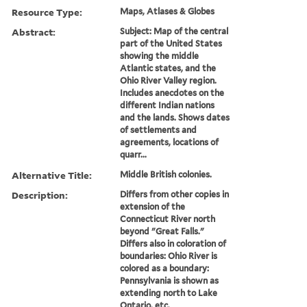
Resource Type:
Maps, Atlases & Globes
Abstract:
Subject: Map of the central
part of the United States
showing the middle
Atlantic states, and the
Ohio River Valley region.
Includes anecdotes on the
different Indian nations
and the lands. Shows dates
of settlements and
agreements, locations of
quarr...
Alternative Title:
Middle British colonies.
Description:
Differs from other copies in
extension of the
Connecticut River north
beyond "Great Falls."
Differs also in coloration of
boundaries: Ohio River is
colored as a boundary:
Pennsylvania is shown as
extending north to Lake
Ontario, etc.