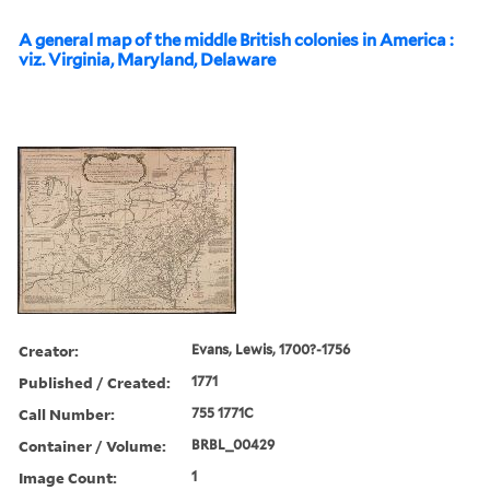
A general map of the middle British colonies in America :
viz. Virginia, Maryland, Delaware
Creator:
Evans, Lewis, 1700?-1756
Published / Created:
1771
Call Number:
755 1771C
Container / Volume:
BRBL_00429
Image Count:
1