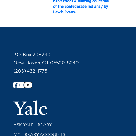
habitations & hunting countries
of the confederate Indians / by
Lewis Evans.
Contact Information
P.O. Box 208240
New Haven, CT 06520-8240
(203) 432-1775
Follow Yale Library
Yale Univer
Library Services
ASK YALE LIBRARY
Get research help and support
MY LIBRARY ACCOUNTS