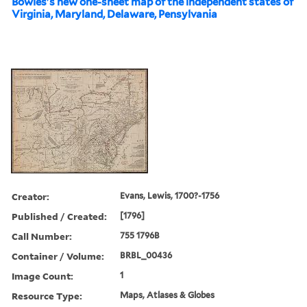
Bowles's new one-sheet map of the independent states of
Virginia, Maryland, Delaware, Pensylvania
Creator:
Evans, Lewis, 1700?-1756
Published / Created:
[1796]
Call Number:
755 1796B
Container / Volume:
BRBL_00436
Image Count:
1
Resource Type:
Maps, Atlases & Globes