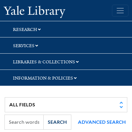
Skip
Skip
Skip
Yale University Library
to
to
to
search
main
first
content
result
RESEARCH
SERVICES
LIBRARIES & COLLECTIONS
INFORMATION & POLICIES
SEARCH
ADVANCED SEARCH