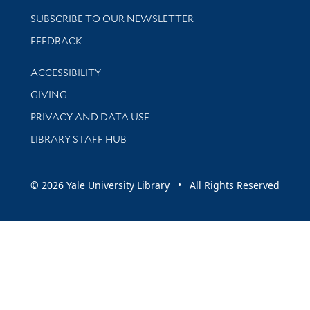
SUBSCRIBE TO OUR NEWSLETTER
Stay updated with library news and events
FEEDBACK
Library Information
ACCESSIBILITY
GIVING
PRIVACY AND DATA USE
LIBRARY STAFF HUB
© 2026 Yale University Library • All Rights Reserved