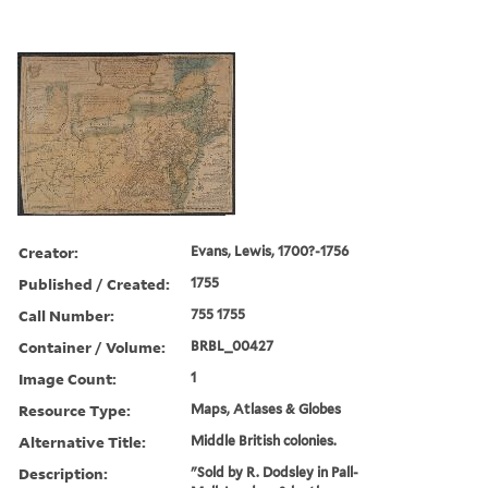
Creator:
Evans, Lewis, 1700?-1756
Published / Created:
1755
Call Number:
755 1755
Container / Volume:
BRBL_00427
Image Count:
1
Resource Type:
Maps, Atlases & Globes
Alternative Title:
Middle British colonies.
Description:
"Sold by R. Dodsley in Pall-