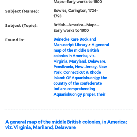
Maps--Early works to 1800
Subject (Name):
Bowles, Carington, 1724-
1793
Subject (Topic):
British--America--Maps--
Early works to 1800
Found in:
Beinecke Rare Book and
Manuscript Library
>
A general
map of the middle British
colonies in America, viz.
Virginia, Maryland, Delaware,
Pensilvania, New-Jersey, New
York, Connecticut & Rhode
Island: Of Aquanishuonigy the
country of the confederate
Indians comprehending
Aquanishuonigy proper, their
A general map of the middle British colonies, in America;
viz. Virginia, Mariland, Delaware