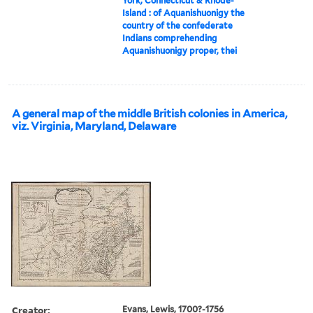
York, Connecticut & Rhode-
Island : of Aquanishuonigy the
country of the confederate
Indians comprehending
Aquanishuonigy proper, thei
A general map of the middle British colonies in America,
viz. Virginia, Maryland, Delaware
Creator:
Evans, Lewis, 1700?-1756