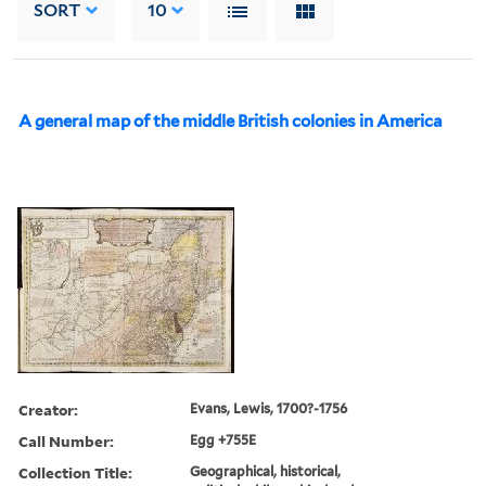
SORT
10
A general map of the middle British colonies in America
Creator:
Evans, Lewis, 1700?-1756
Call Number:
Egg +755E
Collection Title:
Geographical, historical,