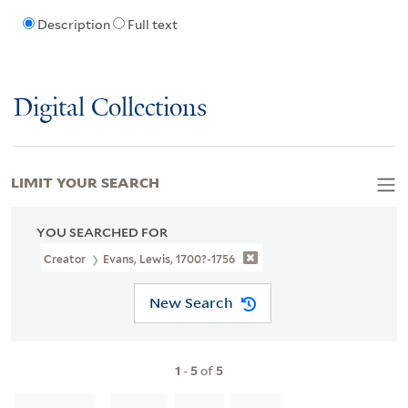
Description
Full text
Digital Collections
LIMIT YOUR SEARCH
YOU SEARCHED FOR
Creator
Evans, Lewis, 1700?-1756
New Search
1
-
5
of
5