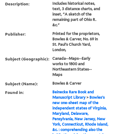
Description:
Includes historical notes,
text, 3 distance charts, and
inset, "A sketch of the
remaining part of Ohio R.
&c."
Publisher:
Printed for the proprietors,
Bowles & Carver, No. 69 in
St. Paul's Church Yard,
London,
Subject (Geographic):
Canada--Maps--Early
works to 1800 and
Northeastern States--
Maps
Subject (Name):
Bowles & Carver
Found in:
Beinecke Rare Book and
Manuscript Library
>
Bowles's
new one-sheet map of the
independent states of Virginia,
Maryland, Delaware,
Pensylvania, New Jersey, New
York, Connecticut, Rhode Island,
&c. : comprehending also the