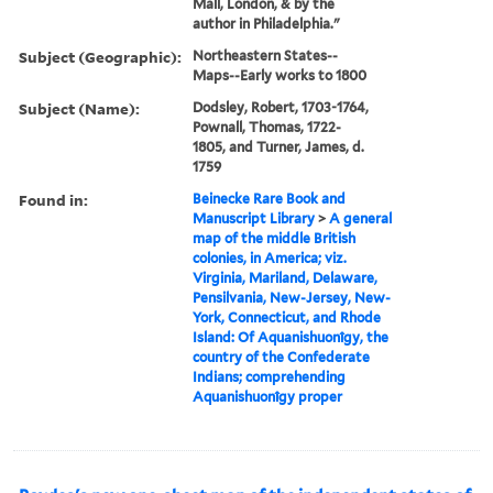
Mall, London, & by the
author in Philadelphia."
Subject (Geographic):
Northeastern States--
Maps--Early works to 1800
Subject (Name):
Dodsley, Robert, 1703-1764,
Pownall, Thomas, 1722-
1805, and Turner, James, d.
1759
Found in:
Beinecke Rare Book and
Manuscript Library
>
A general
map of the middle British
colonies, in America; viz.
Virginia, Mariland, Delaware,
Pensilvania, New-Jersey, New-
York, Connecticut, and Rhode
Island: Of Aquanishuonîgy, the
country of the Confederate
Indians; comprehending
Aquanishuonîgy proper