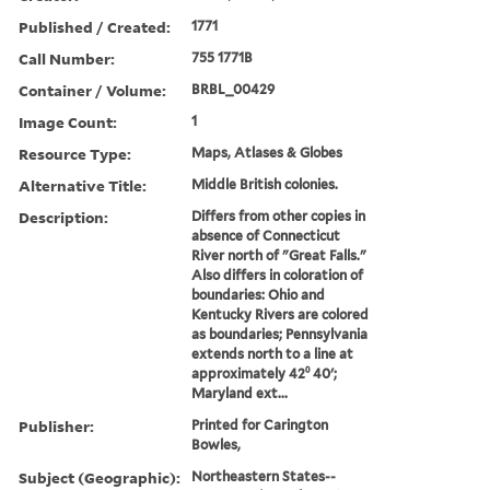
Published / Created:
1771
Call Number:
755 1771B
Container / Volume:
BRBL_00429
Image Count:
1
Resource Type:
Maps, Atlases & Globes
Alternative Title:
Middle British colonies.
Description:
Differs from other copies in
absence of Connecticut
River north of "Great Falls."
Also differs in coloration of
boundaries: Ohio and
Kentucky Rivers are colored
as boundaries; Pennsylvania
extends north to a line at
approximately 42⁰ 40ʹ;
Maryland ext...
Publisher:
Printed for Carington
Bowles,
Subject (Geographic):
Northeastern States--