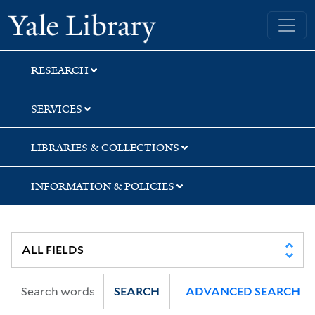
Skip
Skip
Skip
Yale University Library
to
to
to
search
main
first
content
result
RESEARCH
SERVICES
LIBRARIES & COLLECTIONS
INFORMATION & POLICIES
SEARCH
ADVANCED SEARCH