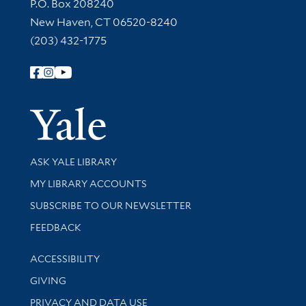
Contact Information
P.O. Box 208240
New Haven, CT 06520-8240
(203) 432-1775
Follow Yale Library
Yale Univer
Library Services
ASK YALE LIBRARY
Get research help and support
MY LIBRARY ACCOUNTS
SUBSCRIBE TO OUR NEWSLETTER
Stay updated with library news and events
FEEDBACK
Library Information
ACCESSIBILITY
GIVING
PRIVACY AND DATA USE