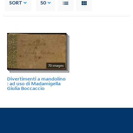
SORT
50
70 images
Divertimenti a mandolino
: ad uso di Madamigella
Giulia Boccaccio