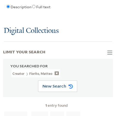
Description
Full text
Digital Collections
LIMIT YOUR SEARCH
YOU SEARCHED FOR
Creator
Fiorito, Matteo
New Search
1
entry found