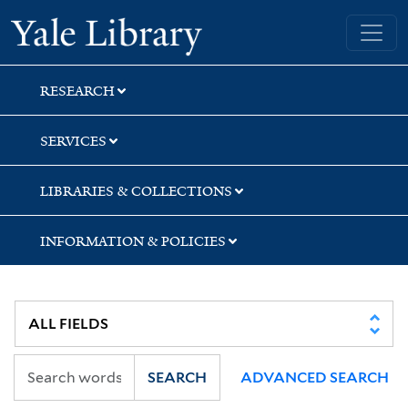
Skip
Skip
Skip
Yale University Library
to
to
to
search
main
first
content
result
RESEARCH
SERVICES
LIBRARIES & COLLECTIONS
INFORMATION & POLICIES
SEARCH
ADVANCED SEARCH