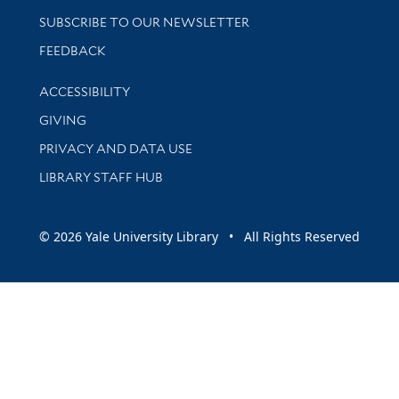
SUBSCRIBE TO OUR NEWSLETTER
Stay updated with library news and events
FEEDBACK
Library Information
ACCESSIBILITY
GIVING
PRIVACY AND DATA USE
LIBRARY STAFF HUB
© 2026 Yale University Library • All Rights Reserved