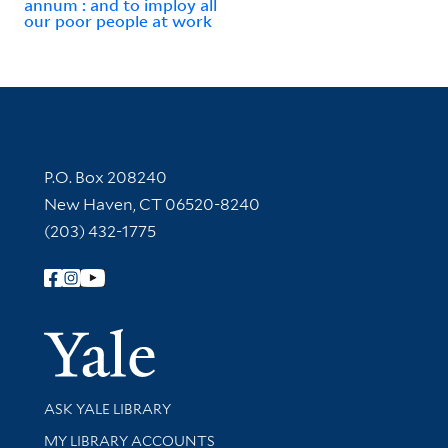
annum : and to imploy all
our poor people at work
Contact Information
P.O. Box 208240
New Haven, CT 06520-8240
(203) 432-1775
Follow Yale Library
Yale Univer
Library Services
ASK YALE LIBRARY
Get research help and support
MY LIBRARY ACCOUNTS