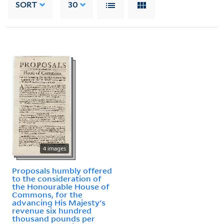
SORT
30
4 images
Proposals humbly offered
to the consideration of
the Honourable House of
Commons, for the
advancing His Majesty's
revenue six hundred
thousand pounds per