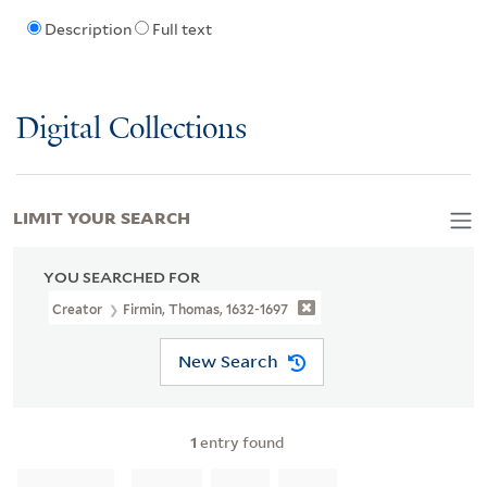
Description
Full text
Digital Collections
LIMIT YOUR SEARCH
YOU SEARCHED FOR
Creator
Firmin, Thomas, 1632-1697
New Search
1
entry found