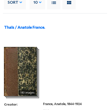
SORT
10
Thaïs / Anatole France.
183 images
Creator:
France, Anatole, 1844-1924