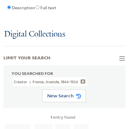
Description
Full text
Digital Collections
LIMIT YOUR SEARCH
YOU SEARCHED FOR
Creator
France, Anatole, 1844-1924
New Search
1
entry found