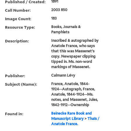
Published / Created:
1891
Call Number:
2003 850
Image Count:
183
Resource Type:
Books, Journals &
Pamphlets
Description:
Inscribed & autographed by
Anatole France, who says
that this was Massenet's
copy. Newspaper clipping
tipped in. Ms. non-word
markings of Massenet.
Publisher:
Calmann Lévy
Subject (Name):
France, Anatole, 1844-
1924--Autograph, France,
Anatole, 1844-1924--Ms.
notes, and Massenet, Jules,
1842-1912--Ownership
Found in:
Beinecke Rare Book and
Manuscript Library
>
Thaïs /
Anatole France.