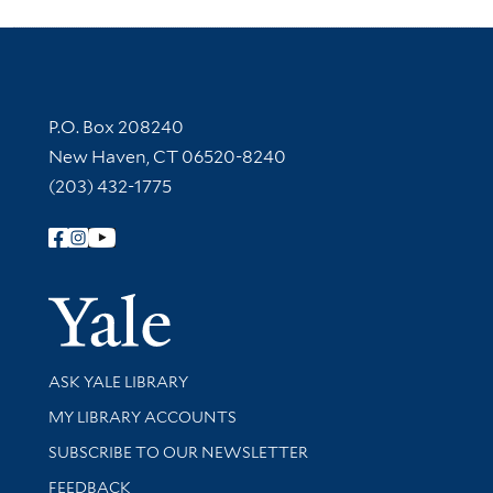
Contact Information
P.O. Box 208240
New Haven, CT 06520-8240
(203) 432-1775
Follow Yale Library
Yale Univer
Library Services
ASK YALE LIBRARY
Get research help and support
MY LIBRARY ACCOUNTS
SUBSCRIBE TO OUR NEWSLETTER
Stay updated with library news and events
FEEDBACK