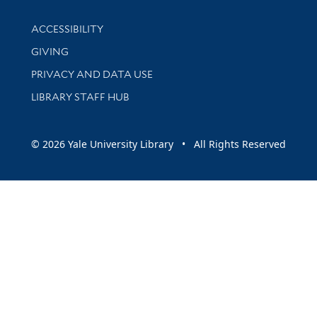
Library Information
ACCESSIBILITY
GIVING
PRIVACY AND DATA USE
LIBRARY STAFF HUB
© 2026 Yale University Library • All Rights Reserved