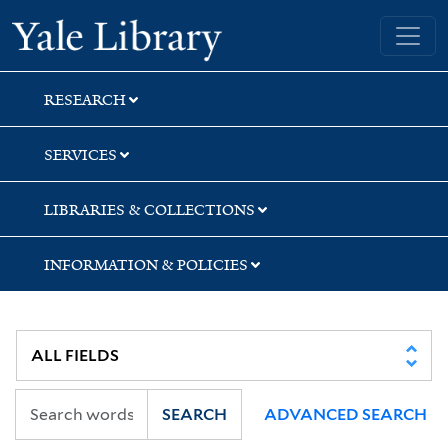
Skip
Skip
Skip
Yale University Library
to
to
to
search
main
first
content
result
RESEARCH
SERVICES
LIBRARIES & COLLECTIONS
INFORMATION & POLICIES
SEARCH
ADVANCED SEARCH