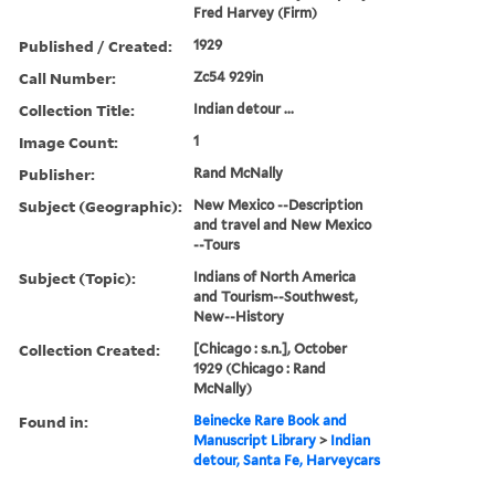
Fred Harvey (Firm)
Published / Created:
1929
Call Number:
Zc54 929in
Collection Title:
Indian detour ...
Image Count:
1
Publisher:
Rand McNally
Subject (Geographic):
New Mexico --Description
and travel and New Mexico
--Tours
Subject (Topic):
Indians of North America
and Tourism--Southwest,
New--History
Collection Created:
[Chicago : s.n.], October
1929 (Chicago : Rand
McNally)
Found in:
Beinecke Rare Book and
Manuscript Library
>
Indian
detour, Santa Fe, Harveycars