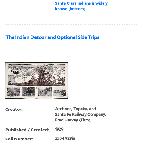
Santa Clara Indians is widely
known (bottom)
The Indian Detour and Optional Side Trips
Creator:
Atchison, Topeka, and
Santa Fe Railway Company.
Fred Harvey (Firm)
Published / Created:
1929
Call Number:
Zc54 929in