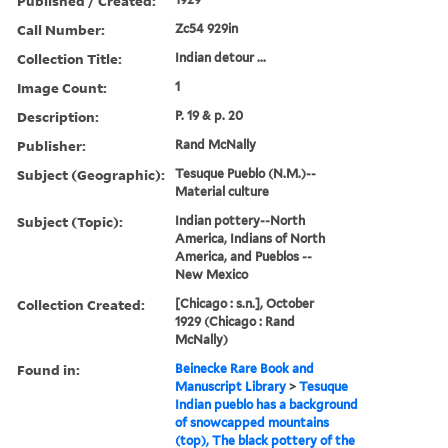
Published / Created:
Call Number:
Zc54 929in
Collection Title:
Indian detour ...
Image Count:
1
Description:
P. 19 & p. 20
Publisher:
Rand McNally
Subject (Geographic):
Tesuque Pueblo (N.M.)--
Material culture
Subject (Topic):
Indian pottery--North
America, Indians of North
America, and Pueblos --
New Mexico
Collection Created:
[Chicago : s.n.], October
1929 (Chicago : Rand
McNally)
Found in:
Beinecke Rare Book and
Manuscript Library
>
Tesuque
Indian pueblo has a background
of snowcapped mountains
(top), The black pottery of the