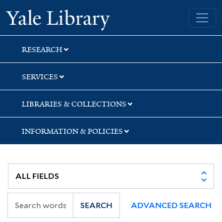
Skip
Skip
Skip
Yale University Library
to
to
to
search
main
first
content
result
RESEARCH
SERVICES
LIBRARIES & COLLECTIONS
INFORMATION & POLICIES
SEARCH
ADVANCED SEARCH