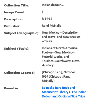
Collection Title:
Indian detour ...
Image Count:
1
Description:
P. 31-34
Publisher:
Rand McNally
Subject (Geographic):
New Mexico --Description
and travel and New Mexico
--Tours
Subject (Topic):
Indians of North America,
Pueblos--New Mexico--
Pictorial works, and
Tourism--Southwest, New-
-History
Collection Created:
[Chicago : s.n.], October
1929 (Chicago : Rand
McNally)
Found in:
Beinecke Rare Book and
Manuscript Library
>
The Indian
Detour and Optional Side Trips