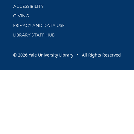
Library Information
ACCESSIBILITY
GIVING
PRIVACY AND DATA USE
LIBRARY STAFF HUB
© 2026 Yale University Library • All Rights Reserved