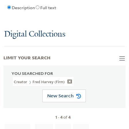
Description
Full text
Digital Collections
LIMIT YOUR SEARCH
YOU SEARCHED FOR
Creator
Fred Harvey (Firm)
New Search
1
-
4
of
4