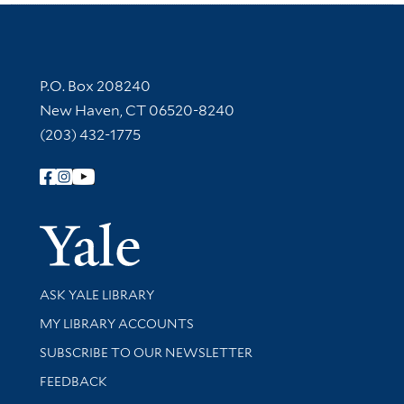
Contact Information
P.O. Box 208240
New Haven, CT 06520-8240
(203) 432-1775
Follow Yale Library
Yale Univer
Library Services
ASK YALE LIBRARY
Get research help and support
MY LIBRARY ACCOUNTS
SUBSCRIBE TO OUR NEWSLETTER
Stay updated with library news and events
FEEDBACK