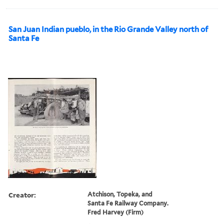
San Juan Indian pueblo, in the Rio Grande Valley north of
Santa Fe
Creator:
Atchison, Topeka, and
Santa Fe Railway Company.
Fred Harvey (Firm)