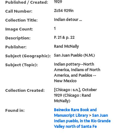
Published / Created:
1929
Call Number:
Zc54 929in
Collection Title:
Indian detour ...
Image Count:
1
Description:
P. 21 & p. 22
Publisher:
Rand McNally
Subject (Geographic):
San Juan Pueblo (N.M.)
Subject (Topic):
Indian pottery--North
America, Indians of North
America, and Pueblos --
New Mexico
Collection Created:
[Chicago : s.n.], October
1929 (Chicago : Rand
McNally)
Found in:
Beinecke Rare Book and
Manuscript Library
>
San Juan
Indian pueblo, in the Rio Grande
Valley north of Santa Fe