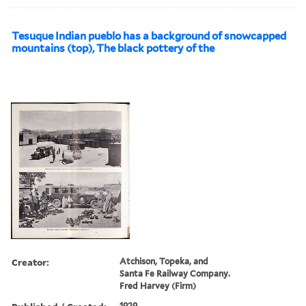
Tesuque Indian pueblo has a background of snowcapped
mountains (top), The black pottery of the
Creator:
Atchison, Topeka, and
Santa Fe Railway Company.
Fred Harvey (Firm)
1929