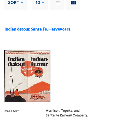
SORT
10
Indian detour, Santa Fe, Harveycars
Creator:
Atchison, Topeka, and
Santa Fe Railway Company.