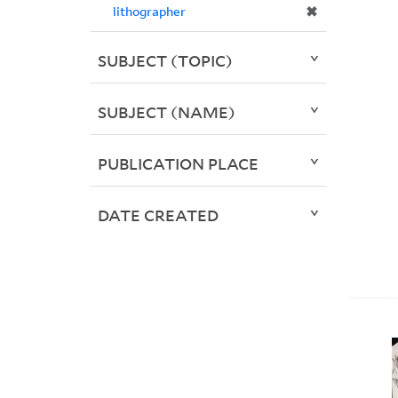
✖
lithographer
SUBJECT (TOPIC)
SUBJECT (NAME)
PUBLICATION PLACE
DATE CREATED