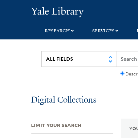
Skip
Skip
Skip
Yale University Lib
to
to
to
search
main
first
content
result
RESEARCH
SERVICES
Descr
Digital Collections
LIMIT YOUR SEARCH
YOU