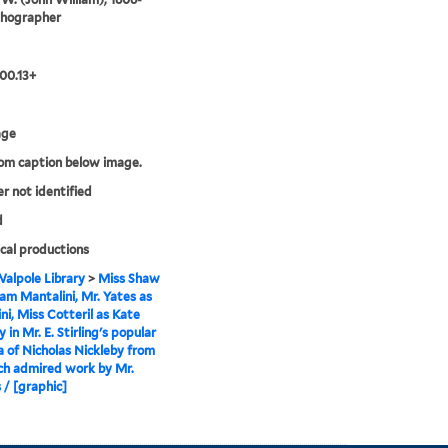
ithographer
00.13+
age
rom caption below image.
er not identified
d
cal productions
alpole Library
>
Miss Shaw
m Mantalini, Mr. Yates as
ni, Miss Cotteril as Kate
 in Mr. E. Stirling's popular
a of Nicholas Nickleby from
ch admired work by Mr.
 / [graphic]