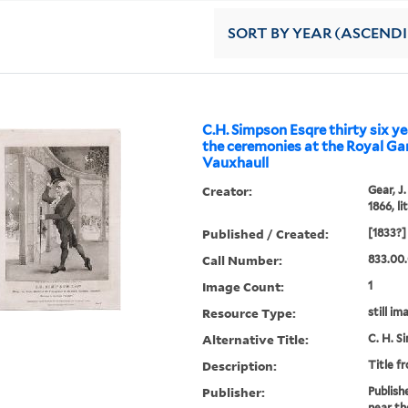
SORT
BY YEAR (ASCEND
C.H. Simpson Esqre thirty six y
the ceremonies at the Royal Ga
Vauxhaull
Creator:
Gear, J
1866, l
Published / Created:
[1833?]
Call Number:
833.00
Image Count:
1
Resource Type:
still im
Alternative Title:
C. H. S
Description:
Title f
Publisher:
Publish
near th