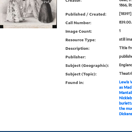
Creator:
1866, l
Published / Created:
[1839?]
Call Number:
839.00.
Image Count:
1
Resource Type:
still im
Description:
Title f
Publisher:
publish
Subject (Geographic):
Englan
Subject (Topic):
Theatri
Found in:
Lewis W
as Mada
Mantali
Nickleby
burlett
the mu
Dickens