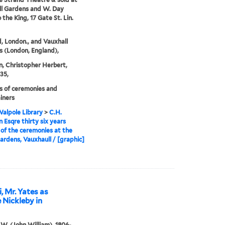
l Gardens and W. Day
o the King, 17 Gate St. Lin.
, London., and Vauxhall
 (London, England),
, Christopher Herbert,
35,
 of ceremonies and
iners
alpole Library
>
C.H.
 Esqre thirty six years
of the ceremonies at the
ardens, Vauxhaull / [graphic]
 Mr. Yates as
 Nickleby in
. W. (John William), 1806-