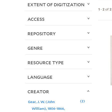
EXTENT OF DIGITIZATION
1
-
2
of
2
ACCESS
REPOSITORY
GENRE
RESOURCE TYPE
LANGUAGE
CREATOR
2
Gear, J. W. (John
William), 1806-1866,