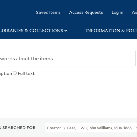
rary
Saved Items
Access Requests
Log in
As
LIBRARIES & COLLECTIONS
INFORMATION & POLI
iption
Full text
 SEARCHED FOR
Creator
Gear, J. W. (John William), 1806-1866, 