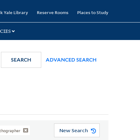
k Yale Library
Reserve Rooms
Places to Study
CIES
SEARCH
ADVANCED SEARCH
New Search
Lithographer