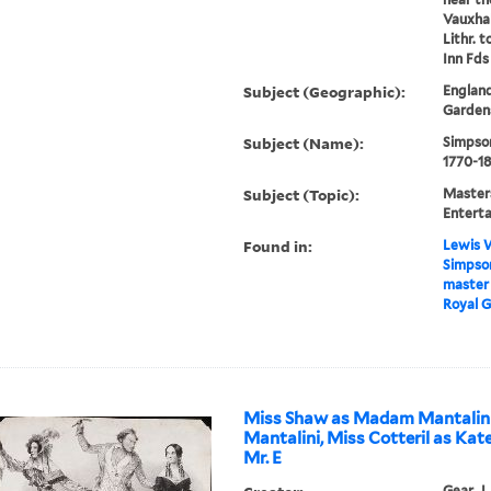
Vauxhal
Lithr. t
Inn Fds
Subject (Geographic):
England
Gardens
Subject (Name):
Simpson
1770-18
Subject (Topic):
Masters
Enterta
Found in:
Lewis W
Simpson
master 
Royal G
Miss Shaw as Madam Mantalini,
Mantalini, Miss Cotteril as Kate
Mr. E
Gear, J