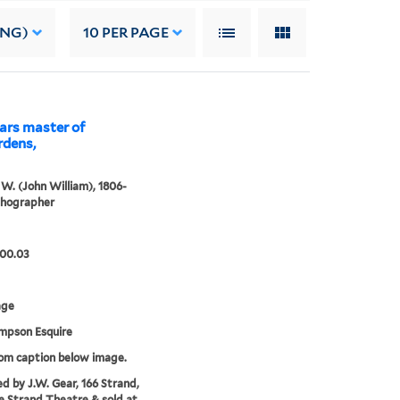
ING)
10
PER PAGE
ears master of
rdens,
. W. (John William), 1806-
ithographer
.00.03
age
impson Esquire
rom caption below image.
ed by J.W. Gear, 166 Strand,
e Strand Theatre & sold at