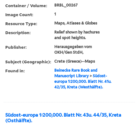
Container / Volume:
BRBL_00267
Image Count:
1
Resource Type:
Maps, Atlases & Globes
Description:
Relief shown by hachures
and spot heights.
Publisher:
Herausgegeben vom
OKH/Gen StdH,
Subject (Geographic):
Crete (Greece)--Maps
Found in:
Beinecke Rare Book and
Manuscript Library
>
Südost-
europa 1:200,000. Blatt Nr. 41u.
42/35, Kreta (Westhälfte).
Südost-europa 1:200,000. Blatt Nr. 43u. 44/35, Kreta
(Osthälfte).