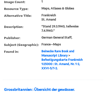
Image Count:
1
Resource Type:
Maps, Atlases & Globes
Alternative Title:
Frankreich
St. Amand
Description:
"Stand 29.3.1940, teilweise
7.4.1940."
Publisher:
German General Staff,
Subject (Geographic):
France--Maps
Found in:
Beinecke Rare Book and
Manuscript Library
>
Befestigungskarte Frankreich
1:25000 : St. Amand, Nr. 1-2,
XXVI-5/1-2.
Grossbritannien : Übersicht der gewässer.