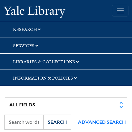
Skip
Skip
Skip
Yale University Library
to
to
to
search
main
first
content
result
RESEARCH
SERVICES
LIBRARIES & COLLECTIONS
INFORMATION & POLICIES
SEARCH
ADVANCED SEARCH