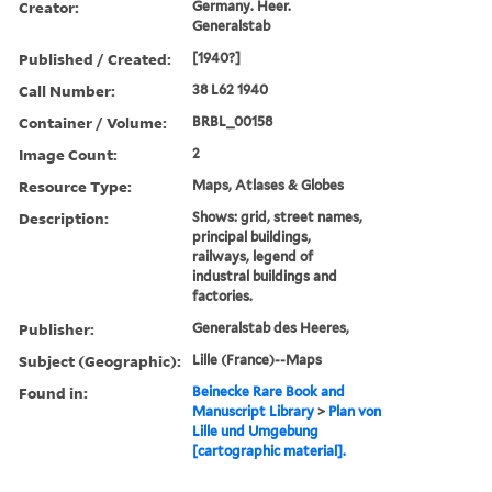
Creator:
Germany. Heer.
Generalstab
Published / Created:
[1940?]
Call Number:
38 L62 1940
Container / Volume:
BRBL_00158
Image Count:
2
Resource Type:
Maps, Atlases & Globes
Description:
Shows: grid, street names,
principal buildings,
railways, legend of
industral buildings and
factories.
Publisher:
Generalstab des Heeres,
Subject (Geographic):
Lille (France)--Maps
Found in:
Beinecke Rare Book and
Manuscript Library
>
Plan von
Lille und Umgebung
[cartographic material].