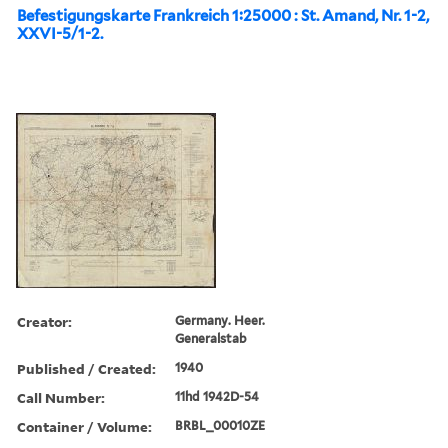
Befestigungskarte Frankreich 1:25000 : St. Amand, Nr. 1-2,
XXVI-5/1-2.
Creator:
Germany. Heer.
Generalstab
Published / Created:
1940
Call Number:
11hd 1942D-54
Container / Volume:
BRBL_00010ZE