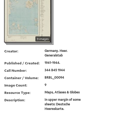
9 images
Creator:
Germany. Heer.
Generalstab
Published / Created:
1941-1944.
Call Number:
344 B45 1944
Container / Volume:
BRBL_00094
Image Count:
9
Resource Type:
Maps, Atlases & Globes
Description:
In upper margin of some
sheets: Deutsche
Heereskarte.