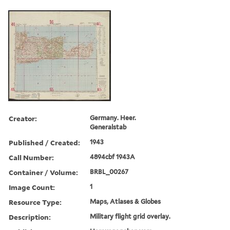
Creator:
Germany. Heer.
Generalstab
Published / Created:
1943
Call Number:
4894cbf 1943A
Container / Volume:
BRBL_00267
Image Count:
1
Resource Type:
Maps, Atlases & Globes
Description:
Military flight grid overlay.