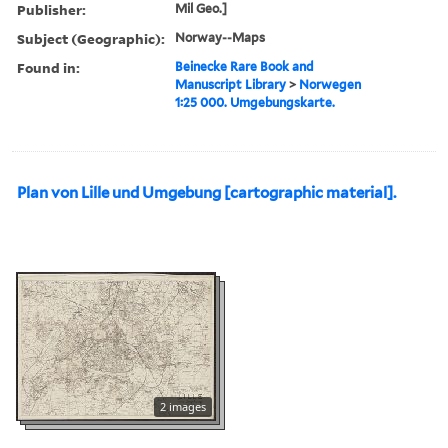
Publisher:
Mil Geo.]
Subject (Geographic):
Norway--Maps
Found in:
Beinecke Rare Book and
Manuscript Library
>
Norwegen
1:25 000. Umgebungskarte.
Plan von Lille und Umgebung [cartographic material].
2 images