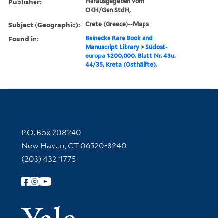
Publisher:
Herausgegeben vom
OKH/Gen StdH,
Subject (Geographic):
Crete (Greece)--Maps
Found in:
Beinecke Rare Book and
Manuscript Library
>
Südost-
europa 1:200,000. Blatt Nr. 43u.
44/35, Kreta (Osthälfte).
Contact Information
P.O. Box 208240
New Haven, CT 06520-8240
(203) 432-1775
Follow Yale Library
Yale Univer