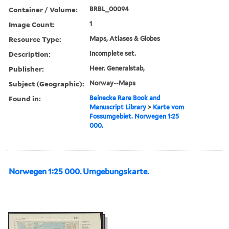
Container / Volume:
BRBL_00094
Image Count:
1
Resource Type:
Maps, Atlases & Globes
Description:
Incomplete set.
Publisher:
Heer. Generalstab,
Subject (Geographic):
Norway--Maps
Found in:
Beinecke Rare Book and
Manuscript Library
>
Karte vom
Fossumgebiet. Norwegen 1:25
000.
Norwegen 1:25 000. Umgebungskarte.