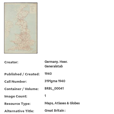
Creator:
Germany. Heer.
Generalstab
Published / Created:
1940
Call Number:
3191gma 1940
Container / Volume:
BRBL_00041
Image Count:
1
Resource Type:
Maps, Atlases & Globes
Alternative Title:
Great Britain :