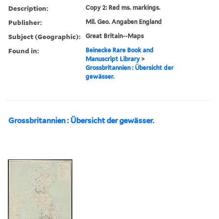
Description:
Copy 2: Red ms. markings.
Publisher:
Mil. Geo. Angaben England
Subject (Geographic):
Great Britain--Maps
Found in:
Beinecke Rare Book and
Manuscript Library
>
Grossbritannien : Übersicht der
gewässer.
Grossbritannien : Übersicht der gewässer.