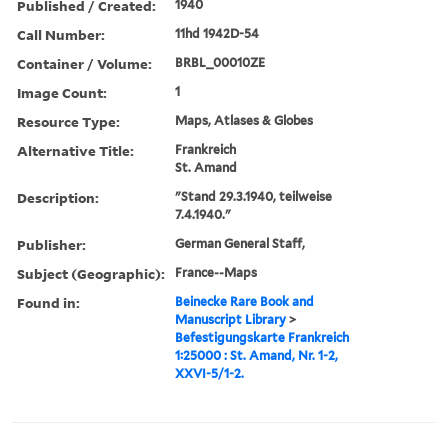
Published / Created:
1940
Call Number:
11hd 1942D-54
Container / Volume:
BRBL_00010ZE
Image Count:
1
Resource Type:
Maps, Atlases & Globes
Alternative Title:
Frankreich
St. Amand
Description:
"Stand 29.3.1940, teilweise
7.4.1940."
Publisher:
German General Staff,
Subject (Geographic):
France--Maps
Found in:
Beinecke Rare Book and
Manuscript Library
>
Befestigungskarte Frankreich
1:25000 : St. Amand, Nr. 1-2,
XXVI-5/1-2.