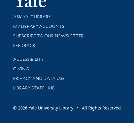
Library Services
ASK YALE LIBRARY
Get research help and support
MY LIBRARY ACCOUNTS
SUBSCRIBE TO OUR NEWSLETTER
Stay updated with library news and events
FEEDBACK
Library Information
ACCESSIBILITY
GIVING
PRIVACY AND DATA USE
LIBRARY STAFF HUB
© 2026 Yale University Library • All Rights Reserved