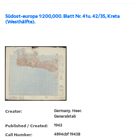
Südost-europa 1:200,000. Blatt Nr. 41u. 42/35, Kreta
(Westhälfte).
Creator:
Germany. Heer.
Generalstab
Published / Created:
1943
Call Number:
4894cbf 1943B