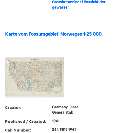
Grossbritannien : Übersicht der
gewässer.
Karte vom Fossumgebiet. Norwegen 1:25 000.
Creator:
Germany. Heer.
Generalstab
Published / Created:
1941
Call Number:
344 F819 1941