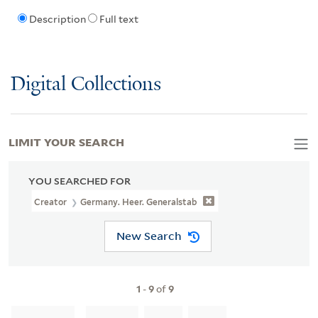
Description
Full text
Digital Collections
LIMIT YOUR SEARCH
YOU SEARCHED FOR
Creator
Germany. Heer. Generalstab
New Search
1
-
9
of
9