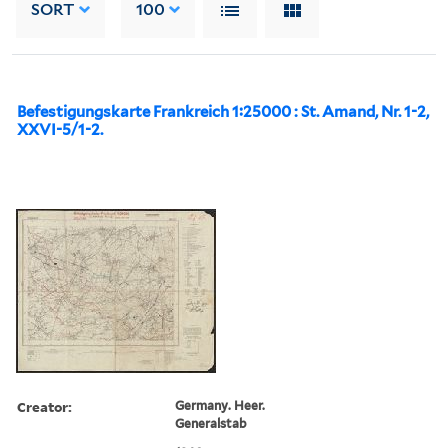
SORT
100
Befestigungskarte Frankreich 1:25000 : St. Amand, Nr. 1-2,
XXVI-5/1-2.
Creator:
Germany. Heer.
Generalstab