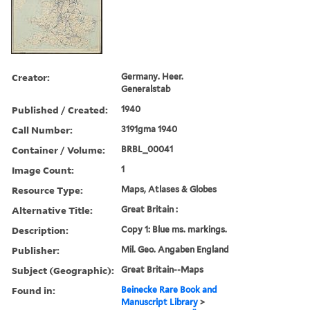
Creator:
Germany. Heer.
Generalstab
Published / Created:
1940
Call Number:
3191gma 1940
Container / Volume:
BRBL_00041
Image Count:
1
Resource Type:
Maps, Atlases & Globes
Alternative Title:
Great Britain :
Description:
Copy 1: Blue ms. markings.
Publisher:
Mil. Geo. Angaben England
Subject (Geographic):
Great Britain--Maps
Found in:
Beinecke Rare Book and
Manuscript Library
>