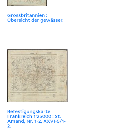
Grossbritannien :
Übersicht der gewässer.
Befestigungskarte
Frankreich 1:25000 : St.
Amand, Nr. 1-2, XXVI-5/1-
2.