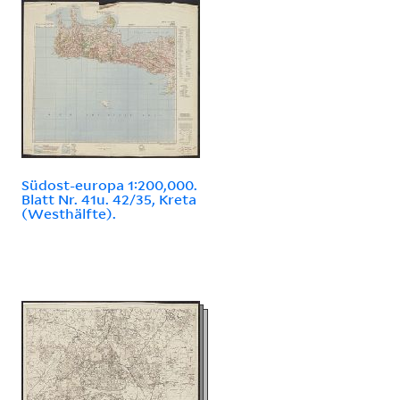
Südost-europa 1:200,000.
Blatt Nr. 41u. 42/35, Kreta
(Westhälfte).