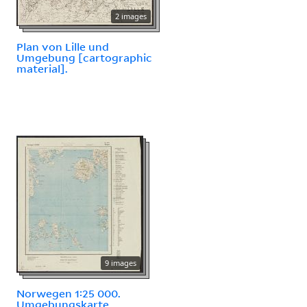
2 images
Plan von Lille und
Umgebung [cartographic
material].
9 images
Norwegen 1:25 000.
Umgebungskarte.