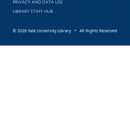
PRIVACY AND DATA USE
LIBRARY STAFF HUB
© 2026 Yale University Library • All Rights Reserved