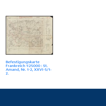
Befestigungskarte
Frankreich 1:25000 : St.
Amand, Nr. 1-2, XXVI-5/1-
2.