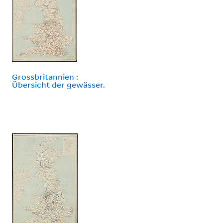
Grossbritannien :
Übersicht der gewässer.