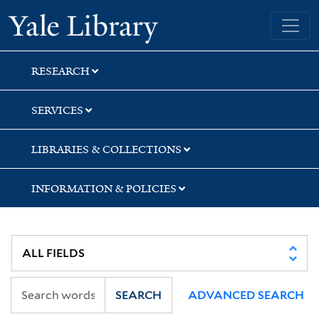
Skip
Skip
Skip
Yale University Library
to
to
to
search
main
first
content
result
RESEARCH
SERVICES
LIBRARIES & COLLECTIONS
INFORMATION & POLICIES
SEARCH
ADVANCED SEARCH