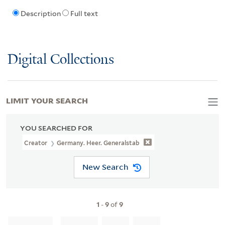
Description
Full text
Digital Collections
LIMIT YOUR SEARCH
YOU SEARCHED FOR
Creator
Germany. Heer. Generalstab
New Search
1
-
9
of
9