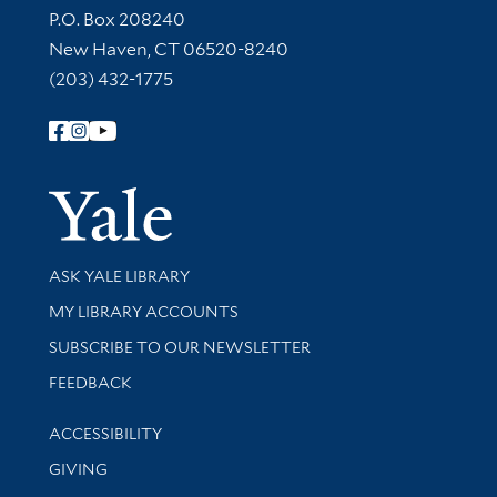
Contact Information
P.O. Box 208240
New Haven, CT 06520-8240
(203) 432-1775
Follow Yale Library
Yale Univer
Library Services
ASK YALE LIBRARY
Get research help and support
MY LIBRARY ACCOUNTS
SUBSCRIBE TO OUR NEWSLETTER
Stay updated with library news and events
FEEDBACK
Library Information
ACCESSIBILITY
GIVING