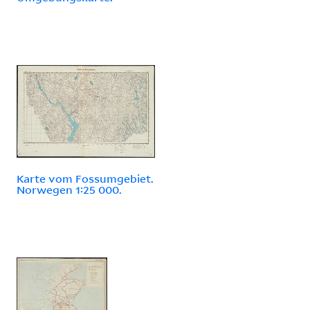
Karte vom Fossumgebiet.
Norwegen 1:25 000.