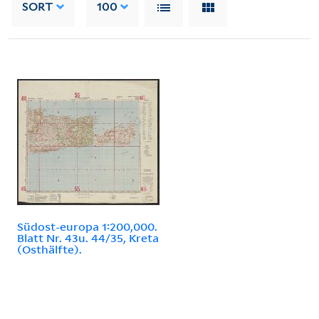
SORT
100
Südost-europa 1:200,000.
Blatt Nr. 43u. 44/35, Kreta
(Osthälfte).