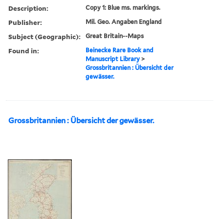
Description:
Copy 1: Blue ms. markings.
Publisher:
Mil. Geo. Angaben England
Subject (Geographic):
Great Britain--Maps
Found in:
Beinecke Rare Book and
Manuscript Library
>
Grossbritannien : Übersicht der
gewässer.
Grossbritannien : Übersicht der gewässer.