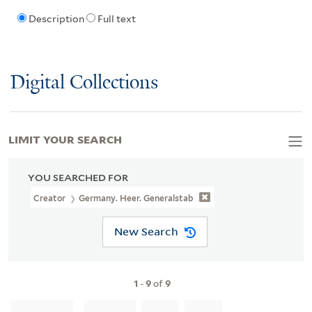
Description
Full text
Digital Collections
LIMIT YOUR SEARCH
YOU SEARCHED FOR
Creator
Germany. Heer. Generalstab
New Search
1
-
9
of
9