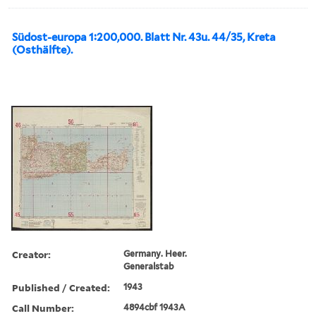
Südost-europa 1:200,000. Blatt Nr. 43u. 44/35, Kreta
(Osthälfte).
Creator:
Germany. Heer.
Generalstab
Published / Created:
1943
Call Number:
4894cbf 1943A