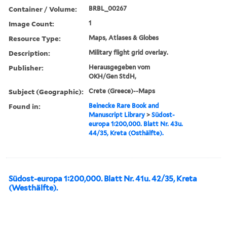
Container / Volume:
BRBL_00267
Image Count:
1
Resource Type:
Maps, Atlases & Globes
Description:
Military flight grid overlay.
Publisher:
Herausgegeben vom
OKH/Gen StdH,
Subject (Geographic):
Crete (Greece)--Maps
Found in:
Beinecke Rare Book and
Manuscript Library
>
Südost-
europa 1:200,000. Blatt Nr. 43u.
44/35, Kreta (Osthälfte).
Südost-europa 1:200,000. Blatt Nr. 41u. 42/35, Kreta
(Westhälfte).