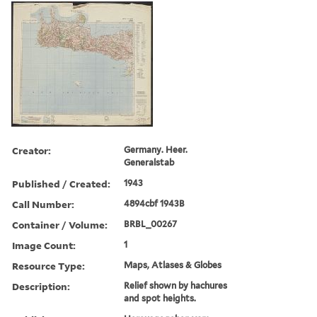
Creator:
Germany. Heer.
Generalstab
Published / Created:
1943
Call Number:
4894cbf 1943B
Container / Volume:
BRBL_00267
Image Count:
1
Resource Type:
Maps, Atlases & Globes
Description:
Relief shown by hachures
and spot heights.