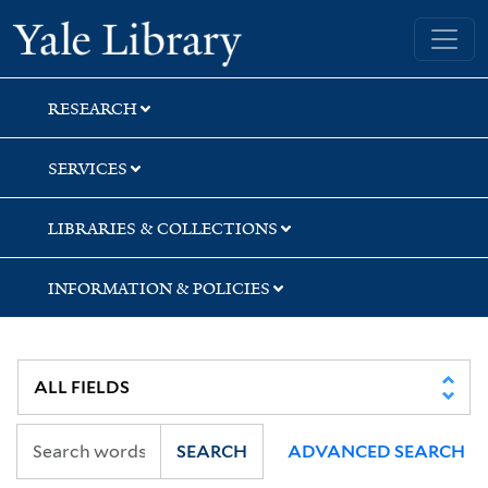
Skip
Skip
Skip
Yale University Library
to
to
to
search
main
first
content
result
RESEARCH
SERVICES
LIBRARIES & COLLECTIONS
INFORMATION & POLICIES
SEARCH
ADVANCED SEARCH