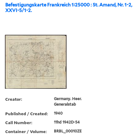
Befestigungskarte Frankreich 1:25000 : St. Amand, Nr. 1-2,
XXVI-5/1-2.
Creator:
Germany. Heer.
Generalstab
Published / Created:
1940
Call Number:
11hd 1942D-54
Container / Volume:
BRBL_00010ZE