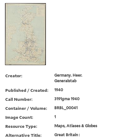
Creator:
Germany. Heer.
Generalstab
Published / Created:
1940
Call Number:
3191gma 1940
Container / Volume:
BRBL_00041
Image Count:
1
Resource Type:
Maps, Atlases & Globes
Alternative Title:
Great Britain :