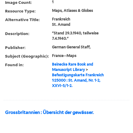
Image Count:
1
Resource Type:
Maps, Atlases & Globes
Alternative Title:
Frankreich
St. Amand
Description:
"Stand 29.3.1940, teilweise
7.4.1940."
Publisher:
German General Staff,
Subject (Geographic):
France--Maps
Found in:
Beinecke Rare Book and
Manuscript Library
>
Befestigungskarte Frankreich
1:25000 : St. Amand, Nr. 1-2,
XXVI-5/1-2.
Grossbritannien : Übersicht der gewässer.