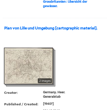
Grossbritannien : Übersicht der
gewässer.
Plan von Lille und Umgebung [cartographic material].
2 images
Creator:
Germany. Heer.
Generalstab
Published / Created:
[1940?]