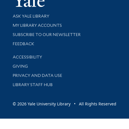
Library Services
ASK YALE LIBRARY
Get research help and support
MY LIBRARY ACCOUNTS
SUBSCRIBE TO OUR NEWSLETTER
Stay updated with library news and events
FEEDBACK
Library Information
ACCESSIBILITY
GIVING
PRIVACY AND DATA USE
LIBRARY STAFF HUB
© 2026 Yale University Library • All Rights Reserved