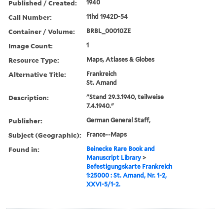
Published / Created:
1940
Call Number:
11hd 1942D-54
Container / Volume:
BRBL_00010ZE
Image Count:
1
Resource Type:
Maps, Atlases & Globes
Alternative Title:
Frankreich
St. Amand
Description:
"Stand 29.3.1940, teilweise
7.4.1940."
Publisher:
German General Staff,
Subject (Geographic):
France--Maps
Found in:
Beinecke Rare Book and
Manuscript Library
>
Befestigungskarte Frankreich
1:25000 : St. Amand, Nr. 1-2,
XXVI-5/1-2.