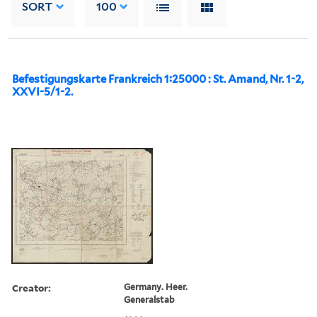
SORT
100
Befestigungskarte Frankreich 1:25000 : St. Amand, Nr. 1-2,
XXVI-5/1-2.
Creator:
Germany. Heer.
Generalstab