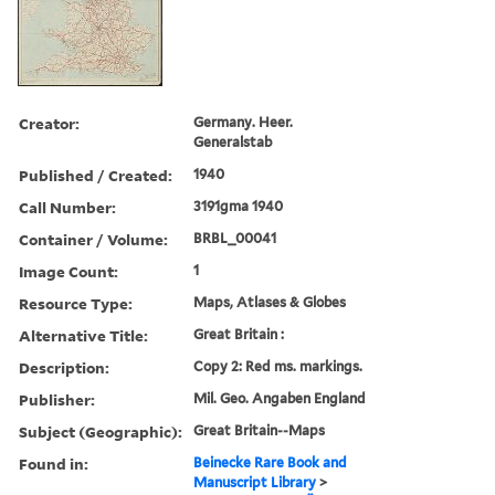
Creator:
Germany. Heer.
Generalstab
Published / Created:
1940
Call Number:
3191gma 1940
Container / Volume:
BRBL_00041
Image Count:
1
Resource Type:
Maps, Atlases & Globes
Alternative Title:
Great Britain :
Description:
Copy 2: Red ms. markings.
Publisher:
Mil. Geo. Angaben England
Subject (Geographic):
Great Britain--Maps
Found in:
Beinecke Rare Book and
Manuscript Library
>