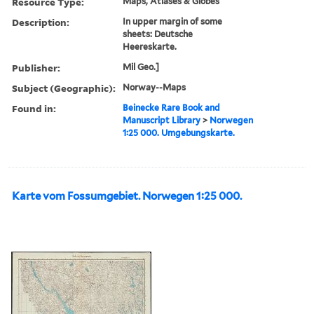
Resource Type:
Maps, Atlases & Globes
Description:
In upper margin of some
sheets: Deutsche
Heereskarte.
Publisher:
Mil Geo.]
Subject (Geographic):
Norway--Maps
Found in:
Beinecke Rare Book and
Manuscript Library
>
Norwegen
1:25 000. Umgebungskarte.
Karte vom Fossumgebiet. Norwegen 1:25 000.