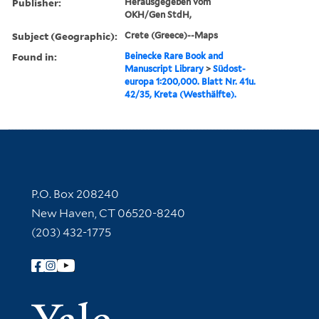
Publisher:
Herausgegeben vom
OKH/Gen StdH,
Subject (Geographic):
Crete (Greece)--Maps
Found in:
Beinecke Rare Book and
Manuscript Library
>
Südost-
europa 1:200,000. Blatt Nr. 41u.
42/35, Kreta (Westhälfte).
Contact Information
P.O. Box 208240
New Haven, CT 06520-8240
(203) 432-1775
Follow Yale Library
Yale Univer