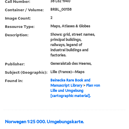
Call Number:
38 L62 1940
Container / Volume:
BRBL_00158
Image Count:
2
Resource Type:
Maps, Atlases & Globes
Description:
Shows: grid, street names,
principal buildings,
railways, legend of
industral buildings and
factories.
Publisher:
Generalstab des Heeres,
Subject (Geographic):
Lille (France)--Maps
Found in:
Beinecke Rare Book and
Manuscript Library
>
Plan von
Lille und Umgebung
[cartographic material].
Norwegen 1:25 000. Umgebungskarte.