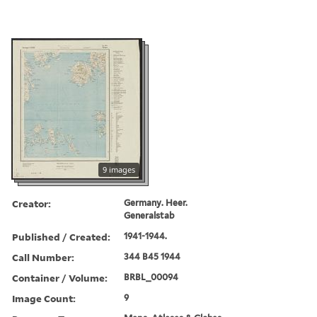
9 images
Creator:
Germany. Heer.
Generalstab
Published / Created:
1941-1944.
Call Number:
344 B45 1944
Container / Volume:
BRBL_00094
Image Count:
9