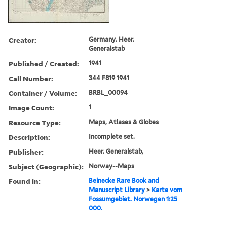
Creator:
Germany. Heer.
Generalstab
Published / Created:
1941
Call Number:
344 F819 1941
Container / Volume:
BRBL_00094
Image Count:
1
Resource Type:
Maps, Atlases & Globes
Description:
Incomplete set.
Publisher:
Heer. Generalstab,
Subject (Geographic):
Norway--Maps
Found in:
Beinecke Rare Book and
Manuscript Library
>
Karte vom
Fossumgebiet. Norwegen 1:25
000.