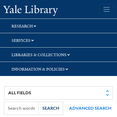
Skip
Skip
Skip
Yale University Library
to
to
to
search
main
first
content
result
RESEARCH
SERVICES
LIBRARIES & COLLECTIONS
INFORMATION & POLICIES
SEARCH
ADVANCED SEARCH