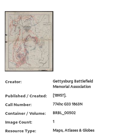
Creator:
Gettysburg Battlefield
Memorial Association
Published / Created:
[1895?].
Call Number:
774hc G33 1863N
Container / Volume:
BRBL_00502
Image Count:
1
Resource Type:
Maps, Atlases & Globes