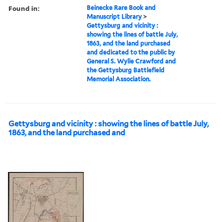
Found in:
Beinecke Rare Book and
Manuscript Library
>
Gettysburg and vicinity :
showing the lines of battle July,
1863, and the land purchased
and dedicated to the public by
General S. Wylie Crawford and
the Gettysburg Battlefield
Memorial Association.
Gettysburg and vicinity : showing the lines of battle July,
1863, and the land purchased and