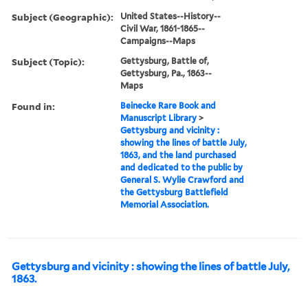
Subject (Geographic):
United States--History--
Civil War, 1861-1865--
Campaigns--Maps
Subject (Topic):
Gettysburg, Battle of,
Gettysburg, Pa., 1863--
Maps
Found in:
Beinecke Rare Book and
Manuscript Library
>
Gettysburg and vicinity :
showing the lines of battle July,
1863, and the land purchased
and dedicated to the public by
General S. Wylie Crawford and
the Gettysburg Battlefield
Memorial Association.
Gettysburg and vicinity : showing the lines of battle July,
1863.