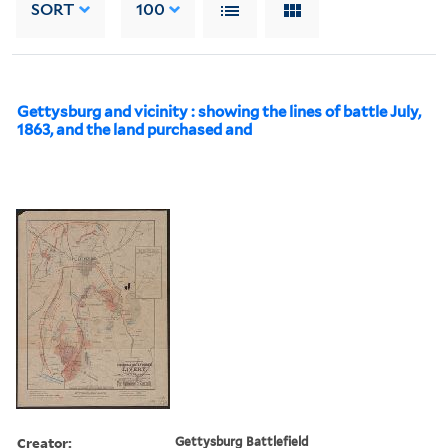
SORT
100
Gettysburg and vicinity : showing the lines of battle July,
1863, and the land purchased and
Creator:
Gettysburg Battlefield