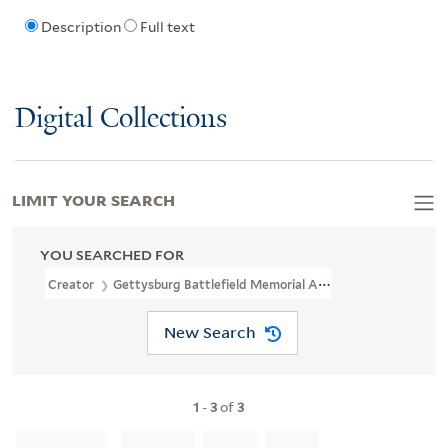
Description
Full text
Digital Collections
LIMIT YOUR SEARCH
YOU SEARCHED FOR
Creator
Gettysburg Battlefield Memorial Association
New Search
1
-
3
of
3