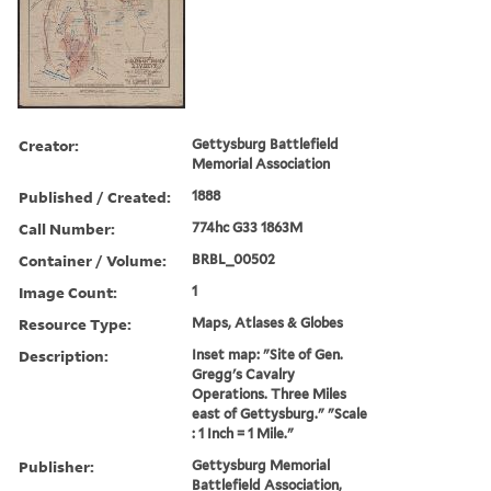
Creator:
Gettysburg Battlefield
Memorial Association
Published / Created:
1888
Call Number:
774hc G33 1863M
Container / Volume:
BRBL_00502
Image Count:
1
Resource Type:
Maps, Atlases & Globes
Description:
Inset map: "Site of Gen.
Gregg's Cavalry
Operations. Three Miles
east of Gettysburg." "Scale
: 1 Inch = 1 Mile."
Publisher:
Gettysburg Memorial
Battlefield Association,