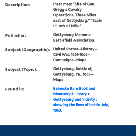
Description:
Inset map: "Site of Gen.
Gregg's Cavalry
Operations. Three Miles
east of Gettysburg." "Scale
: 1 Inch = 1 Mile."
Publisher:
Gettysburg Memorial
Battlefield Association,
Subject (Geographic):
United States--History--
Civil War, 1861-1865--
Campaigns--Maps
Subject (Topic):
Gettysburg, Battle of,
Gettysburg, Pa., 1863--
Maps
Found in:
Beinecke Rare Book and
Manuscript Library
>
Gettysburg and vicinity :
showing the lines of battle July,
1863.