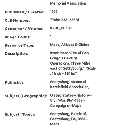
Memorial Association
Published / Created:
1888
Call Number:
774hc G33 1863M
Container / Volume:
BRBL_00502
Image Count:
1
Resource Type:
Maps, Atlases & Globes
Description:
Inset map: "Site of Gen.
Gregg's Cavalry
Operations. Three Miles
east of Gettysburg." "Scale
: 1 Inch = 1 Mile."
Publisher:
Gettysburg Memorial
Battlefield Association,
Subject (Geographic):
United States--History--
Civil War, 1861-1865--
Campaigns--Maps
Subject (Topic):
Gettysburg, Battle of,
Gettysburg, Pa., 1863--
Maps