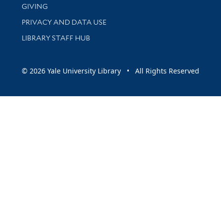
GIVING
PRIVACY AND DATA USE
LIBRARY STAFF HUB
© 2026 Yale University Library • All Rights Reserved