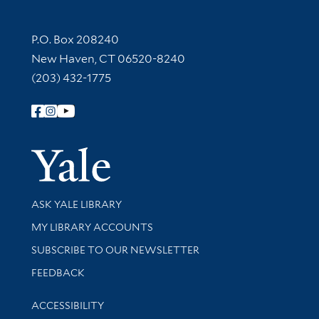
Contact Information
P.O. Box 208240
New Haven, CT 06520-8240
(203) 432-1775
Follow Yale Library
Yale Univer
Library Services
ASK YALE LIBRARY
Get research help and support
MY LIBRARY ACCOUNTS
SUBSCRIBE TO OUR NEWSLETTER
Stay updated with library news and events
FEEDBACK
Library Information
ACCESSIBILITY