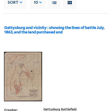
SORT
10
Gettysburg and vicinity : showing the lines of battle July,
1863, and the land purchased and
Creator:
Gettysburg Battlefield