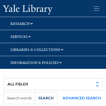
Skip
Skip
Skip
Yale University Library
to
to
to
search
main
first
content
result
RESEARCH
SERVICES
LIBRARIES & COLLECTIONS
INFORMATION & POLICIES
SEARCH
ADVANCED SEARCH