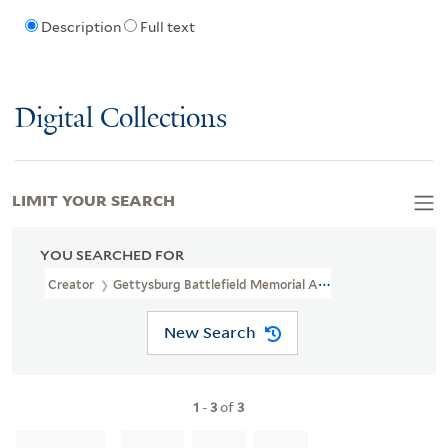
Description
Full text
Digital Collections
LIMIT YOUR SEARCH
YOU SEARCHED FOR
Creator
Gettysburg Battlefield Memorial Association
New Search
1
-
3
of
3