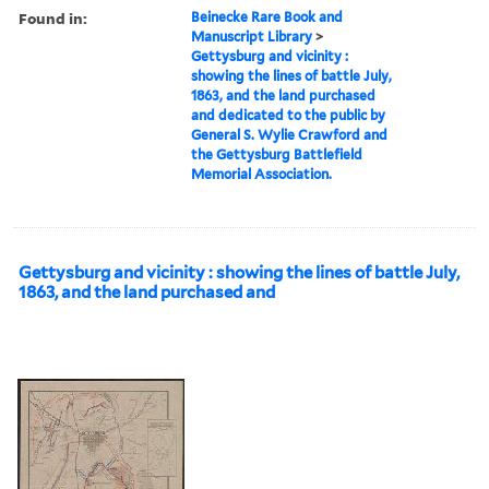
Found in:
Beinecke Rare Book and
Manuscript Library
>
Gettysburg and vicinity :
showing the lines of battle July,
1863, and the land purchased
and dedicated to the public by
General S. Wylie Crawford and
the Gettysburg Battlefield
Memorial Association.
Gettysburg and vicinity : showing the lines of battle July,
1863, and the land purchased and