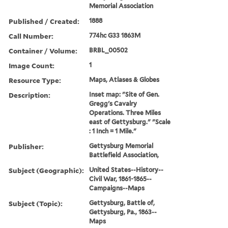
Memorial Association
Published / Created:
1888
Call Number:
774hc G33 1863M
Container / Volume:
BRBL_00502
Image Count:
1
Resource Type:
Maps, Atlases & Globes
Description:
Inset map: "Site of Gen.
Gregg's Cavalry
Operations. Three Miles
east of Gettysburg." "Scale
: 1 Inch = 1 Mile."
Publisher:
Gettysburg Memorial
Battlefield Association,
Subject (Geographic):
United States--History--
Civil War, 1861-1865--
Campaigns--Maps
Subject (Topic):
Gettysburg, Battle of,
Gettysburg, Pa., 1863--
Maps