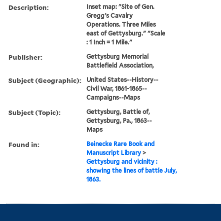
Description:
Inset map: "Site of Gen.
Gregg's Cavalry
Operations. Three Miles
east of Gettysburg." "Scale
: 1 Inch = 1 Mile."
Publisher:
Gettysburg Memorial
Battlefield Association,
Subject (Geographic):
United States--History--
Civil War, 1861-1865--
Campaigns--Maps
Subject (Topic):
Gettysburg, Battle of,
Gettysburg, Pa., 1863--
Maps
Found in:
Beinecke Rare Book and
Manuscript Library
>
Gettysburg and vicinity :
showing the lines of battle July,
1863.