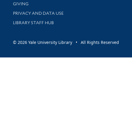
GIVING
PRIVACY AND DATA USE
LIBRARY STAFF HUB
© 2026 Yale University Library • All Rights Reserved