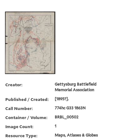
Creator:
Gettysburg Battlefield
Memorial Association
Published / Created:
[1895?].
Call Number:
774hc G33 1863N
Container / Volume:
BRBL_00502
Image Count:
1
Resource Type:
Maps, Atlases & Globes