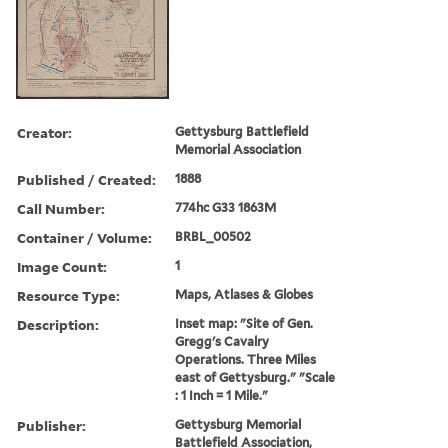
Creator:
Gettysburg Battlefield
Memorial Association
Published / Created:
1888
Call Number:
774hc G33 1863M
Container / Volume:
BRBL_00502
Image Count:
1
Resource Type:
Maps, Atlases & Globes
Description:
Inset map: "Site of Gen.
Gregg's Cavalry
Operations. Three Miles
east of Gettysburg." "Scale
: 1 Inch = 1 Mile."
Publisher:
Gettysburg Memorial
Battlefield Association,