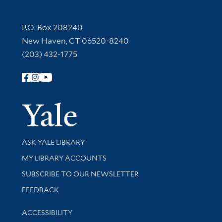
Contact Information
P.O. Box 208240
New Haven, CT 06520-8240
(203) 432-1775
Follow Yale Library
Yale Univer
Library Services
ASK YALE LIBRARY
Get research help and support
MY LIBRARY ACCOUNTS
SUBSCRIBE TO OUR NEWSLETTER
Stay updated with library news and events
FEEDBACK
Library Information
ACCESSIBILITY