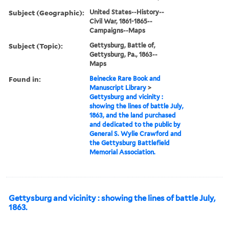
Subject (Geographic):
United States--History--
Civil War, 1861-1865--
Campaigns--Maps
Subject (Topic):
Gettysburg, Battle of,
Gettysburg, Pa., 1863--
Maps
Found in:
Beinecke Rare Book and
Manuscript Library
>
Gettysburg and vicinity :
showing the lines of battle July,
1863, and the land purchased
and dedicated to the public by
General S. Wylie Crawford and
the Gettysburg Battlefield
Memorial Association.
Gettysburg and vicinity : showing the lines of battle July,
1863.