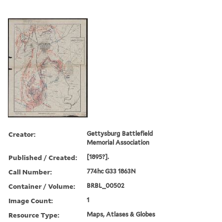
Creator:
Gettysburg Battlefield
Memorial Association
Published / Created:
[1895?].
Call Number:
774hc G33 1863N
Container / Volume:
BRBL_00502
Image Count:
1
Resource Type:
Maps, Atlases & Globes