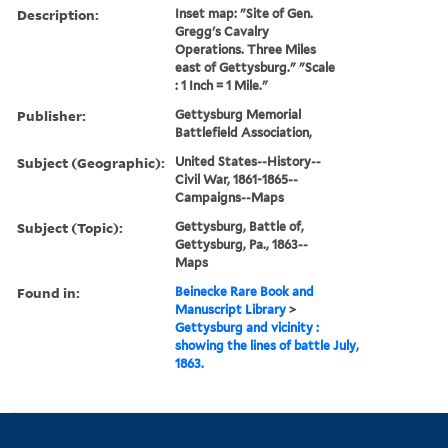
Description:
Inset map: "Site of Gen.
Gregg's Cavalry
Operations. Three Miles
east of Gettysburg." "Scale
: 1 Inch = 1 Mile."
Publisher:
Gettysburg Memorial
Battlefield Association,
Subject (Geographic):
United States--History--
Civil War, 1861-1865--
Campaigns--Maps
Subject (Topic):
Gettysburg, Battle of,
Gettysburg, Pa., 1863--
Maps
Found in:
Beinecke Rare Book and
Manuscript Library
>
Gettysburg and vicinity :
showing the lines of battle July,
1863.