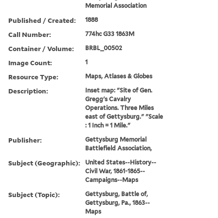
Memorial Association
Published / Created:
1888
Call Number:
774hc G33 1863M
Container / Volume:
BRBL_00502
Image Count:
1
Resource Type:
Maps, Atlases & Globes
Description:
Inset map: "Site of Gen.
Gregg's Cavalry
Operations. Three Miles
east of Gettysburg." "Scale
: 1 Inch = 1 Mile."
Publisher:
Gettysburg Memorial
Battlefield Association,
Subject (Geographic):
United States--History--
Civil War, 1861-1865--
Campaigns--Maps
Subject (Topic):
Gettysburg, Battle of,
Gettysburg, Pa., 1863--
Maps