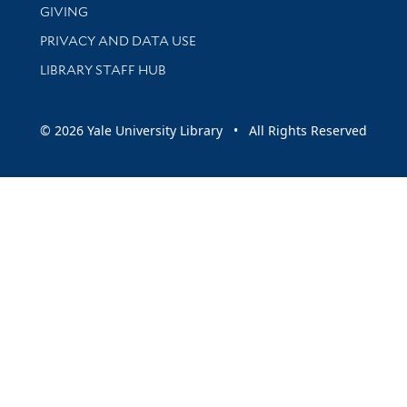
GIVING
PRIVACY AND DATA USE
LIBRARY STAFF HUB
© 2026 Yale University Library • All Rights Reserved