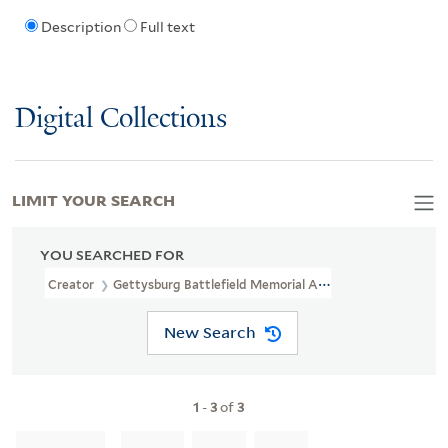
Description
Full text
Digital Collections
LIMIT YOUR SEARCH
YOU SEARCHED FOR
Creator
Gettysburg Battlefield Memorial Association
New Search
1
-
3
of
3