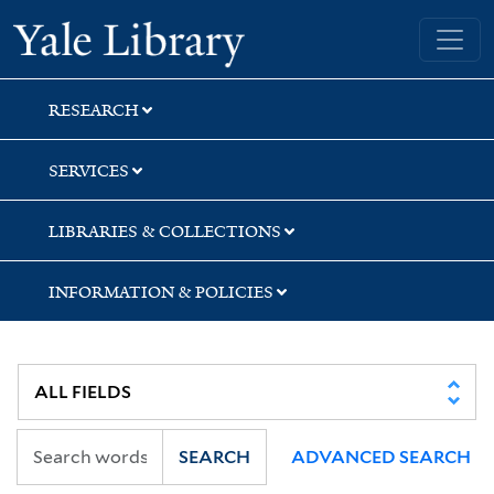
Skip
Skip
Skip
Yale University Library
to
to
to
search
main
first
content
result
RESEARCH
SERVICES
LIBRARIES & COLLECTIONS
INFORMATION & POLICIES
SEARCH
ADVANCED SEARCH