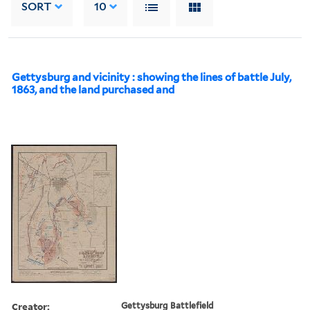
SORT
10
Gettysburg and vicinity : showing the lines of battle July,
1863, and the land purchased and
Creator:
Gettysburg Battlefield