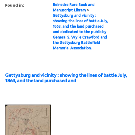
Found in:
Beinecke Rare Book and
Manuscript Library
>
Gettysburg and vicinity :
showing the lines of battle July,
1863, and the land purchased
and dedicated to the public by
General S. Wylie Crawford and
the Gettysburg Battlefield
Memorial Association.
Gettysburg and vicinity : showing the lines of battle July,
1863, and the land purchased and