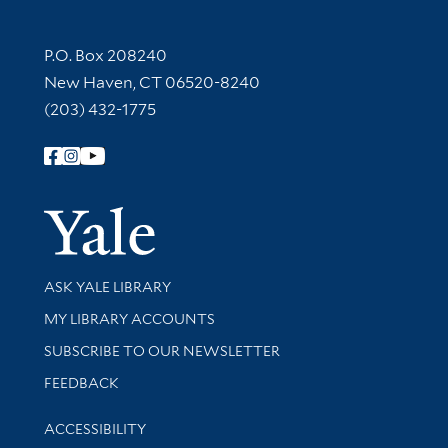
Contact Information
P.O. Box 208240
New Haven, CT 06520-8240
(203) 432-1775
Follow Yale Library
Yale Univer
Library Services
ASK YALE LIBRARY
Get research help and support
MY LIBRARY ACCOUNTS
SUBSCRIBE TO OUR NEWSLETTER
Stay updated with library news and events
FEEDBACK
Library Information
ACCESSIBILITY