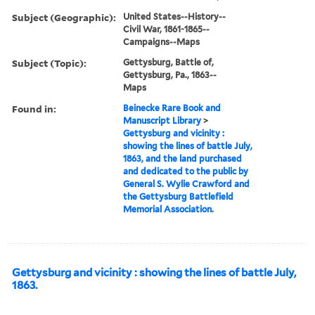
Subject (Geographic):
United States--History--
Civil War, 1861-1865--
Campaigns--Maps
Subject (Topic):
Gettysburg, Battle of,
Gettysburg, Pa., 1863--
Maps
Found in:
Beinecke Rare Book and
Manuscript Library
>
Gettysburg and vicinity :
showing the lines of battle July,
1863, and the land purchased
and dedicated to the public by
General S. Wylie Crawford and
the Gettysburg Battlefield
Memorial Association.
Gettysburg and vicinity : showing the lines of battle July,
1863.