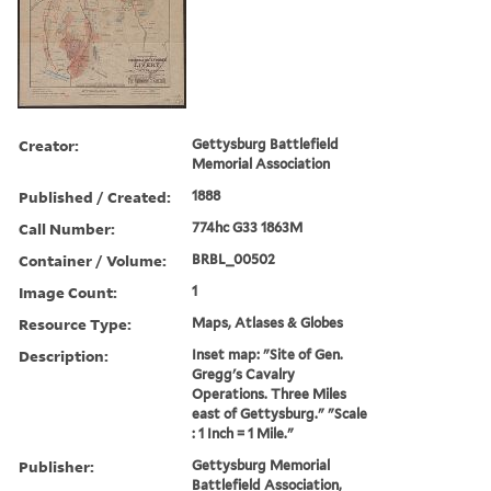
Creator:
Gettysburg Battlefield
Memorial Association
Published / Created:
1888
Call Number:
774hc G33 1863M
Container / Volume:
BRBL_00502
Image Count:
1
Resource Type:
Maps, Atlases & Globes
Description:
Inset map: "Site of Gen.
Gregg's Cavalry
Operations. Three Miles
east of Gettysburg." "Scale
: 1 Inch = 1 Mile."
Publisher:
Gettysburg Memorial
Battlefield Association,