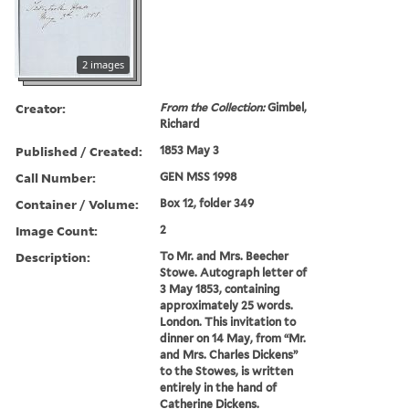
2 images
Creator:
From the Collection:
Gimbel,
Richard
Published / Created:
1853 May 3
Call Number:
GEN MSS 1998
Container / Volume:
Box 12, folder 349
Image Count:
2
Description:
To Mr. and Mrs. Beecher
Stowe. Autograph letter of
3 May 1853, containing
approximately 25 words.
London. This invitation to
dinner on 14 May, from “Mr.
and Mrs. Charles Dickens”
to the Stowes, is written
entirely in the hand of
Catherine Dickens.