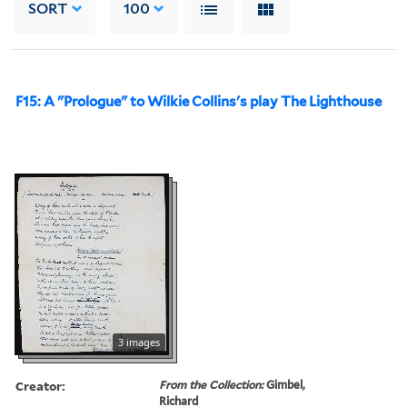
SORT
100
F15: A "Prologue" to Wilkie Collins's play The Lighthouse
3 images
Creator:
From the Collection:
Gimbel,
Richard