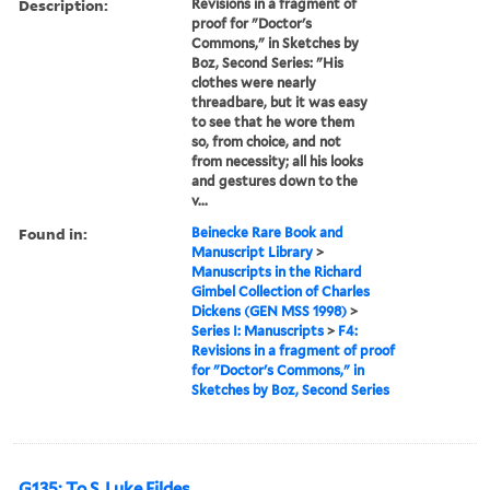
Description:
Revisions in a fragment of
proof for "Doctor's
Commons," in Sketches by
Boz, Second Series: "His
clothes were nearly
threadbare, but it was easy
to see that he wore them
so, from choice, and not
from necessity; all his looks
and gestures down to the
v...
Found in:
Beinecke Rare Book and
Manuscript Library
>
Manuscripts in the Richard
Gimbel Collection of Charles
Dickens (GEN MSS 1998)
>
Series I: Manuscripts
>
F4:
Revisions in a fragment of proof
for "Doctor's Commons," in
Sketches by Boz, Second Series
G135: To S. Luke Fildes