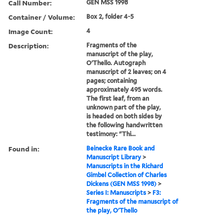
Call Number:
GEN MSS 1998
Container / Volume:
Box 2, folder 4-5
Image Count:
4
Description:
Fragments of the
manuscript of the play,
O'Thello. Autograph
manuscript of 2 leaves; on 4
pages; containing
approximately 495 words.
The first leaf, from an
unknown part of the play,
is headed on both sides by
the following handwritten
testimony: "Thi...
Found in:
Beinecke Rare Book and
Manuscript Library
>
Manuscripts in the Richard
Gimbel Collection of Charles
Dickens (GEN MSS 1998)
>
Series I: Manuscripts
>
F3:
Fragments of the manuscript of
the play, O'Thello