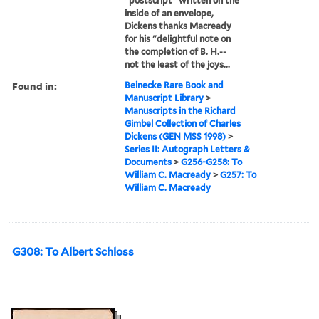
"postscript" written on the
inside of an envelope,
Dickens thanks Macready
for his "delightful note on
the completion of B. H.--
not the least of the joys...
Found in:
Beinecke Rare Book and
Manuscript Library
>
Manuscripts in the Richard
Gimbel Collection of Charles
Dickens (GEN MSS 1998)
>
Series II: Autograph Letters &
Documents
>
G256-G258: To
William C. Macready
>
G257: To
William C. Macready
G308: To Albert Schloss