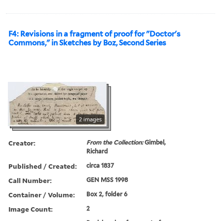
F4: Revisions in a fragment of proof for "Doctor's
Commons," in Sketches by Boz, Second Series
2 images
Creator:
From the Collection:
Gimbel,
Richard
Published / Created:
circa 1837
Call Number:
GEN MSS 1998
Container / Volume:
Box 2, folder 6
Image Count:
2