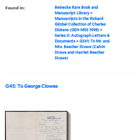
Found in:
Beinecke Rare Book and
Manuscript Library
>
Manuscripts in the Richard
Gimbel Collection of Charles
Dickens (GEN MSS 1998)
>
Series II: Autograph Letters &
Documents
>
G341: To Mr. and
Mrs. Beecher Stowe (Calvin
Stowe and Harriet Beecher
Stowe)
G45: To George Clowes