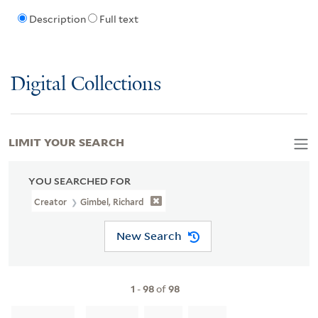
Description
Full text
Digital Collections
LIMIT YOUR SEARCH
YOU SEARCHED FOR
Creator
Gimbel, Richard
New Search
1
-
98
of
98