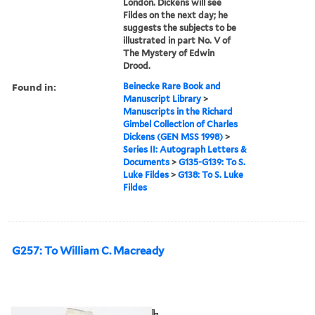
London. Dickens will see
Fildes on the next day; he
suggests the subjects to be
illustrated in part No. V of
The Mystery of Edwin
Drood.
Found in:
Beinecke Rare Book and
Manuscript Library
>
Manuscripts in the Richard
Gimbel Collection of Charles
Dickens (GEN MSS 1998)
>
Series II: Autograph Letters &
Documents
>
G135-G139: To S.
Luke Fildes
>
G138: To S. Luke
Fildes
G257: To William C. Macready