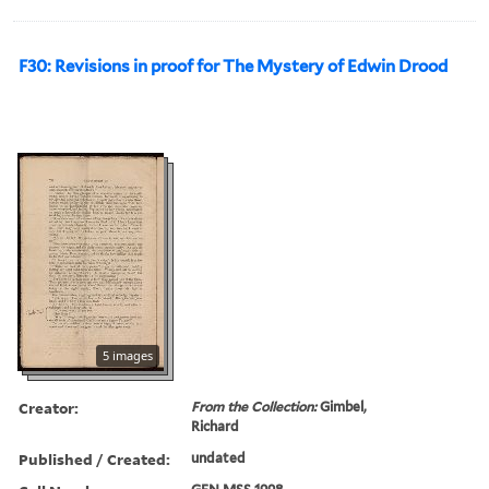
F30: Revisions in proof for The Mystery of Edwin Drood
5 images
Creator:
From the Collection:
Gimbel,
Richard
Published / Created:
undated