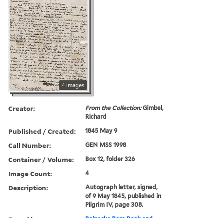
4 images
Creator:
From the Collection:
Gimbel,
Richard
Published / Created:
1845 May 9
Call Number:
GEN MSS 1998
Container / Volume:
Box 12, folder 326
Image Count:
4
Description:
Autograph letter, signed,
of 9 May 1845, published in
Pilgrim IV, page 308.