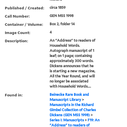
Published / Created:
circa 1859
Call Number:
GEN MSS 1998
Container / Volume:
Box 2, folder 14
Image Count:
4
Description:
An "Address" to readers of
Household Words.
Autograph manuscript of 1
leaf; on 1 page; containing
approximately 300 words.
Dickens announces that he
is starting a new magazine,
All the Year Round, and will
no longer be associated
with Household Words....
Found in:
Beinecke Rare Book and
Manuscript Library
>
Manuscripts in the Richard
Gimbel Collection of Charles
Dickens (GEN MSS 1998)
>
Series I: Manuscripts
>
F19: An
"Address" to readers of