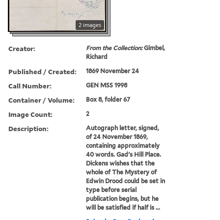
2 images
Creator:
From the Collection:
Gimbel,
Richard
Published / Created:
1869 November 24
Call Number:
GEN MSS 1998
Container / Volume:
Box 8, folder 67
Image Count:
2
Description:
Autograph letter, signed,
of 24 November 1869,
containing approximately
40 words. Gad's Hill Place.
Dickens wishes that the
whole of The Mystery of
Edwin Drood could be set in
type before serial
publication begins, but he
will be satisfied if half is ...