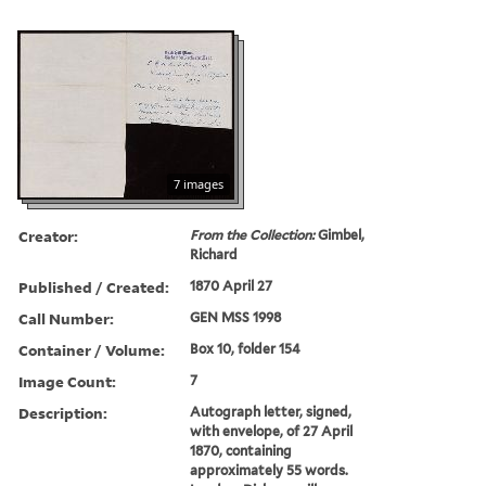
7 images
Creator:
From the Collection:
Gimbel,
Richard
Published / Created:
1870 April 27
Call Number:
GEN MSS 1998
Container / Volume:
Box 10, folder 154
Image Count:
7
Description:
Autograph letter, signed,
with envelope, of 27 April
1870, containing
approximately 55 words.