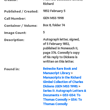
Richard
Published / Created:
1852 February 5
Call Number:
GEN MSS 1998
Container / Volume:
Box 8, folder 74
Image Count:
5
Description:
Autograph letter, signed,
of 5 February 1852,
published in Nonesuch II,
page 376. Connolly's copy
of his reply to Dickens is
written on this letter.
Found in:
Beinecke Rare Book and
Manuscript Library
>
Manuscripts in the Richard
Gimbel Collection of Charles
Dickens (GEN MSS 1998)
>
Series II: Autograph Letters &
Documents
>
G53-G54: To
Thomas Connolly
>
G54: To
Thomas Connolly