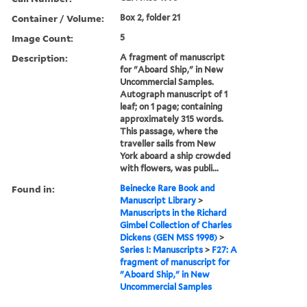
Container / Volume:
Box 2, folder 21
Image Count:
5
Description:
A fragment of manuscript
for "Aboard Ship," in New
Uncommercial Samples.
Autograph manuscript of 1
leaf; on 1 page; containing
approximately 315 words.
This passage, where the
traveller sails from New
York aboard a ship crowded
with flowers, was publi...
Found in:
Beinecke Rare Book and
Manuscript Library
>
Manuscripts in the Richard
Gimbel Collection of Charles
Dickens (GEN MSS 1998)
>
Series I: Manuscripts
>
F27: A
fragment of manuscript for
"Aboard Ship," in New
Uncommercial Samples