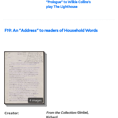
"Prologue" to Wilkie Collins's
play The Lighthouse
F19: An "Address" to readers of Household Words
4 images
Creator:
From the Collection:
Gimbel,
Richard