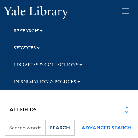
Skip
Skip
Skip
Yale University Library
to
to
to
search
main
first
content
result
RESEARCH
SERVICES
LIBRARIES & COLLECTIONS
INFORMATION & POLICIES
SEARCH
ADVANCED SEARCH