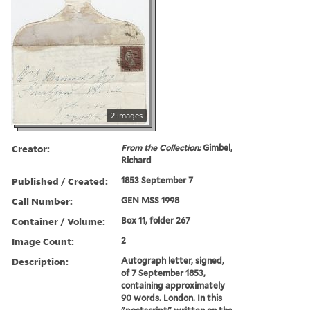
2 images
Creator:
From the Collection:
Gimbel,
Richard
Published / Created:
1853 September 7
Call Number:
GEN MSS 1998
Container / Volume:
Box 11, folder 267
Image Count:
2
Description:
Autograph letter, signed,
of 7 September 1853,
containing approximately
90 words. London. In this