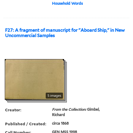
Household Words
F27: A fragment of manuscript for "Aboard Ship," in New
Uncommercial Samples
5 images
Creator:
From the Collection:
Gimbel,
Richard
Published / Created:
circa 1868
Call Number:
GEN MSS 1998