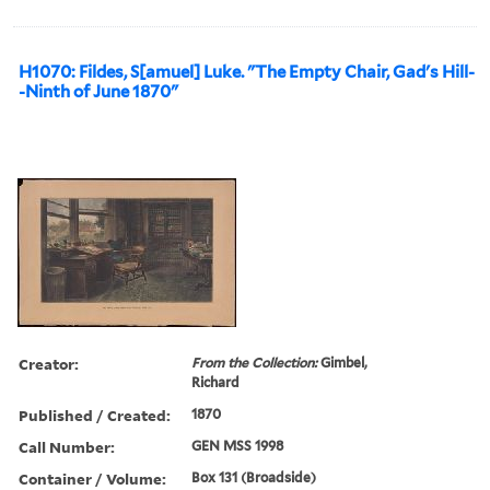
H1070: Fildes, S[amuel] Luke. "The Empty Chair, Gad's Hill-
-Ninth of June 1870"
Creator:
From the Collection:
Gimbel,
Richard
Published / Created:
1870
Call Number:
GEN MSS 1998
Container / Volume:
Box 131 (Broadside)