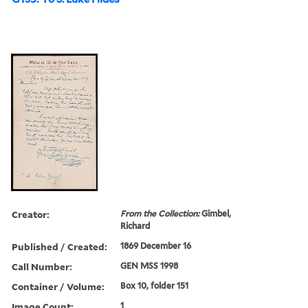
Creator:
From the Collection:
Gimbel,
Richard
Published / Created:
1869 December 16
Call Number:
GEN MSS 1998
Container / Volume:
Box 10, folder 151
Image Count:
1