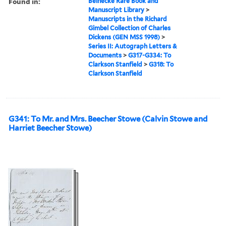
Found in:
Beinecke Rare Book and
Manuscript Library
>
Manuscripts in the Richard
Gimbel Collection of Charles
Dickens (GEN MSS 1998)
>
Series II: Autograph Letters &
Documents
>
G317-G334: To
Clarkson Stanfield
>
G318: To
Clarkson Stanfield
G341: To Mr. and Mrs. Beecher Stowe (Calvin Stowe and
Harriet Beecher Stowe)