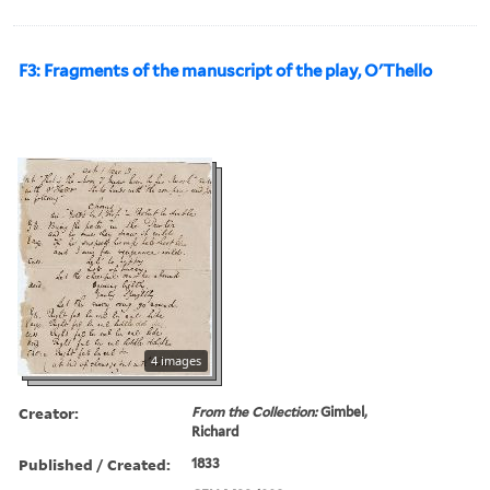
F3: Fragments of the manuscript of the play, O'Thello
4 images
Creator:
From the Collection:
Gimbel,
Richard
Published / Created:
1833