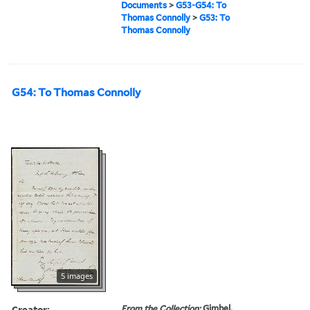
Documents
>
G53-G54: To
Thomas Connolly
>
G53: To
Thomas Connolly
G54: To Thomas Connolly
5 images
Creator:
From the Collection:
Gimbel,