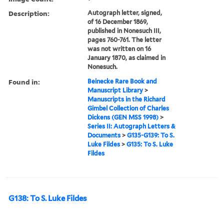
Description:
Autograph letter, signed,
of 16 December 1869,
published in Nonesuch III,
pages 760-761. The letter
was not written on 16
January 1870, as claimed in
Nonesuch.
Found in:
Beinecke Rare Book and
Manuscript Library
>
Manuscripts in the Richard
Gimbel Collection of Charles
Dickens (GEN MSS 1998)
>
Series II: Autograph Letters &
Documents
>
G135-G139: To S.
Luke Fildes
>
G135: To S. Luke
Fildes
G138: To S. Luke Fildes