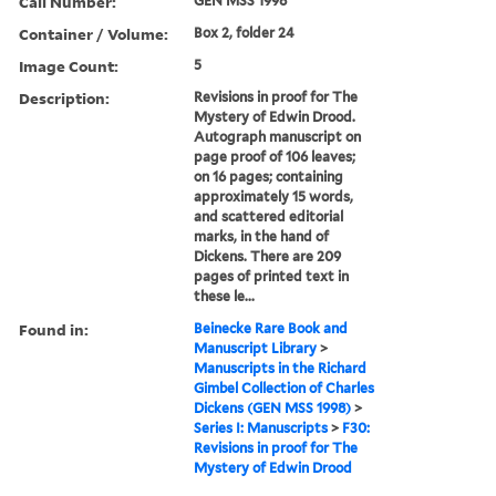
Call Number:
GEN MSS 1998
Container / Volume:
Box 2, folder 24
Image Count:
5
Description:
Revisions in proof for The
Mystery of Edwin Drood.
Autograph manuscript on
page proof of 106 leaves;
on 16 pages; containing
approximately 15 words,
and scattered editorial
marks, in the hand of
Dickens. There are 209
pages of printed text in
these le...
Found in:
Beinecke Rare Book and
Manuscript Library
>
Manuscripts in the Richard
Gimbel Collection of Charles
Dickens (GEN MSS 1998)
>
Series I: Manuscripts
>
F30:
Revisions in proof for The
Mystery of Edwin Drood