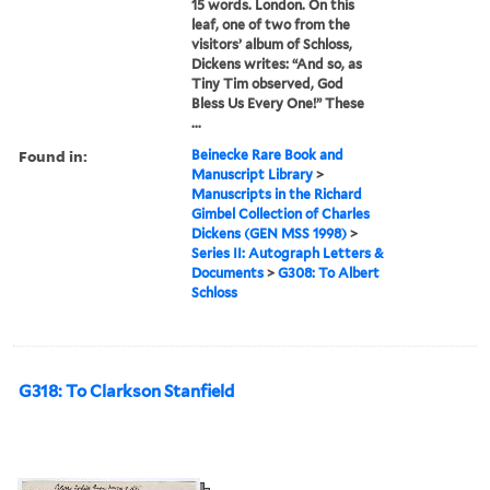
15 words. London. On this
leaf, one of two from the
visitors’ album of Schloss,
Dickens writes: “And so, as
Tiny Tim observed, God
Bless Us Every One!” These
...
Found in:
Beinecke Rare Book and
Manuscript Library
>
Manuscripts in the Richard
Gimbel Collection of Charles
Dickens (GEN MSS 1998)
>
Series II: Autograph Letters &
Documents
>
G308: To Albert
Schloss
G318: To Clarkson Stanfield