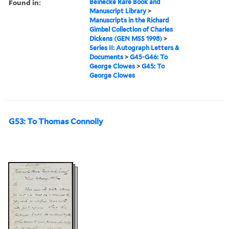
Found in:
Beinecke Rare Book and
Manuscript Library
>
Manuscripts in the Richard
Gimbel Collection of Charles
Dickens (GEN MSS 1998)
>
Series II: Autograph Letters &
Documents
>
G45-G46: To
George Clowes
>
G45: To
George Clowes
G53: To Thomas Connolly