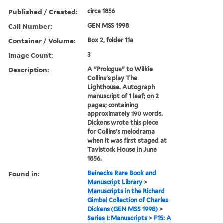
Published / Created:
circa 1856
Call Number:
GEN MSS 1998
Container / Volume:
Box 2, folder 11a
Image Count:
3
Description:
A "Prologue" to Wilkie
Collins's play The
Lighthouse. Autograph
manuscript of 1 leaf; on 2
pages; containing
approximately 190 words.
Dickens wrote this piece
for Collins's melodrama
when it was first staged at
Tavistock House in June
1856.
Found in:
Beinecke Rare Book and
Manuscript Library
>
Manuscripts in the Richard
Gimbel Collection of Charles
Dickens (GEN MSS 1998)
>
Series I: Manuscripts
>
F15: A