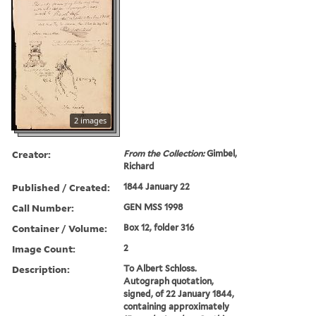
2 images
Creator:
From the Collection:
Gimbel,
Richard
Published / Created:
1844 January 22
Call Number:
GEN MSS 1998
Container / Volume:
Box 12, folder 316
Image Count:
2
Description:
To Albert Schloss.
Autograph quotation,
signed, of 22 January 1844,
containing approximately