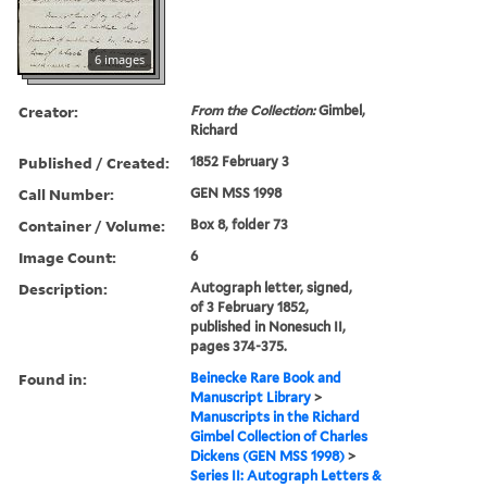
6 images
Creator:
From the Collection:
Gimbel,
Richard
Published / Created:
1852 February 3
Call Number:
GEN MSS 1998
Container / Volume:
Box 8, folder 73
Image Count:
6
Description:
Autograph letter, signed,
of 3 February 1852,
published in Nonesuch II,
pages 374-375.
Found in:
Beinecke Rare Book and
Manuscript Library
>
Manuscripts in the Richard
Gimbel Collection of Charles
Dickens (GEN MSS 1998)
>
Series II: Autograph Letters &