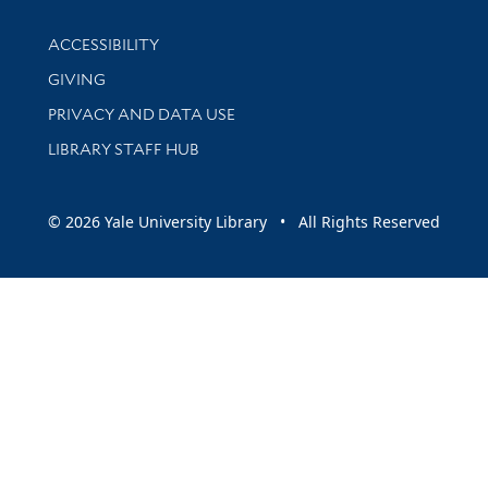
Library Information
ACCESSIBILITY
GIVING
PRIVACY AND DATA USE
LIBRARY STAFF HUB
© 2026 Yale University Library • All Rights Reserved