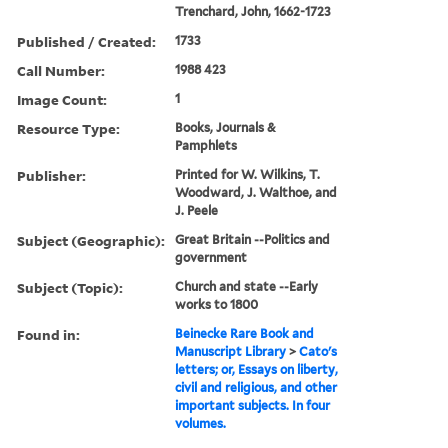
Trenchard, John, 1662-1723
Published / Created:
1733
Call Number:
1988 423
Image Count:
1
Resource Type:
Books, Journals &
Pamphlets
Publisher:
Printed for W. Wilkins, T.
Woodward, J. Walthoe, and
J. Peele
Subject (Geographic):
Great Britain --Politics and
government
Subject (Topic):
Church and state --Early
works to 1800
Found in:
Beinecke Rare Book and
Manuscript Library
>
Cato's
letters; or, Essays on liberty,
civil and religious, and other
important subjects. In four
volumes.