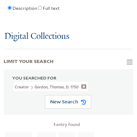
Description
Full text
Digital Collections
LIMIT YOUR SEARCH
YOU SEARCHED FOR
Creator
Gordon, Thomas, D. 1750
New Search
1
entry found