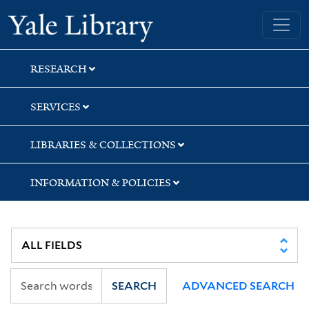
Skip
Skip
Skip
Yale University Library
to
to
to
search
main
first
content
result
RESEARCH
SERVICES
LIBRARIES & COLLECTIONS
INFORMATION & POLICIES
SEARCH
ADVANCED SEARCH