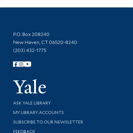
Contact Information
P.O. Box 208240
New Haven, CT 06520-8240
(203) 432-1775
Follow Yale Library
Yale Univer
Library Services
ASK YALE LIBRARY
Get research help and support
MY LIBRARY ACCOUNTS
SUBSCRIBE TO OUR NEWSLETTER
Stay updated with library news and events
FEEDBACK