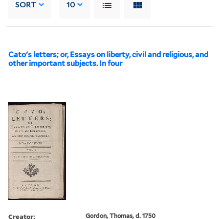
SORT
10
Cato's letters; or, Essays on liberty, civil and religious, and
other important subjects. In four
Creator:
Gordon, Thomas, d. 1750