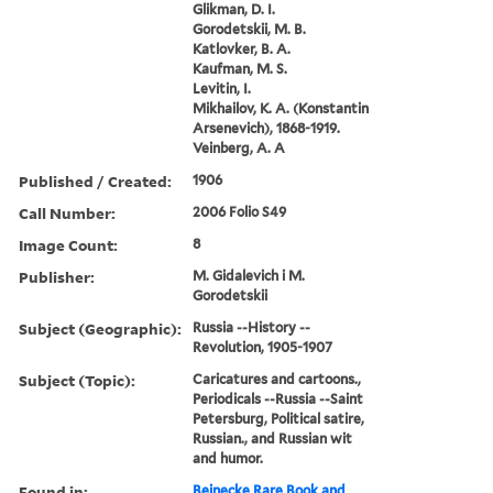
Glikman, D. I.
Gorodetskii, M. B.
Katlovker, B. A.
Kaufman, M. S.
Levitin, I.
Mikhailov, K. A. (Konstantin
Arsenevich), 1868-1919.
Veinberg, A. A
Published / Created:
1906
Call Number:
2006 Folio S49
Image Count:
8
Publisher:
M. Gidalevich i M.
Gorodetskii
Subject (Geographic):
Russia --History --
Revolution, 1905-1907
Subject (Topic):
Caricatures and cartoons.,
Periodicals --Russia --Saint
Petersburg, Political satire,
Russian., and Russian wit
and humor.
Found in:
Beinecke Rare Book and