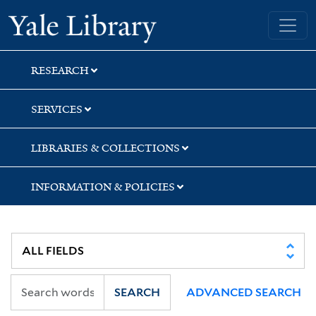
Skip
Skip
Skip
Yale University Library
to
to
to
search
main
first
content
result
RESEARCH
SERVICES
LIBRARIES & COLLECTIONS
INFORMATION & POLICIES
SEARCH
ADVANCED SEARCH