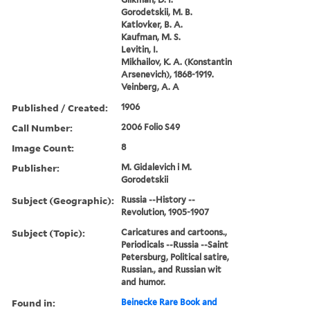
Gorodetskii, M. B.
Katlovker, B. A.
Kaufman, M. S.
Levitin, I.
Mikhailov, K. A. (Konstantin
Arsenevich), 1868-1919.
Veinberg, A. A
Published / Created:
1906
Call Number:
2006 Folio S49
Image Count:
8
Publisher:
M. Gidalevich i M.
Gorodetskii
Subject (Geographic):
Russia --History --
Revolution, 1905-1907
Subject (Topic):
Caricatures and cartoons.,
Periodicals --Russia --Saint
Petersburg, Political satire,
Russian., and Russian wit
and humor.
Found in:
Beinecke Rare Book and