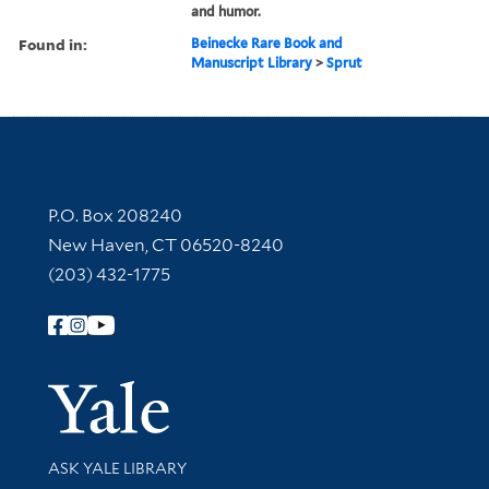
and humor.
Found in:
Beinecke Rare Book and
Manuscript Library
>
Sprut
Contact Information
P.O. Box 208240
New Haven, CT 06520-8240
(203) 432-1775
Follow Yale Library
Yale Univer
Library Services
ASK YALE LIBRARY