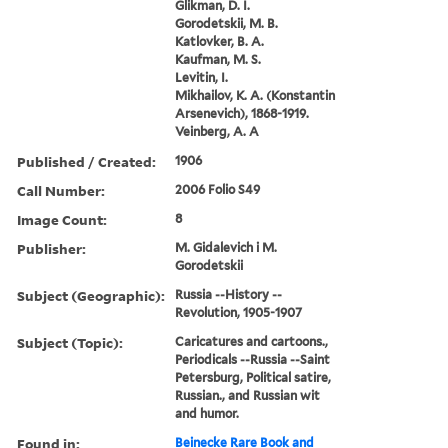
Glikman, D. I.
Gorodetskii, M. B.
Katlovker, B. A.
Kaufman, M. S.
Levitin, I.
Mikhailov, K. A. (Konstantin
Arsenevich), 1868-1919.
Veinberg, A. A
Published / Created:
1906
Call Number:
2006 Folio S49
Image Count:
8
Publisher:
M. Gidalevich i M.
Gorodetskii
Subject (Geographic):
Russia --History --
Revolution, 1905-1907
Subject (Topic):
Caricatures and cartoons.,
Periodicals --Russia --Saint
Petersburg, Political satire,
Russian., and Russian wit
and humor.
Found in:
Beinecke Rare Book and