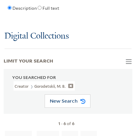
Description
Full text
Digital Collections
LIMIT YOUR SEARCH
YOU SEARCHED FOR
Creator
Gorodetskii, M. B.
New Search
1
-
6
of
6