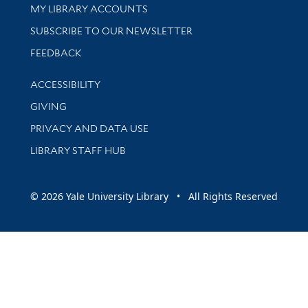
Get research help and support
MY LIBRARY ACCOUNTS
SUBSCRIBE TO OUR NEWSLETTER
Stay updated with library news and events
FEEDBACK
Library Information
ACCESSIBILITY
GIVING
PRIVACY AND DATA USE
LIBRARY STAFF HUB
© 2026 Yale University Library • All Rights Reserved