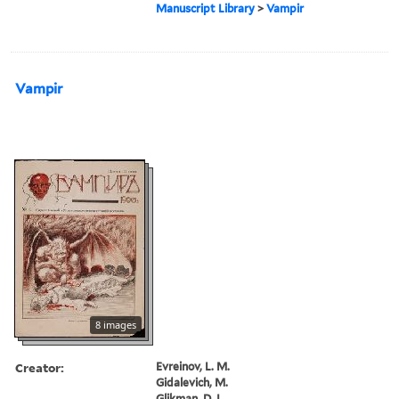
Manuscript Library
>
Vampir
Vampir
8 images
Creator:
Evreinov, L. M.
Gidalevich, M.
Glikman, D. I.