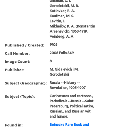
Glikman, D. I.
Gorodetskii, M. B.
Katlovker, B. A.
Kaufman, M. S.
Levitin, I.
Mikhailov, K. A. (Konstantin
Arsenevich), 1868-1919.
Veinberg, A. A
Published / Created:
1906
Call Number:
2006 Folio S49
Image Count:
8
Publisher:
M. Gidalevich i M.
Gorodetskii
Subject (Geographic):
Russia --History --
Revolution, 1905-1907
Subject (Topic):
Caricatures and cartoons.,
Periodicals --Russia --Saint
Petersburg, Political satire,
Russian., and Russian wit
and humor.
Found in:
Beinecke Rare Book and