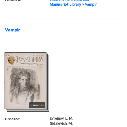
Manuscript Library
>
Vampir
Vampir
8 images
Creator:
Evreinov, L. M.
Gidalevich, M.