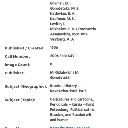
Glikman, D. I.
Gorodetskii, M. B.
Katlovker, B. A.
Kaufman, M. S.
Levitin, I.
Mikhailov, K. A. (Konstantin
Arsenevich), 1868-1919.
Veinberg, A. A
Published / Created:
1906
Call Number:
2006 Folio S49
Image Count:
8
Publisher:
M. Gidalevich i M.
Gorodetskii
Subject (Geographic):
Russia --History --
Revolution, 1905-1907
Subject (Topic):
Caricatures and cartoons.,
Periodicals --Russia --Saint
Petersburg, Political satire,
Russian., and Russian wit
and humor.