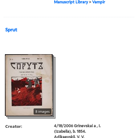
Manuscript Library
>
Vampir
Sprut
8 images
Creator:
4/18/2006 Grinevskai a , I.
(Izabella), b. 1854.
Adikaevskii, V. V.