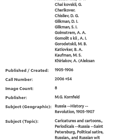
Chai kovskii, G.
Cherikover.
Chisliev, D. G.
Glikman, D. I.
Glikman, S. I.
Golmstrem, A. A.
Gomolit s kii , A. I.
Gorodetskii, M. B.
Katlovker, B. A.
Kaufman, M. S.
Khiriakov, A. (Aleksan
Published / Created:
1905-1906
Call Number:
2006 +S4
Image Count:
8
Publisher:
M.G. Kornfeld
Subject (Geographic):
Russia --History --
Revolution, 1905-1907
Subject (Topic):
Caricatures and cartoons.,
Periodicals --Russia --Saint
Petersburg, Political satire,
Russian., and Russian wit