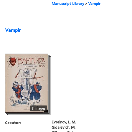
Manuscript Library
>
Vampir
Vampir
8 images
Creator:
Evreinov, L. M.
Gidalevich, M.