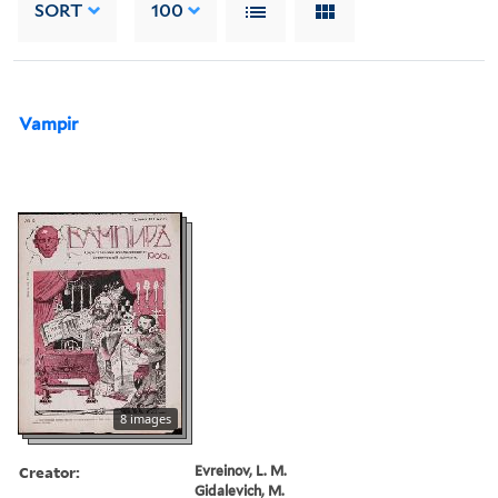
SORT
100
Vampir
8 images
Creator:
Evreinov, L. M.
Gidalevich, M.