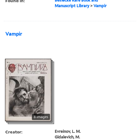
Found in:
Beinecke Rare Book and
Manuscript Library
>
Vampir
Vampir
8 images
Creator:
Evreinov, L. M.
Gidalevich, M.