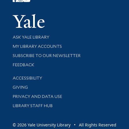
Follow Yale Library
Yale Univer
Library Services
ASK YALE LIBRARY
Get research help and support
MY LIBRARY ACCOUNTS
SUBSCRIBE TO OUR NEWSLETTER
Stay updated with library news and events
FEEDBACK
Library Information
ACCESSIBILITY
GIVING
PRIVACY AND DATA USE
LIBRARY STAFF HUB
© 2026 Yale University Library • All Rights Reserved