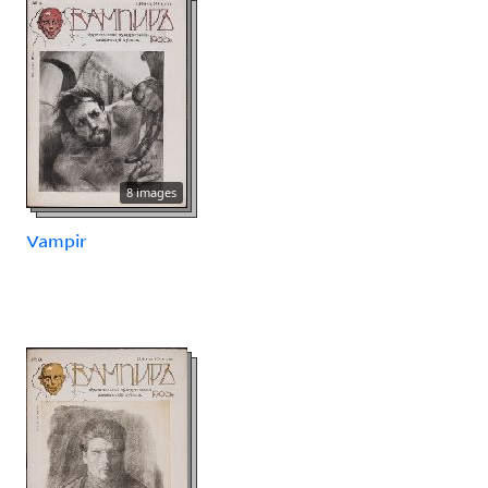
8 images
Vampir