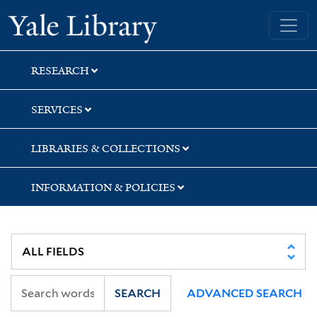
Skip
Skip
Skip
Yale University Library
to
to
to
search
main
first
content
result
RESEARCH
SERVICES
LIBRARIES & COLLECTIONS
INFORMATION & POLICIES
SEARCH
ADVANCED SEARCH