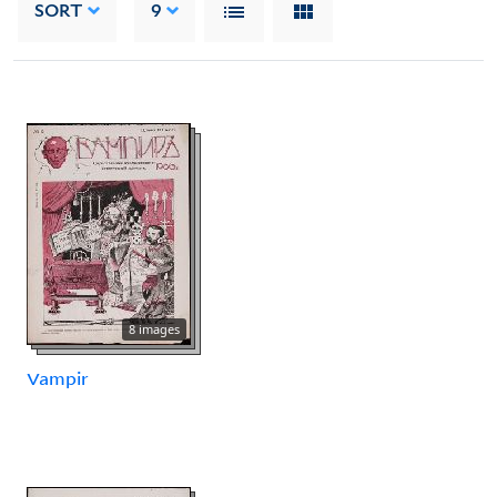
SORT
9
8 images
Vampir