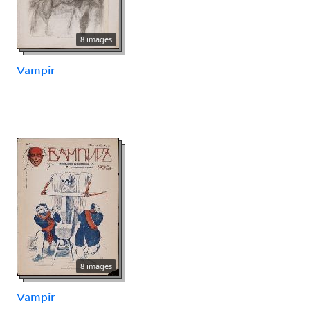
8 images
Vampir
8 images
Vampir