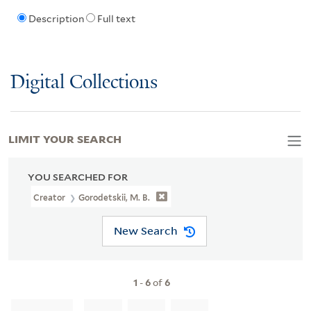
Description
Full text
Digital Collections
LIMIT YOUR SEARCH
YOU SEARCHED FOR
Creator
Gorodetskii, M. B.
New Search
1
-
6
of
6