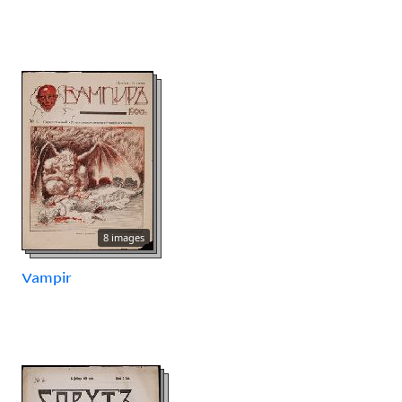
8 images
Vampir