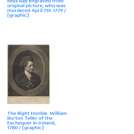
Miss Ray engraved from
original picture, who was
murdered April 7th 1779 /
[graphic]
The Right Honble. William
Burton Teller of the
Exchequer in Ireland,
1780 / [graphic]