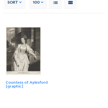
SORT
100
Countess of Aylesford
[graphic]