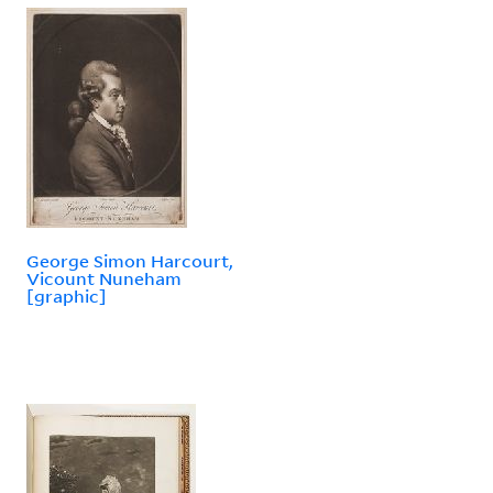
George Simon Harcourt,
Vicount Nuneham
[graphic]