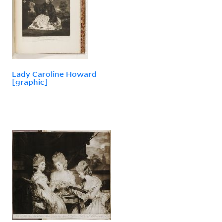
Lady Caroline Howard
[graphic]