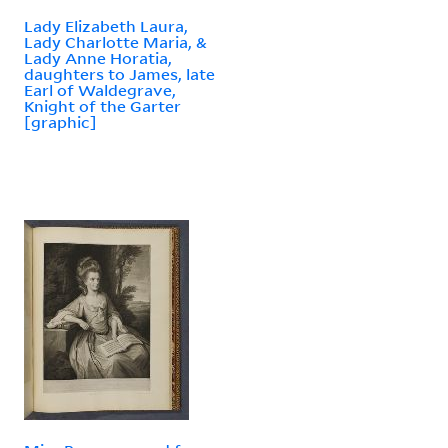
Lady Elizabeth Laura,
Lady Charlotte Maria, &
Lady Anne Horatia,
daughters to James, late
Earl of Waldegrave,
Knight of the Garter
[graphic]