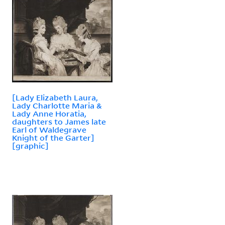
[Lady Elizabeth Laura,
Lady Charlotte Maria &
Lady Anne Horatia,
daughters to James late
Earl of Waldegrave
Knight of the Garter]
[graphic]