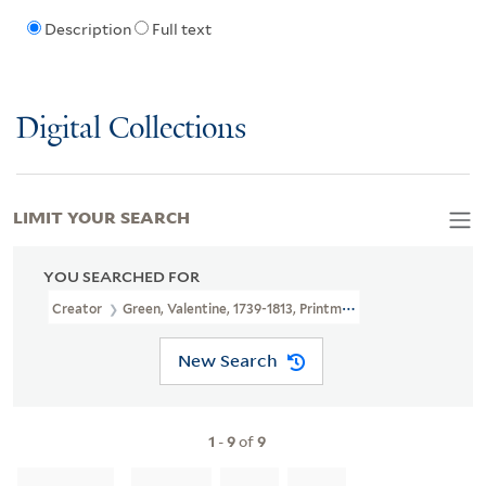
Description
Full text
Digital Collections
LIMIT YOUR SEARCH
YOU SEARCHED FOR
Creator
Green, Valentine, 1739-1813, Printmaker, Publisher
New Search
1
-
9
of
9