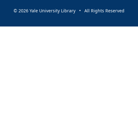
© 2026 Yale University Library • All Rights Reserved