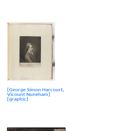
[George Simon Harcourt,
Vicount Nuneham]
[graphic]