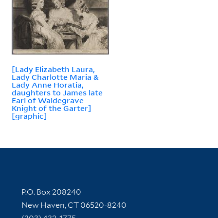
[Lady Elizabeth Laura,
Lady Charlotte Maria &
Lady Anne Horatia,
daughters to James late
Earl of Waldegrave
Knight of the Garter]
[graphic]
Contact Information
P.O. Box 208240
New Haven, CT 06520-8240