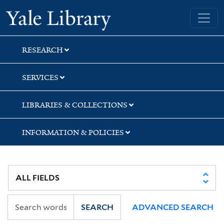
Skip
Skip
Skip
Yale University Library
to
to
to
search
main
first
content
result
RESEARCH
SERVICES
LIBRARIES & COLLECTIONS
INFORMATION & POLICIES
SEARCH
ADVANCED SEARCH