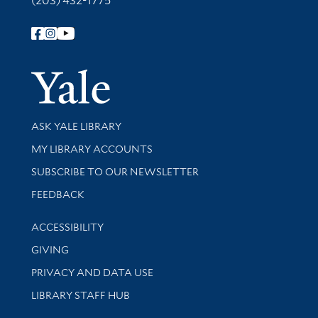
(203) 432-1775
Follow Yale Library
Yale Univer
Library Services
ASK YALE LIBRARY
Get research help and support
MY LIBRARY ACCOUNTS
SUBSCRIBE TO OUR NEWSLETTER
Stay updated with library news and events
FEEDBACK
Library Information
ACCESSIBILITY
GIVING
PRIVACY AND DATA USE
LIBRARY STAFF HUB