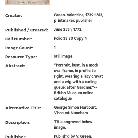
Creator:
Green, Valentine, 1739-1813,
printmaker, publisher
Published / Created:
June 25th, 1772.
Call Number:
Folio 33 30 Copy 4
Image Count:
1
Resource Type:
still image
Abstract:
"Portrait, bust, in a mock
oval frame, in profile to
right, wearing a lacy cravat
and a wig with a curling
queue; after Gardner."--
British Museum online
catalogue
Alternative Title:
George Simon Harcourt,
Viscount Nuneham
Description:
Title engraved below
image.
Publisher:
Publish'd by V. Green,