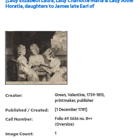
[Lady Elizabeth Laura, Lady Charlotte Maria & Lady Anne
Horatia, daughters to James late Earl of
Creator:
Green, Valentine, 1739-1813,
printmaker, publisher
Published / Created:
[1 December 1781]
Call Number:
Folio 49 3636 no. 8++
(Oversize)
Image Count:
1