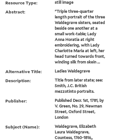
Resource Type:
still image
Abstract:
"Triple three-quarter
length portrait of the three
Waldegrave sisters, seated
beside one another at a
small work-table; Lady
Anna Horatia at right
embroidering, with Lady
Charlotte Maria at left, her
head turned towards front,
winding silk from skein ...
Alternative Title:
Ladies Waldegrave
Description:
Title from later state; see:
Smith, J.C. British
mezzotinto portraits.
Publisher:
Published Decr. 1st, 1781, by
V. Green, No. 29, Newman
Street, Oxford Street,
London
Subject (Name):
Waldegrave, Elizabeth
Laura Waldegrave,
Countess, 1760-1816,,