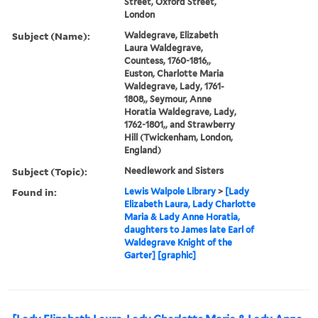
Street, Oxford Street,
London
Subject (Name):
Waldegrave, Elizabeth
Laura Waldegrave,
Countess, 1760-1816,,
Euston, Charlotte Maria
Waldegrave, Lady, 1761-
1808,, Seymour, Anne
Horatia Waldegrave, Lady,
1762-1801,, and Strawberry
Hill (Twickenham, London,
England)
Subject (Topic):
Needlework and Sisters
Found in:
Lewis Walpole Library
>
[Lady
Elizabeth Laura, Lady Charlotte
Maria & Lady Anne Horatia,
daughters to James late Earl of
Waldegrave Knight of the
Garter] [graphic]