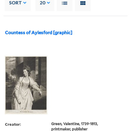
SORT
20
Countess of Aylesford [graphic]
Creator:
Green, Valentine, 1739-1813,
printmaker, publisher