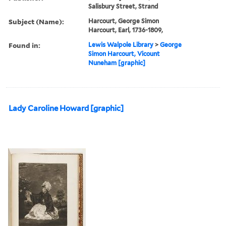
Salisbury Street, Strand
Subject (Name):
Harcourt, George Simon
Harcourt, Earl, 1736-1809,
Found in:
Lewis Walpole Library
>
George
Simon Harcourt, Vicount
Nuneham [graphic]
Lady Caroline Howard [graphic]