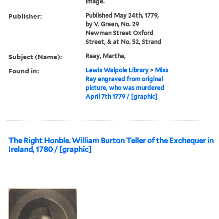
image.
Publisher:
Published May 24th, 1779,
by V. Green, No. 29
Newman Street Oxford
Street, & at No. 52, Strand
Subject (Name):
Reay, Martha,
Found in:
Lewis Walpole Library
>
Miss
Ray engraved from original
picture, who was murdered
April 7th 1779 / [graphic]
The Right Honble. William Burton Teller of the Exchequer in
Ireland, 1780 / [graphic]