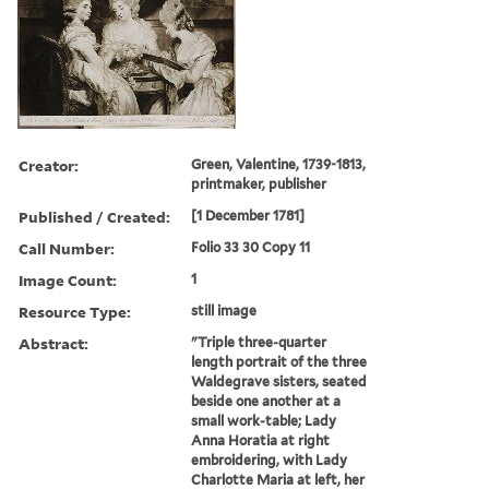
Creator:
Green, Valentine, 1739-1813,
printmaker, publisher
Published / Created:
[1 December 1781]
Call Number:
Folio 33 30 Copy 11
Image Count:
1
Resource Type:
still image
Abstract:
"Triple three-quarter
length portrait of the three
Waldegrave sisters, seated
beside one another at a
small work-table; Lady
Anna Horatia at right
embroidering, with Lady
Charlotte Maria at left, her