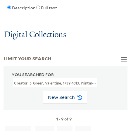
Description
Full text
Digital Collections
LIMIT YOUR SEARCH
YOU SEARCHED FOR
Creator
Green, Valentine, 1739-1813, Printmaker, Publisher
New Search
1
-
9
of
9