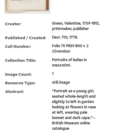
Creator:
Green, Valentine, 1739-1813,
printmaker, publisher
Published / Created:
Decr. 7th, 1778.
Call Number:
Folio 75 P839 800 v. 2
(Oversize)
Collection Title:
Portraits of ladies in
mezzotint.
Image Count:
1
Resource Type:
still image
Abstract:
"Portrait as a young girl,
seated whole-length and
slightly to left in garden
looking at flowers in vase
at left, wearing pale
bonnet and dark cape."--
British Museum online
catalogue