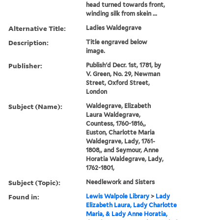
head turned towards front,
winding silk from skein ...
Alternative Title:
Ladies Waldegrave
Description:
Title engraved below
image.
Publisher:
Publish'd Decr. 1st, 1781, by
V. Green, No. 29, Newman
Street, Oxford Street,
London
Subject (Name):
Waldegrave, Elizabeth
Laura Waldegrave,
Countess, 1760-1816,,
Euston, Charlotte Maria
Waldegrave, Lady, 1761-
1808,, and Seymour, Anne
Horatia Waldegrave, Lady,
1762-1801,
Subject (Topic):
Needlework and Sisters
Found in:
Lewis Walpole Library
>
Lady
Elizabeth Laura, Lady Charlotte
Maria, & Lady Anne Horatia,