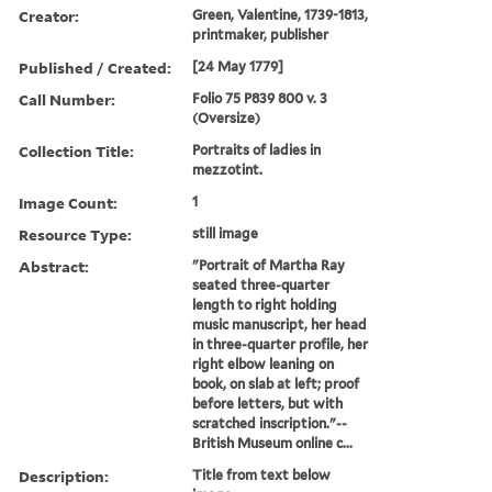
Creator:
Green, Valentine, 1739-1813,
printmaker, publisher
Published / Created:
[24 May 1779]
Call Number:
Folio 75 P839 800 v. 3
(Oversize)
Collection Title:
Portraits of ladies in
mezzotint.
Image Count:
1
Resource Type:
still image
Abstract:
"Portrait of Martha Ray
seated three-quarter
length to right holding
music manuscript, her head
in three-quarter profile, her
right elbow leaning on
book, on slab at left; proof
before letters, but with
scratched inscription."--
British Museum online c...
Description:
Title from text below