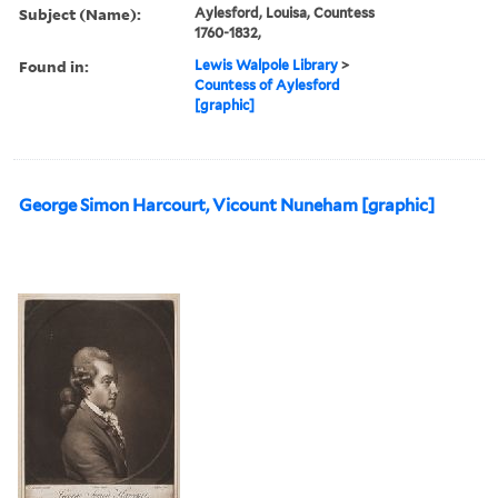
Subject (Name):
Aylesford, Louisa, Countess
1760-1832,
Found in:
Lewis Walpole Library
>
Countess of Aylesford
[graphic]
George Simon Harcourt, Vicount Nuneham [graphic]