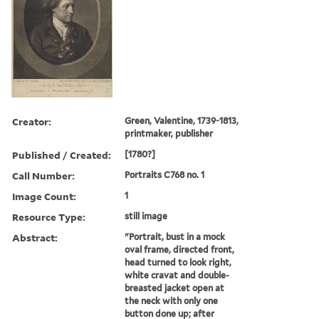
Creator:
Green, Valentine, 1739-1813,
printmaker, publisher
Published / Created:
[1780?]
Call Number:
Portraits C768 no. 1
Image Count:
1
Resource Type:
still image
Abstract:
"Portrait, bust in a mock
oval frame, directed front,
head turned to look right,
white cravat and double-
breasted jacket open at
the neck with only one
button done up; after