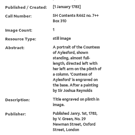
Published / Created:
[1 January 1783]
Call Number:
SH Contents R462 no. 7++
Box 310
Image Count:
1
Resource Type:
still image
Abstract:
A portrait of the Countess
of Aylesford, shown
standing, almost full-
length, directed left with
her left arm on the plinth of
a column. 'Countess of
Aylesford' is engraved on
the base. After a painting
by Sir Joshua Reynolds
Description:
Title engraved on plinth in
image.
Publisher:
Published Janry. 1st, 1783,
by V. Green, No. 29
Newman Street, Oxford
Street, London