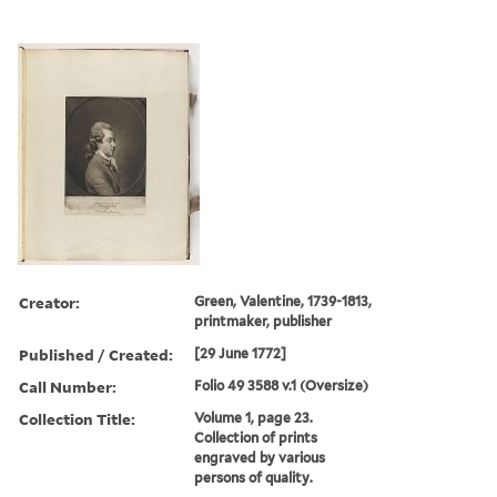
Creator:
Green, Valentine, 1739-1813,
printmaker, publisher
Published / Created:
[29 June 1772]
Call Number:
Folio 49 3588 v.1 (Oversize)
Collection Title:
Volume 1, page 23.
Collection of prints
engraved by various
persons of quality.