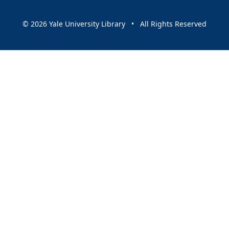
© 2026 Yale University Library • All Rights Reserved