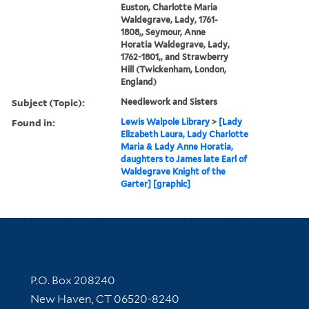
Euston, Charlotte Maria
Waldegrave, Lady, 1761-
1808,, Seymour, Anne
Horatia Waldegrave, Lady,
1762-1801,, and Strawberry
Hill (Twickenham, London,
England)
Subject (Topic):
Needlework and Sisters
Found in:
Lewis Walpole Library
>
[Lady
Elizabeth Laura, Lady Charlotte
Maria & Lady Anne Horatia,
daughters to James late Earl of
Waldegrave Knight of the
Garter] [graphic]
Contact Information
P.O. Box 208240
New Haven, CT 06520-8240