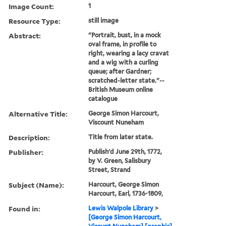
Image Count:
1
Resource Type:
still image
Abstract:
"Portrait, bust, in a mock
oval frame, in profile to
right, wearing a lacy cravat
and a wig with a curling
queue; after Gardner;
scratched-letter state."--
British Museum online
catalogue
Alternative Title:
George Simon Harcourt,
Viscount Nuneham
Description:
Title from later state.
Publisher:
Publish'd June 29th, 1772,
by V. Green, Salisbury
Street, Strand
Subject (Name):
Harcourt, George Simon
Harcourt, Earl, 1736-1809,
Found in:
Lewis Walpole Library
>
[George Simon Harcourt,