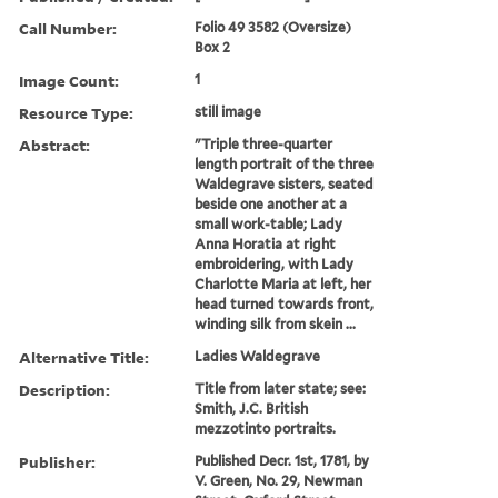
Call Number:
Folio 49 3582 (Oversize)
Box 2
Image Count:
1
Resource Type:
still image
Abstract:
"Triple three-quarter
length portrait of the three
Waldegrave sisters, seated
beside one another at a
small work-table; Lady
Anna Horatia at right
embroidering, with Lady
Charlotte Maria at left, her
head turned towards front,
winding silk from skein ...
Alternative Title:
Ladies Waldegrave
Description:
Title from later state; see:
Smith, J.C. British
mezzotinto portraits.
Publisher:
Published Decr. 1st, 1781, by
V. Green, No. 29, Newman