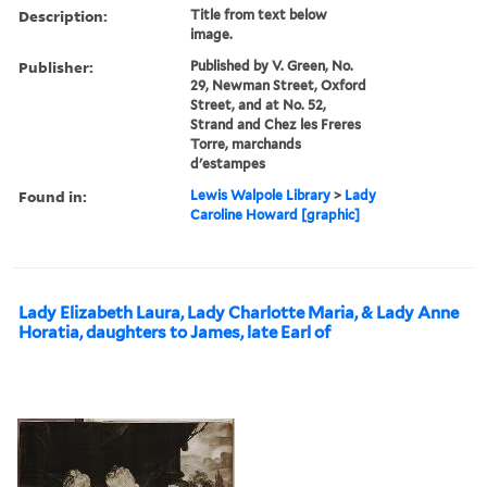
Description:
Title from text below
image.
Publisher:
Published by V. Green, No.
29, Newman Street, Oxford
Street, and at No. 52,
Strand and Chez les Freres
Torre, marchands
d'estampes
Found in:
Lewis Walpole Library
>
Lady
Caroline Howard [graphic]
Lady Elizabeth Laura, Lady Charlotte Maria, & Lady Anne
Horatia, daughters to James, late Earl of