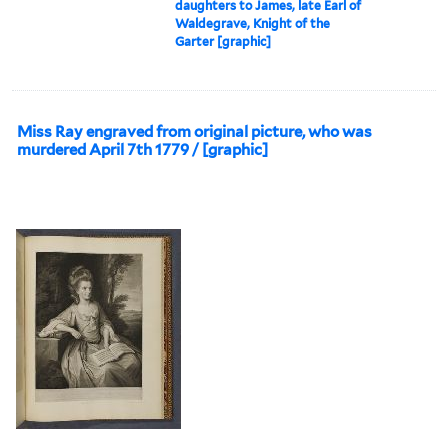
daughters to James, late Earl of
Waldegrave, Knight of the
Garter [graphic]
Miss Ray engraved from original picture, who was
murdered April 7th 1779 / [graphic]