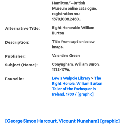
Hamilton."--British
Museum online catalogue,
registration no.:
1870,1008.2480...
Alternative Title:
Right Honorable William
Burton
Description:
Title from caption below
image.
Publisher:
Valentine Green
Subject (Name):
Conyngham, William Buron,
1733-1796,
Found in:
Lewis Walpole Library
>
The
Right Honble. William Burton
Teller of the Exchequer in
Ireland, 1780 / [graphic]
[George Simon Harcourt, Vicount Nuneham] [graphic]