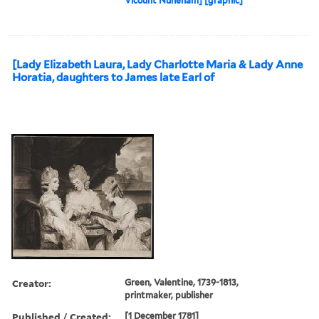
Vicount Nuneham] [graphic]
[Lady Elizabeth Laura, Lady Charlotte Maria & Lady Anne
Horatia, daughters to James late Earl of
Creator:
Green, Valentine, 1739-1813,
printmaker, publisher
Published / Created:
[1 December 1781]