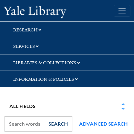
Skip
Skip
Skip
Yale University Library
to
to
to
search
main
first
content
result
RESEARCH
SERVICES
LIBRARIES & COLLECTIONS
INFORMATION & POLICIES
SEARCH
ADVANCED SEARCH