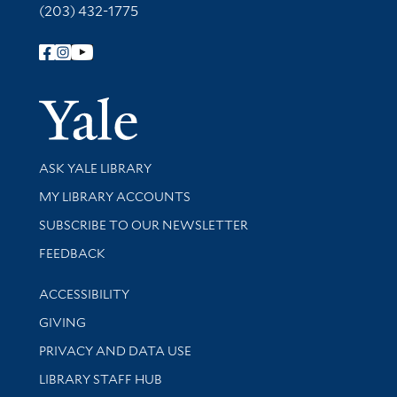
(203) 432-1775
Follow Yale Library
Yale Univer
Library Services
ASK YALE LIBRARY
Get research help and support
MY LIBRARY ACCOUNTS
SUBSCRIBE TO OUR NEWSLETTER
Stay updated with library news and events
FEEDBACK
Library Information
ACCESSIBILITY
GIVING
PRIVACY AND DATA USE
LIBRARY STAFF HUB